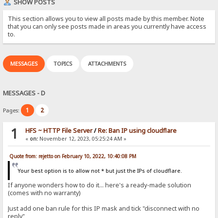
SHOW POSTS
This section allows you to view all posts made by this member. Note
that you can only see posts made in areas you currently have access
to.
MESSAGES
TOPICS
ATTACHMENTS
MESSAGES - D
1
2
Pages:
1
HFS ~ HTTP File Server
/
Re: Ban IP using cloudflare
«
on:
November 12, 2023, 05:25:24 AM »
Quote from: rejetto on February 10, 2022, 10:40:08 PM
Your best option is to allow not * but just the IPs of cloudflare.
If anyone wonders how to do it... here's a ready-made solution
(comes with no warranty)
Just add one ban rule for this IP mask and tick "disconnect with no
reply"