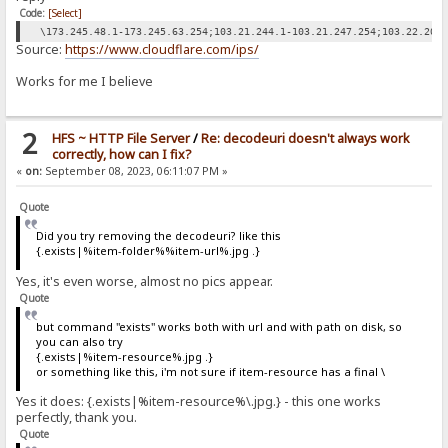
Code:
[Select]
\173.245.48.1-173.245.63.254;103.21.244.1-103.21.247.254;103.22.200
Source:
https://www.cloudflare.com/ips/
Works for me I believe
2
HFS ~ HTTP File Server
/
Re: decodeuri doesn't always work
correctly, how can I fix?
«
on:
September 08, 2023, 06:11:07 PM »
Quote
Did you try removing the decodeuri? like this
{.exists|%item-folder%%item-url%.jpg .}
Yes, it's even worse, almost no pics appear.
Quote
but command "exists" works both with url and with path on disk, so
you can also try
{.exists|%item-resource%.jpg .}
or something like this, i'm not sure if item-resource has a final \
Yes it does: {.exists|%item-resource%\.jpg.} - this one works
perfectly, thank you.
Quote