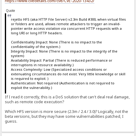
https://www.cvedetails.com/cve/CVE-2020-13432/
Quote
rejetto HFS (aka HTTP File Server) v2.3m Build #300, when virtual files
or folders are used, allows remote attackers to trigger an invalid-
pointer write access violation via concurrent HTTP requests with a
long URI or long HTTP headers.
Confidentiality Impact: None (There is no impact to the
confidentiality of the system.)
Integrity Impact: None (There is no impact to the integrity of the
system)
Availability Impact: Partial (There is reduced performance or
interruptions in resource availability.)
Access Complexity: Low (Specialized access conditions or
extenuating circumstances do not exist. Very little knowledge or skill
is required to exploit. )
Authentication: Not required (Authentication is not required to
exploit the vulnerability.)
If I read it correctly, this is a DoS solution that can't deal real damage,
such as remote code execution?
Which HFS version is more secure (2.3m / 2.4 / 3.0)? Logically, not the
beta versions, but they may have some vulnernabilities patched, I
guess.