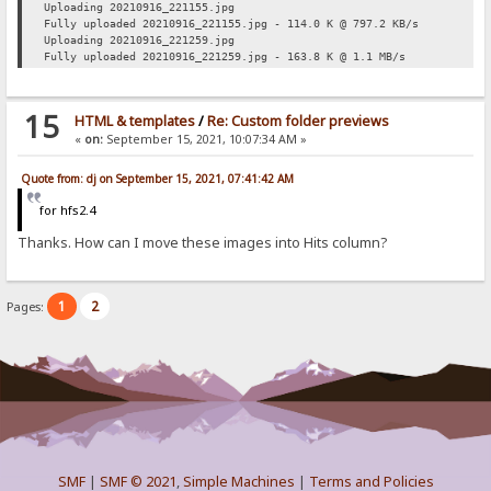
Uploading 20210916_221155.jpg
Fully uploaded 20210916_221155.jpg - 114.0 K @ 797.2 KB/s
Uploading 20210916_221259.jpg
Fully uploaded 20210916_221259.jpg - 163.8 K @ 1.1 MB/s
15
HTML & templates
/
Re: Custom folder previews
«
on:
September 15, 2021, 10:07:34 AM »
Quote from: dj on September 15, 2021, 07:41:42 AM
for hfs2.4
Thanks. How can I move these images into Hits column?
1
2
Pages:
SMF
|
SMF © 2021
,
Simple Machines
|
Terms and Policies