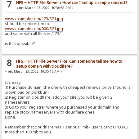
7
HFS ~ HTTP File Server
/
How can I set up a simple redirect?
«
on:
March 23, 2022, 10:36:58 AM »
www.example.com/123/321.jpg
should be redirected to
www.example.com/000/321.jpg
and same with all files in /123/
is this possible?
8
HFS ~ HTTP File Server
/
Re: Can someone tell me how to
setup domain with cloudflare?
«
on:
March 23, 2022, 10:35:16 AM »
It's easy:
1) Purchase domain (the one with cheapest renewal price I found is
.download on porkbun)
2) Register on cloudflare, add your site, you will be given 2
nameservers
3) Go to your registrar where you purchased your domain and
replace stock nameservers with cloudflare ones
Done.
Remember that cloudflare has 1 serious limit - users can't UPLOAD
more than 100 mb to you.