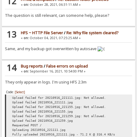
12
«
on:
October 28, 2021, 06:31:11 AM »
The question is still relevant, can someone help, please?
13
HFS ~ HTTP File Server
/
Re: Why file system cleared?
«
on:
October 04, 2021, 07:25:25 AM »
Same, and my backup got overwritten by autosave
14
Bug reports
/
False errors on upload
«
on:
September 16, 2021, 10:54:00 PM »
They only appear in logs. I'm using HFS 2.3m
Code:
[Select]
Upload failed for 20210916_221111.jpg: Not allowed.
Upload failed 20210916_221111.jpg
Upload failed for 20210916_221155.jpg: Not allowed.
Upload failed 20210916_221155.jpg
Upload failed for 20210916_221259.jpg: Not allowed.
Upload failed 20210916_221259.jpg
Requested POST /
Uploading 20210916_221111.jpg
Fully uploaded 20210916_221111.jpg - 71.2 K @ 316.4 KB/s