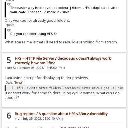
The easier way is to have {.decodeuri|%item-url%.} duplicated, after
your code. That should make it visible.
Only worked for already good folders.
Quote
Did you consider using HFS 3?
What scares me is that I'll need to rebuild everything from scratch.
5
HFS ~ HTTP File Server
/
decodeuri doesn't always work
correctly, how can I fix?
«
on:
September 08, 2023, 12:45:02 PM »
I am using a script for displaying folder previews
Code:
[Select]
{. if|{. exists|%item-folder%{.decodeuri|%item-url%.}.jpg .}| <img 
It doesn't work for some folders using cyrillic names. What can I do
about it?
6
Bug reports
/
A question about HFS v2.3m vulnerability
«
on:
July 25, 2023, 05:00:40 AM »