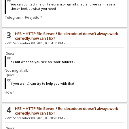
You can contact me on telegram or gmail chat, and we can have a
closer look at what you need
Telegram - @rejetto ?
3
HFS ~ HTTP File Server
/
Re: decodeuri doesn't always work
correctly, how can I fix?
«
on:
September 08, 2023, 03:54:30 PM »
Quote
ok but what do you see on "bad" folders ?
Nothing at all.
Quote
if you want I can try to help you with that
How?
4
HFS ~ HTTP File Server
/
Re: decodeuri doesn't always work
correctly, how can I fix?
«
on:
September 08, 2023, 03:38:28 PM »
Quote