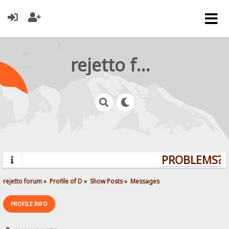
rejetto forum
PROBLEMS? Q
rejetto forum
»
Profile of D
»
Show Posts
»
Messages
PROFILE INFO