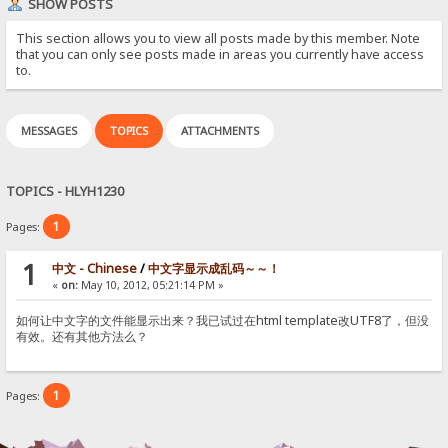
SHOW POSTS
This section allows you to view all posts made by this member. Note
that you can only see posts made in areas you currently have access
to.
MESSAGES
TOPICS
ATTACHMENTS
TOPICS - HLYH1230
1
Pages:
1
中文 - Chinese
/
中文字显示成乱码～～！
«
on:
May 10, 2012, 05:21:14 PM »
如何让中文字的文件能显示出来？我已试过在html template改UTF8了，但没
有效。还有其他方法么？
1
Pages: