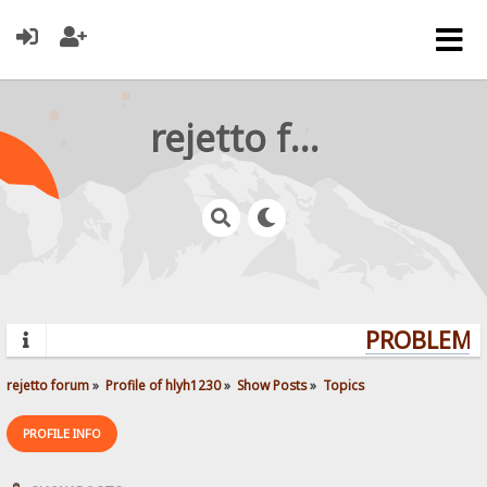
rejetto forum
PROBLEMS?
rejetto forum
»
Profile of hlyh1230
»
Show Posts
»
Topics
PROFILE INFO