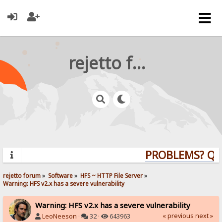
rejetto forum
PROBLEMS? QUES
rejetto forum
»
Software
»
HFS ~ HTTP File Server
»
Warning: HFS v2.x has a severe vulnerability
Warning: HFS v2.x has a severe vulnerability
« previous
next »
LeoNeeson
·
32 ·
643963