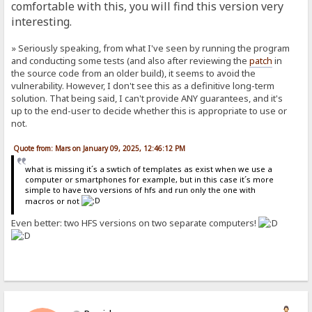
comfortable with this, you will find this version very
interesting.
» Seriously speaking, from what I've seen by running the program
and conducting some tests (and also after reviewing the
patch
in
the source code from an older build), it seems to avoid the
vulnerability. However, I don't see this as a definitive long-term
solution. That being said, I can't provide ANY guarantees, and it's
up to the end-user to decide whether this is appropriate to use or
not.
Quote from: Mars on January 09, 2025, 12:46:12 PM
what is missing it´s a swtich of templates as exist when we use a
computer or smartphones for example, but in this case it´s more
simple to have two versions of hfs and run only the one with
macros or not
Even better: two HFS versions on two separate computers!