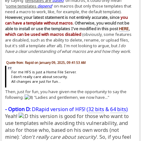
By saying '
templates are
based
' on macros, it could only mean
'
some templates
depend
' on macros (but only those templates that
need a macro to work, like, for example, the default template).
However, your latest statement is not entirely accurate, since
you
can have a template without macros
. Otherwise, you would not be
able to install or use the templates I've modified in this post
HERE
,
which can be used with macros disabled
(obviously, some features
are disabled, such as the ability to delete, rename, or upload files,
but it's still a template after all). I'm not looking to argue, but
I do
have a clear understanding of what macros are and how they work
.
Quote from: Rapid on January 09, 2025, 09:41:53 AM
For me HFS is just a Home File Server.
I don't really care about security.
All changes are just for fun...
Then, just for fun, you have given me the opportunity to say the
following:
"Ladies and gentlemen, we now have..."
- Option D:
DRapid version of HFS! (
32 bits
&
64 bits
)
Yeah!
this version is good for those who want to
use templates while avoiding this vulnerability, and
also for those who, based on his own words (not
mine): '
don't really care about security
'. So, if you feel