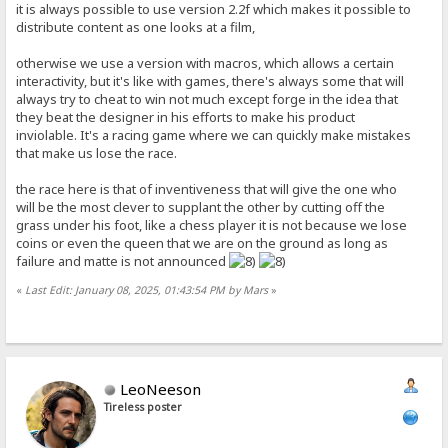
it is always possible to use version 2.2f which makes it possible to
distribute content as one looks at a film,
otherwise we use a version with macros, which allows a certain
interactivity, but it's like with games, there's always some that will
always try to cheat to win not much except forge in the idea that
they beat the designer in his efforts to make his product
inviolable. It's a racing game where we can quickly make mistakes
that make us lose the race.
the race here is that of inventiveness that will give the one who
will be the most clever to supplant the other by cutting off the
grass under his foot, like a chess player it is not because we lose
coins or even the queen that we are on the ground as long as
failure and matte is not announced
«
Last Edit: January 08, 2025, 01:43:54 PM by Mars
»
LeoNeeson
Tireless poster