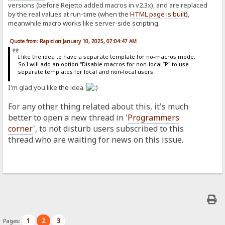
versions (before Rejetto added macros in v2.3x), and are replaced
by the real values at run-time (when the
HTML page is built
),
meanwhile macro works like server-side scripting.
Quote from: Rapid on January 10, 2025, 07:04:47 AM
I like the idea to have a separate template for no-macros mode.
So I will add an option "Disable macros for non-local IP" to use
separate templates for local and non-local users.
I'm glad you like the idea.
For any other thing related about this, it's much
better to open a new thread in '
Programmers
corner
', to not disturb users subscribed to this
thread who are waiting for news on this issue.
1
2
3
Pages: