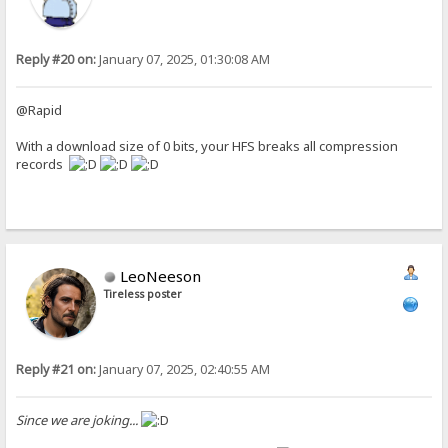
Reply #20 on:
January 07, 2025, 01:30:08 AM
@Rapid
With a download size of 0 bits, your HFS breaks all compression
records
LeoNeeson
Tireless poster
Reply #21 on:
January 07, 2025, 02:40:55 AM
Since we are joking...