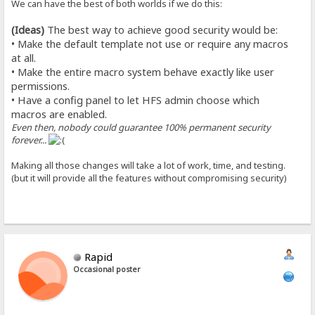
We can have the best of both worlds if we do this:
(Ideas)
The best way to achieve good security would be:
• Make the default template not use or require any macros
at all.
• Make the entire macro system behave exactly like user
permissions.
• Have a config panel to let HFS admin choose which
macros are enabled.
Even then, nobody could guarantee 100% permanent security
forever...
Making all those changes will take a lot of work, time, and testing.
(but it will provide all the features without compromising security)
Rapid
Occasional poster