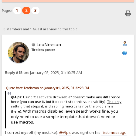
1
2
3
Pages:
0 Members and 1 Guest are viewing this topic.
LeoNeeson
Tireless poster
Reply #15 on:
January 03, 2025, 01:10:25 AM
Quote from: LeoNeeson on January 01, 2025, 01:22:28 PM
@Alps:
Using "deactivate Browsable" doesn't make any difference
here (you can use it, but it doesn't stop this vulnerability).
The only
setting that stops it, is disabling macros
(since the problem is
With macros disabled, even search works fine, you
there).
only need to use a simple template that doesn't need or
use macros.
I correct myself (my mistake):
@Alps
was right on his
first message