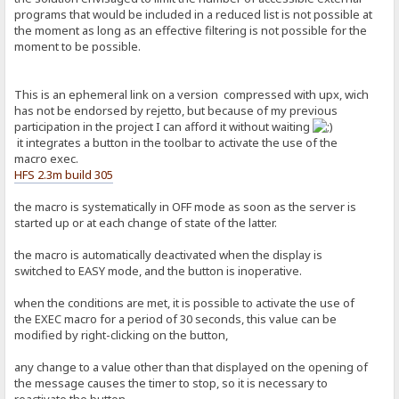
programs that would be included in a reduced list is not possible at
the moment as long as an effective filtering is not possible for the
moment to be possible.
This is an ephemeral link on a version compressed with upx, wich
has not be endorsed by rejetto, but because of my previous
participation in the project I can afford it without waiting
it integrates a button in the toolbar to activate the use of the
macro exec.
HFS 2.3m build 305
the macro is systematically in OFF mode as soon as the server is
started up or at each change of state of the latter.
the macro is automatically deactivated when the display is
switched to EASY mode, and the button is inoperative.
when the conditions are met, it is possible to activate the use of
the EXEC macro for a period of 30 seconds, this value can be
modified by right-clicking on the button,
any change to a value other than that displayed on the opening of
the message causes the timer to stop, so it is necessary to
reactivate the button.