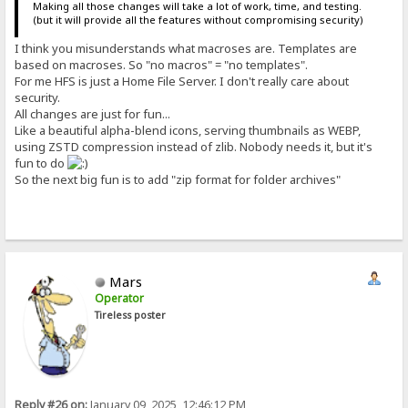
Making all those changes will take a lot of work, time, and testing.
(but it will provide all the features without compromising security)
I think you misunderstands what macroses are. Templates are
based on macroses. So "no macros" = "no templates".
For me HFS is just a Home File Server. I don't really care about
security.
All changes are just for fun...
Like a beautiful alpha-blend icons, serving thumbnails as WEBP,
using ZSTD compression instead of zlib. Nobody needs it, but it's
fun to do
So the next big fun is to add "zip format for folder archives"
Mars
Operator
Tireless poster
Reply #26 on:
January 09, 2025, 12:46:12 PM