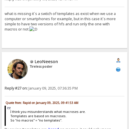
what is missing it´s a swtich of templates as exist when we use a
computer or smartphones for example, but in this case it´s more
simple to have two versions of hfs and run only the one with
macros or not
LeoNeeson
Tireless poster
Reply #27 on:
January 09, 2025, 07:36:35 PM
Quote from: Rapid on January 09, 2025, 09:41:53 AM
I think you misunderstands what macroses are.
Templates are based on macroses.
So "no macros" = "no templates".