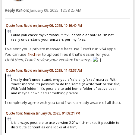
Reply #24 on:
January 09, 2025, 12:58:25 AM
Quote from: Rapid on January 06, 2025, 10:16:40 PM
Could you check my versions, if it vulnerable or not? As I'm not
really understand your answers per my fixes.
I've sent you a private message because I can't run x64 apps.
You can use
1Fichier
to upload files if that's easier for you.
Until then, I can't review your version; I'm sorry...
Quote from: Rapid on January 08, 2025, 11:42:37 AM
I really don't understand, why you afraid only 'exec' macros. With
"save" macros it's possible to do the same (if write 'bat' or 'lnk' file).
With 'add folder' - it's possible to add home folder of active user,
and maybe download something private.
I completely agree with you (and I was already aware of all that).
Quote from: Mars on January 08, 2025, 01:08:21 PM
it is always possible to use version 2.2f which makes it possible to
distribute content as one looks at a film,