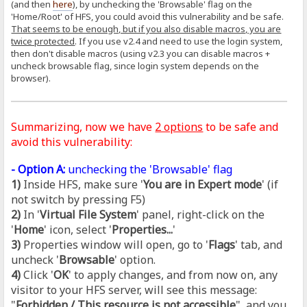
(and then
here
), by unchecking the 'Browsable' flag on the
'Home/Root' of HFS, you could avoid this vulnerability and be safe.
That seems to be enough, but if you also disable macros, you are
twice protected
. If you use v2.4 and need to use the login system,
then don't disable macros (using v2.3 you can disable macros +
uncheck browsable flag, since login system depends on the
browser).
Summarizing, now we have
2 options
to be safe and
avoid this vulnerability:
- Option A:
unchecking the 'Browsable' flag
1)
Inside HFS, make sure '
You are in Expert mode
' (if
not switch by pressing F5)
2)
In '
Virtual File System
' panel, right-click on the
'
Home
' icon, select '
Properties...
'
3)
Properties window will open, go to '
Flags
' tab, and
uncheck '
Browsable
' option.
4)
Click '
OK
' to apply changes, and from now on, any
visitor to your HFS server, will see this message:
"
Forbidden / This resource is not accessible
", and you