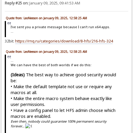
Reply #25 on:
January 09, 2025, 09:41:53 AM
Quote from: LeoNeeson on January 09, 2025, 12:58:25 AM
I've sent you a private message because I can't run x64 apps.
...
32bit:
https://rnq.ru/categories/download/8-hfs/216-hfs-324
Quote from: LeoNeeson on January 09, 2025, 12:58:25 AM
...
We can have the best of both worlds if we do this:
(Ideas)
The best way to achieve good security would
be:
• Make the default template not use or require any
macros at all.
• Make the entire macro system behave exactly like
user permissions.
• Have a config panel to let HFS admin choose which
macros are enabled.
Even then, nobody could guarantee 100% permanent security
forever...