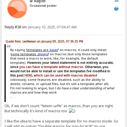
Rapid
Occasional poster
Reply #28 on:
January 10, 2025, 07:04:47 AM
Quote from: LeoNeeson on January 09, 2025, 07:36:35 PM
By saying '
templates are
based
' on macros, it could only mean
'
some templates
depend
' on macros (but only those templates
that need a macro to work, like, for example, the default
template).
However, your latest statement is not entirely accurate,
since
you can have a template without macros
. Otherwise, you
would not be able to install or use the templates I've modified in
this post
HERE
,
which can be used with macros disabled
(obviously, some features are disabled, such as the ability to
delete, rename, or upload files, but it's still a template after all).
I'm not looking to argue, but
I do have a clear understanding of what
macros are and how they work
.
...
Ok, if we don't count "%item-url%" as macros, than you are right.
But technically it's kind of macros too
I like the idea to have a separate template for no-macros mode. So
I will add an option "Disable macros for non-local IP" to use