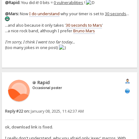
@Rapid:
You did it! 0 bits =
0 vulnerabilities
!
@Mars:
Now
I do understand
why your timer is set to
30 seconds
...
...and also because it only takes '
30 seconds to Mars
'
...a nice rock band, although I prefer
Bruno Mars
I'm sorry, I think I went too far today...
(too many jokes in one post)
Rapid
Occasional poster
Reply #22 on:
January 08, 2025, 11:42:37 AM
ok, download link is fixed.
I really don't understand, why you afraid only 'exec' macros. With