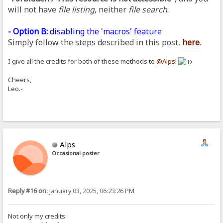
will not have
file listing
, neither
file search
.
- Option B:
disabling the 'macros' feature
Simply follow the steps described in this post,
here
.
I give all the credits for both of these methods to
@Alps
!
Cheers,
Leo.-
Alps
Occasional poster
Reply #16 on:
January 03, 2025, 06:23:26 PM
Not only my credits.