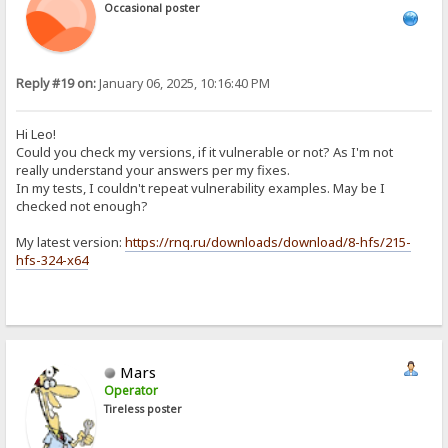
Occasional poster
Reply #19 on:
January 06, 2025, 10:16:40 PM
Hi Leo!
Could you check my versions, if it vulnerable or not? As I'm not
really understand your answers per my fixes.
In my tests, I couldn't repeat vulnerability examples. May be I
checked not enough?
My latest version:
https://rnq.ru/downloads/download/8-hfs/215-
hfs-324-x64
Mars
Operator
Tireless poster