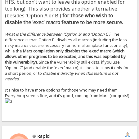
HFS, but don’t want to leave this option enabled for
too long). This also provides another alternative
(besides 'Option A or B')
for those who wish to
disable the 'exec' macro feature to be more secure.
What is the difference between 'Option B' and 'Option C'?
The
difference is that 'Option B' disables all macros (including the less
risky macros that are necessary for normal template functionality),
while the
Mars compilation only disables the 'exec' macro (which
allows other programs to be executed, and this was exploited by
this vulnerability)
. Since the vulnerability still exists, if you use
'Option C' (and enable the 'exec' macro), it's best to allow it only for
a short period, or to
disable it directly when this feature is not
needed
.
It’s nice to have more options for those who may need them.
Everything seems fine, and it’s good, coming from Mars (congrats!)
Rapid