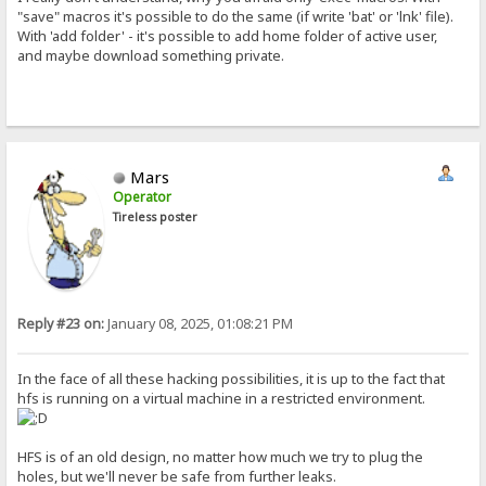
"save" macros it's possible to do the same (if write 'bat' or 'lnk' file).
With 'add folder' - it's possible to add home folder of active user,
and maybe download something private.
Mars
Operator
Tireless poster
Reply #23 on:
January 08, 2025, 01:08:21 PM
In the face of all these hacking possibilities, it is up to the fact that
hfs is running on a virtual machine in a restricted environment.
HFS is of an old design, no matter how much we try to plug the
holes, but we'll never be safe from further leaks.