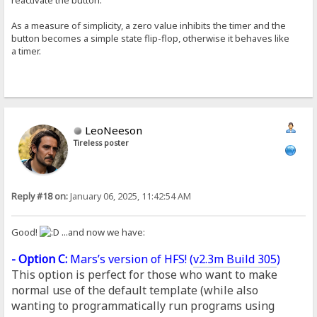
As a measure of simplicity, a zero value inhibits the timer and the
button becomes a simple state flip-flop, otherwise it behaves like
a timer.
LeoNeeson
Tireless poster
Reply #18 on:
January 06, 2025, 11:42:54 AM
Good!
...and now we have:
- Option C:
Mars’s version of HFS! (
v2.3m Build 305
)
This option is perfect for those who want to make
normal use of the default template (while also
wanting to programmatically run programs using