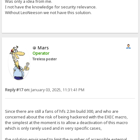
Was only a idea from me.
I not have the knowledge for security relevance.
Without LeoNeeson we not have this solution.
Mars
Operator
Tireless poster
Reply #17 on:
January 03, 2025, 11:31:41 PM
Since there are still a fans of hfs 2.3m build 300, and who are
concerned about the risk of being hackered with the EXEC macro,
the simplest at the moment is to allow a deactivation of this macro
which is only rarely used and in very specific cases,
the solution envisaged to limit the number of accessible external