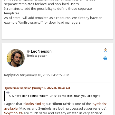
separate templates for local and non-local users.
It remains to add the possibility to define these separate
templates.
As of start I will add template as a resource. We already have an
example "dmBrowser.tpl" for download managers.
LeoNeeson
Tireless poster
Reply #29 on:
January 10, 2025, 04:26:55 PM
Quote from: Rapid on January 10, 2025, 07:04:47 AM
Ok, if we don't count "%item-url%" as macros, than you are right.
I agree that it
looks similar
, but '
%item-url%
' is one of the
'Symbols'
available
(Macros and Symbols are both processed at server-side).
%Symbols%
are much safer and already existed in very ancient