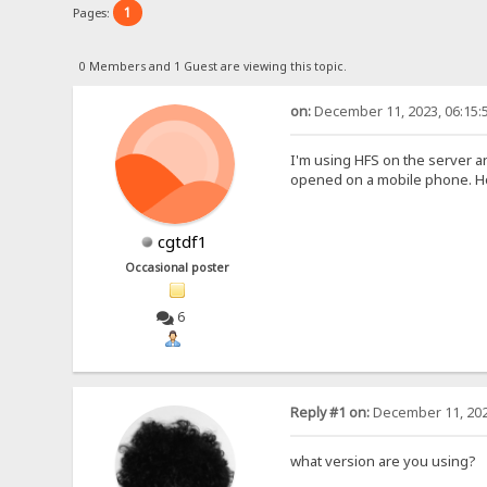
1
Pages:
0 Members and 1 Guest are viewing this topic.
on:
December 11, 2023, 06:15:
I'm using HFS on the server a
opened on a mobile phone. How
cgtdf1
Occasional poster
6
Reply #1 on:
December 11, 202
what version are you using?