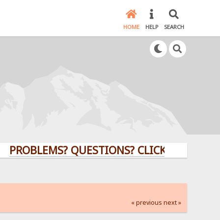
HOME
HELP
SEARCH
LEMS? QUESTIONS? CLICK HERE!
« previous
next »