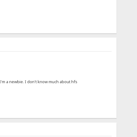
I'm a newbie. I don't know much about hfs