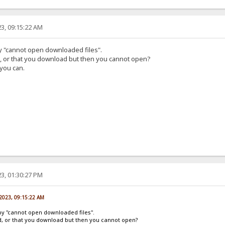
3, 09:15:22 AM
by "cannot open downloaded files".
d, or that you download but then you cannot open?
 you can.
3, 01:30:27 PM
 2023, 09:15:22 AM
by "cannot open downloaded files".
ad, or that you download but then you cannot open?