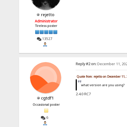
rejetto
Administrator
Tireless poster
13527
Reply #2 on:
December 11, 202
Quote from: rejetto on December 11,
what version are you using?
2.4.0 RC7
cgtdf1
Occasional poster
6