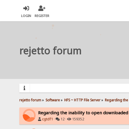
LOGIN
REGISTER
rejetto forum
rejetto forum
»
Software
»
HFS ~ HTTP File Server
»
Regarding the 
Regarding the inability to open downloaded
cgtdf1
·
12 ·
159352