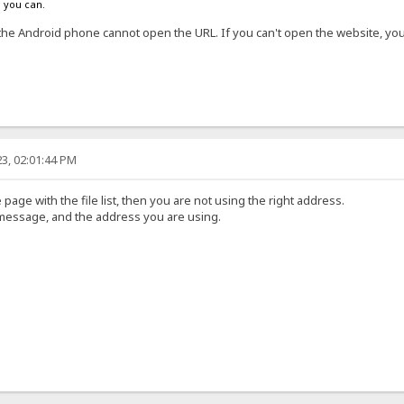
s you can.
the Android phone cannot open the URL. If you can't open the website, y
3, 02:01:44 PM
 page with the file list, then you are not using the right address.
 message, and the address you are using.