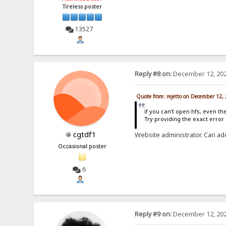
Tireless poster
13527
Reply #8 on:
December 12, 202
Quote from: rejetto on December 12,
if you can't open hfs, even th
Try providing the exact erro
cgtdf1
Website administrator. Can ad
Occasional poster
6
Reply #9 on:
December 12, 202