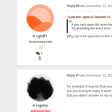
Reply #6 on:
December 12, 202
Quote from: rejetto on December 12,
if you can't open hfs, even th
Try providing the exact erro
cgtdf1
Why can it be opened on the 
Occasional poster
6
Reply #7 on:
December 12, 202
for example it may be that yo
are you trying to make it work 
but you didn't answer to my r
rejetto
Administrator