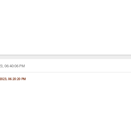
3, 06:40:06 PM
 2023, 06:20:20 PM