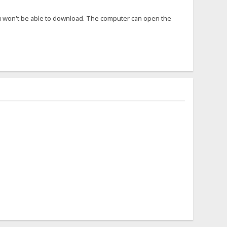
ou won't be able to download. The computer can open the