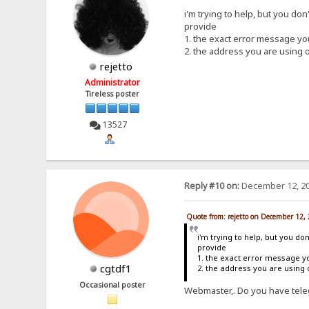
i'm trying to help, but you don
provide
1. the exact error message y
2. the address you are using 
rejetto
Administrator
Tireless poster
13527
Reply #10 on:
December 12, 20
Quote from: rejetto on December 12,
i'm trying to help, but you do
provide
1. the exact error message y
cgtdf1
2. the address you are using
Occasional poster
Webmaster,. Do you have teleg