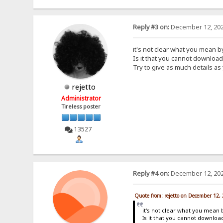
Reply #3 on:
December 12, 202
it's not clear what you mean 
Is it that you cannot downloa
Try to give as much details as
rejetto
Administrator
Tireless poster
13527
Reply #4 on:
December 12, 202
Quote from: rejetto on December 12,
it's not clear what you mean 
Is it that you cannot downlo