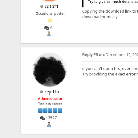
Try to give as much details a
cgtdf1
Copying the download link to 
Occasional poster
download normally.
6
Reply #5 on:
December 12, 202
if you can't open hfs, even the
Try providing the exact error
rejetto
Administrator
Tireless poster
13527