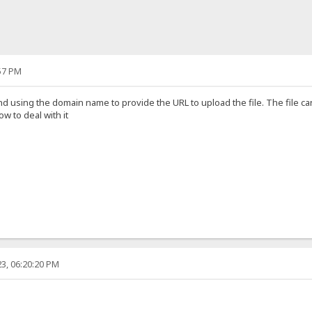
57 PM
nd using the domain name to provide the URL to upload the file. The file 
 to deal with it
3, 06:20:20 PM