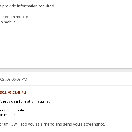
't provide information required.
ou see on mobile
on mobile
23, 03:06:03 PM
 2023, 03:03:46 PM
n't provide information required.
ou see on mobile
 on mobile
ram? I will add you as a friend and send you a screenshot.