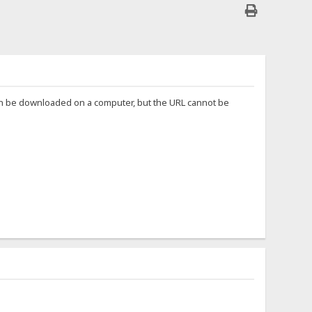
can be downloaded on a computer, but the URL cannot be