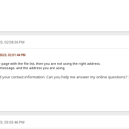
3, 02:58:36 PM
 2023, 02:01:44 PM
e page with the file list, then you are not using the right address.
r message, and the address you are using.
d your contact information. Can you help me answer my online questions? 
3, 03:03:46 PM