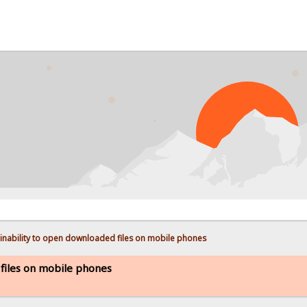
PROB
inability to open downloaded files on mobile phones
 files on mobile phones