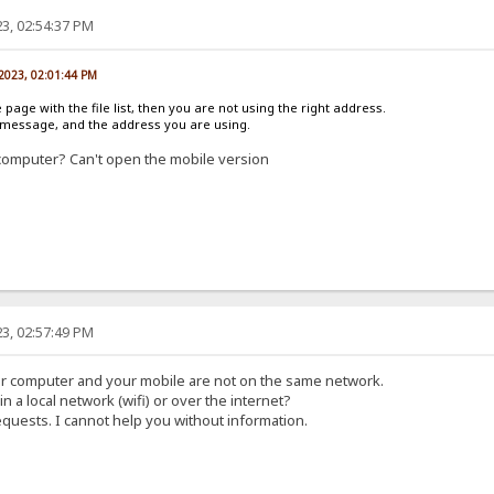
3, 02:54:37 PM
 2023, 02:01:44 PM
e page with the file list, then you are not using the right address.
r message, and the address you are using.
computer? Can't open the mobile version
3, 02:57:49 PM
ur computer and your mobile are not on the same network.
in a local network (wifi) or over the internet?
equests. I cannot help you without information.