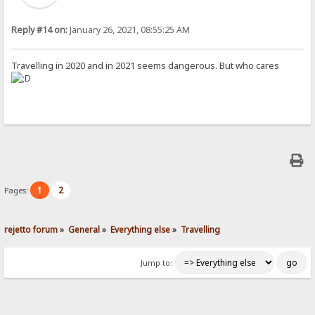
Reply #14 on:
January 26, 2021, 08:55:25 AM
Travelling in 2020 and in 2021 seems dangerous. But who cares
1
2
Pages:
rejetto forum
»
General
»
Everything else
»
Travelling
Jump to: