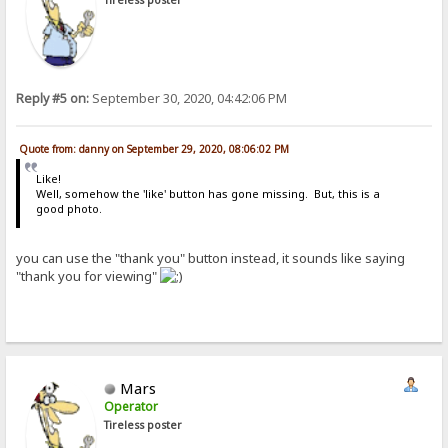
Reply #5 on:
September 30, 2020, 04:42:06 PM
Quote from: danny on September 29, 2020, 08:06:02 PM
Like!
Well, somehow the 'like' button has gone missing. But, this is a
good photo.
you can use the "thank you" button instead, it sounds like saying
"thank you for viewing"
Mars
Operator
Tireless poster