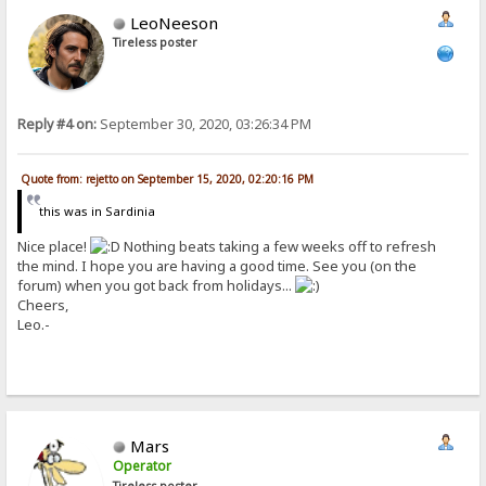
LeoNeeson
Tireless poster
Reply #4 on:
September 30, 2020, 03:26:34 PM
Quote from: rejetto on September 15, 2020, 02:20:16 PM
this was in Sardinia
Nice place!
Nothing beats taking a few weeks off to refresh
the mind. I hope you are having a good time. See you (on the
forum) when you got back from holidays...
Cheers,
Leo.-
Mars
Operator
Tireless poster