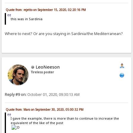
Quote from: rejetto on September 15, 2020, 02:20:16 PM
this was in Sardinia
Where to next? Or are you staying in Sardinia/the Mediterranean?
LeoNeeson
Tireless poster
Reply #9 on:
October 01, 2020, 09:30:13 AM
Quote from: Mars on September 30, 2020, 05:00:32 PM
I gave the example, there is more than to continue to increase the
equivalent of the like of the post