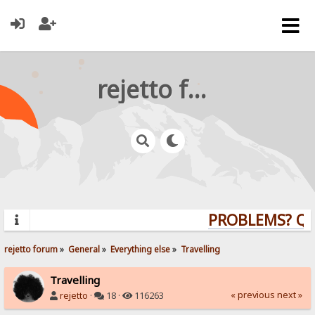
rejetto forum
PROBLEMS? QUE
rejetto forum
»
General
»
Everything else
»
Travelling
Travelling
« previous
next »
rejetto
·
18 ·
116263