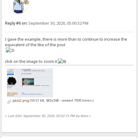
Reply #6 on:
September 30, 2020, 05:00:32 PM
I gave the example, there is more than to continue to increase the
equivalent of the like of the post
click on the image to zoom it
pass2.png
(59.51 kB, 583x368 - viewed 7995 times.)
«
Last Edit: September 30, 2020, 05:02:15 PM by Mars
»