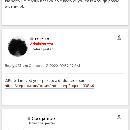
I'm sorry I'm mostly not available lately guys. I'm in a tough phase
with my job.
rejetto
Administrator
Tireless poster
Reply #13 on:
October 12, 2020, 02:57:07 PM
@Pino, I moved your post to a dedicated topic
https://rejetto.com/forum/index.php?topic=13384.0
Cocojambo
Occasional poster