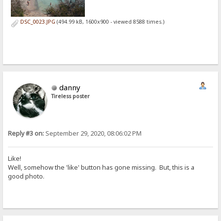
DSC_0023.JPG
(494.99 kB, 1600x900 - viewed 8588 times.)
danny
Tireless poster
Reply #3 on:
September 29, 2020, 08:06:02 PM
Like!
Well, somehow the 'like' button has gone missing. But, this is a
good photo.