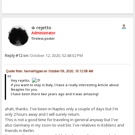
rejetto
Administrator
Tireless poster
Reply #12 on:
October 12, 2020, 02:48:02 PM
Quote from: hannahtypes on October 09, 2020, 10:12:08 AM
Hey rejetto,
if you want to stay in Italy, I have a really interesting Article about
Neaples for you.
I have been there two years ago and it was amazing!
ahah, thanks. I've been in Naples only a couple of days but I'm
only 2 hours away and I will surely return.
This is not a good time for traveling in general anyway but I've
also Germany in my soon-to-visit list. I've relatives in Koblenz and
friends in Berlin.