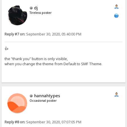
dj
Tireless poster
Reply #7 on:
September 30, 2020, 05:40:00 PM
👍
the "thank you" button is only visible,
when you change the theme from Default to SMF Theme.
hannahtypes
Occasional poster
Reply #8 on:
September 30, 2020, 07:07:05 PM