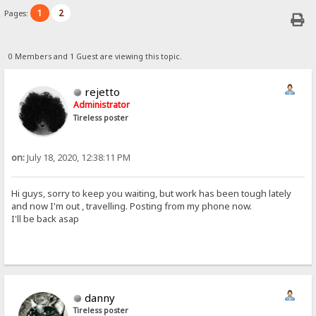
1
2
Pages:
0 Members and 1 Guest are viewing this topic.
rejetto
Administrator
Tireless poster
on:
July 18, 2020, 12:38:11 PM
Hi guys, sorry to keep you waiting, but work has been tough lately
and now I'm out , travelling. Posting from my phone now.
I'll be back asap
danny
Tireless poster