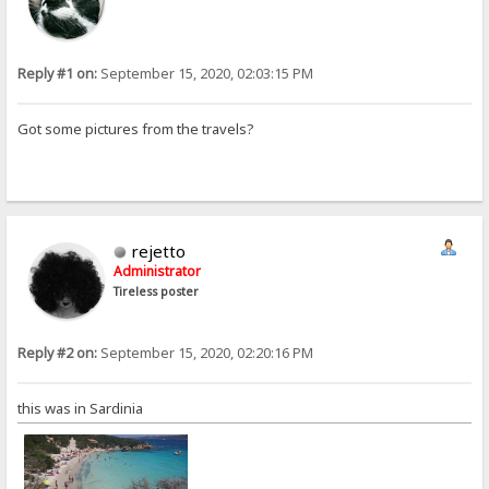
Reply #1 on:
September 15, 2020, 02:03:15 PM
Got some pictures from the travels?
rejetto
Administrator
Tireless poster
Reply #2 on:
September 15, 2020, 02:20:16 PM
this was in Sardinia