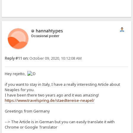
hannahtypes
Occasional poster
Reply #11 on:
October 09, 2020, 10:12:08 AM
Hey rejetto,
if you want to stay in Italy, I have a really interesting Article about
Neaples for you.
I have been there two years ago and it was amazing!
https://www.travelspring.de/staedtereise-neapel/
Greetings from Germany
--> The Article is in German but you can easily translate it with
Chrome or Google Translator