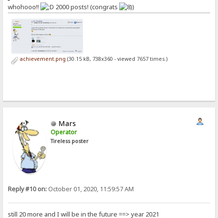
whohooo!!
2000 posts! (congrats
)
achievement.png
(30.15 kB, 738x360 - viewed 7657 times.)
Mars
Operator
Tireless poster
Reply #10 on:
October 01, 2020, 11:59:57 AM
still 20 more and I will be in the future ==> year 2021