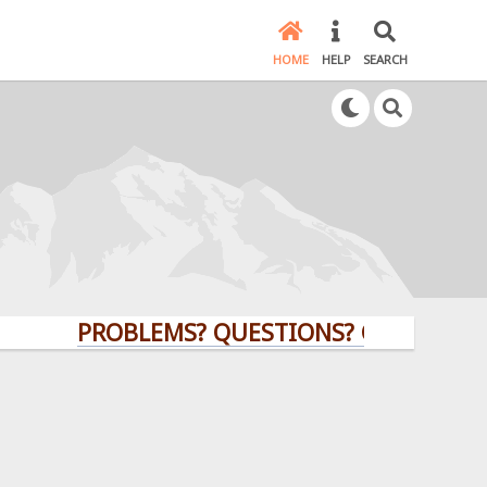
HOME
HELP
SEARCH
PROBLEMS? QUESTIONS? CLICK HERE!