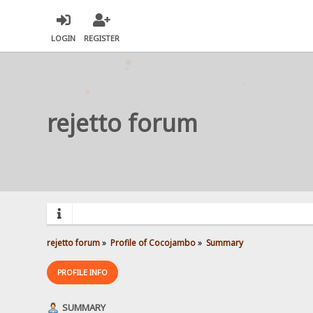
LOGIN
REGISTER
rejetto forum
rejetto forum
»
Profile of Cocojambo
»
Summary
PROFILE INFO
SUMMARY