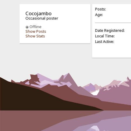
Posts:
Cocojambo
Age:
Occasional poster
Offline
Date Registered:
Show Posts
Show Stats
Local Time:
Last Active: