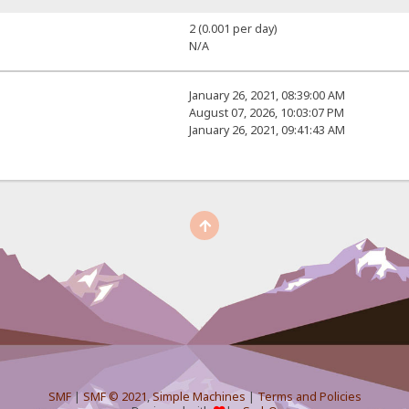
2 (0.001 per day)
N/A
January 26, 2021, 08:39:00 AM
August 07, 2026, 10:03:07 PM
January 26, 2021, 09:41:43 AM
SMF
|
SMF © 2021
,
Simple Machines
|
Terms and Policies