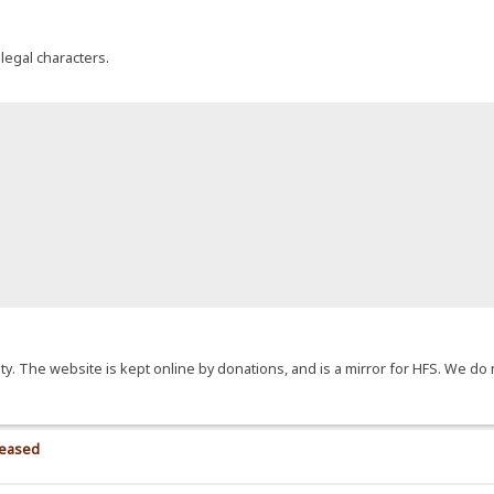
llegal characters.
y. The website is kept online by donations, and is a mirror for HFS. We do 
>
leased