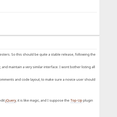
esters. So this should be quite a stable release, following the
d maintain a very similar interface. I wont bother listing all
y comments and code layout, to make sure a novice user should
edit
jQuery
, it is like magic, and I suppose the
Top-Up
plugin