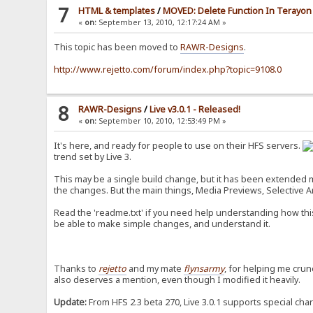
7
HTML & templates
/
MOVED: Delete Function In Terayon 
«
on:
September 13, 2010, 12:17:24 AM »
This topic has been moved to
RAWR-Designs
.
http://www.rejetto.com/forum/index.php?topic=9108.0
8
RAWR-Designs
/
Live v3.0.1 - Released!
«
on:
September 10, 2010, 12:53:49 PM »
It's here, and ready for people to use on their HFS servers.
trend set by Live 3.
This may be a single build change, but it has been extended mas
the changes. But the main things, Media Previews, Selective Arc
Read the 'readme.txt' if you need help understanding how this
be able to make simple changes, and understand it.
Thanks to
rejetto
and my mate
flynsarmy
, for helping me crun
also deserves a mention, even though I modified it heavily.
Update:
From HFS 2.3 beta 270, Live 3.0.1 supports special cha