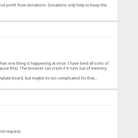
not profit from donations. Donations only help to keep the
 than one thing is happening at once. I have tried all sorts of
use this). The browser can crash if it runs out of memory.
mplate board, but maybe its too complicated for that...
cond request.