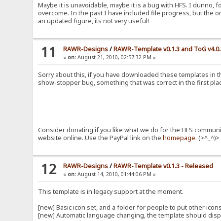
Maybe it is unavoidable, maybe it is a bug with HFS. I dunno, f
overcome. In the past I have included file progress, but the o
an updated figure, its not very useful!
11
RAWR-Designs
/
RAWR-Template v0.1.3 and ToG v4.0
«
on:
August 21, 2010, 02:57:32 PM »
Sorry about this, if you have downloaded these templates in th
show-stopper bug, something that was correct in the first place
Consider donating if you like what we do for the HFS communit
website online. Use the PayPal link on the
homepage
. (>^_^)>
12
RAWR-Designs
/
RAWR-Template v0.1.3 - Released
«
on:
August 14, 2010, 01:44:06 PM »
This template is in legacy support at the moment.
[new] Basic icon set, and a folder for people to put other ico
[new] Automatic language changing, the template should displa