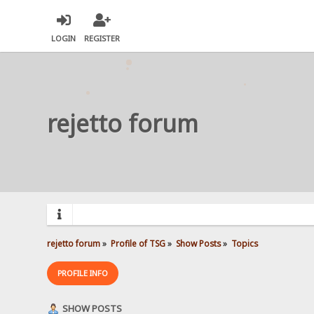
LOGIN
REGISTER
rejetto forum
rejetto forum
»
Profile of TSG
»
Show Posts
»
Topics
PROFILE INFO
SHOW POSTS