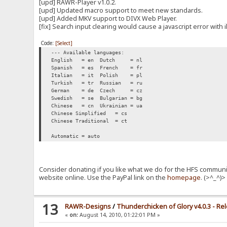
[upd] RAWR-Player v1.0.2.
[upd] Updated macro support to meet new standards.
[upd] Added MKV support to DIVX Web Player.
[fix] Search input clearing would cause a javascript error with i
Code:
[Select]
--- Available languages:
English = en
Dutch = nl
Spanish = es
French = fr
Italian = it
Polish = pl
Turkish = tr
Russian = ru
German = de
Czech = cz
Swedish = se
Bulgarian = bg
Chinese = cn
Ukrainian = ua
Chinese Simplified = cs
Chinese Traditional = ct
Automatic = auto
Consider donating if you like what we do for the HFS communit
website online. Use the PayPal link on the
homepage
. (>^_^)
13
RAWR-Designs
/
Thunderchicken of Glory v4.0.3 - Re
«
on:
August 14, 2010, 01:22:01 PM »