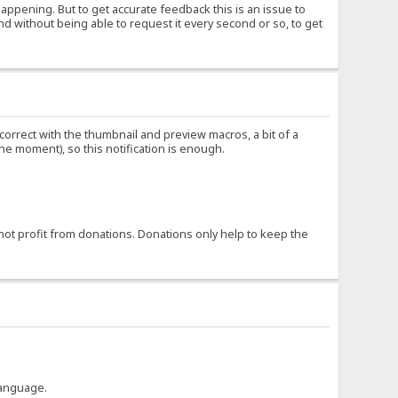
happening. But to get accurate feedback this is an issue to
nd without being able to request it every second or so, to get
ncorrect with the thumbnail and preview macros, a bit of a
the moment), so this notification is enough.
not profit from donations. Donations only help to keep the
language.