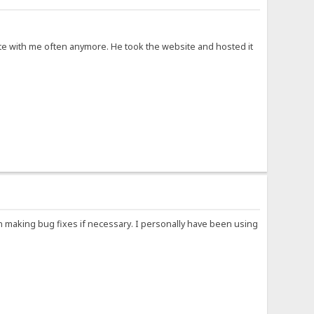
cate with me often anymore. He took the website and hosted it
n making bug fixes if necessary. I personally have been using