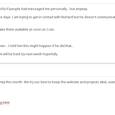
ful if people had messaged me personally... but anyway.
ese days. I am trying to get in contact with Richard but he doesn't communi
make them available as soon as I can.
n... I told him this might happen if he did that...
 it will be back by next week hopefully.
ty this month. We try our best to keep the website and projects alive, eve
g.html