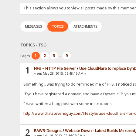
This section allows you to view all posts made by this member
MESSAGES
TOPICS
ATTACHMENTS
TOPICS - TSG
1
2
3
9
Pages:
...
1
HFS ~ HTTP File Server
/
Use CloudFlare to replace Dy
«
on:
May 28, 2015, 09:48:16 AM »
Something I was trying to do reminded me of HFS. I noticed 
If you have registered a domain and have a Dynamic IP, you mig
I have written a blog post with some instructions.
http://www.thatstevensguy.com/lifestyle/use-cloudflare-fo
2
RAWR-Designs
/
Website Down - Latest Builds Mirrored, 
«
on:
July 19, 2012, 02:56:29 PM »