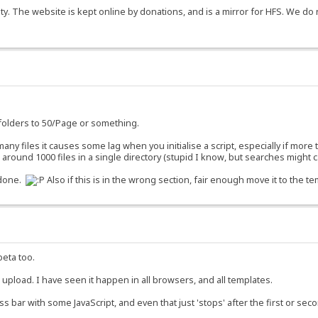
y. The website is kept online by donations, and is a mirror for HFS. We do 
g folders to 50/Page or something.
o many files it causes some lag when you initialise a script, especially if more
ound 1000 files in a single directory (stupid I know, but searches might ca
 done.
Also if this is in the wrong section, fair enough move it to the te
beta too.
o upload. I have seen it happen in all browsers, and all templates.
ss bar with some JavaScript, and even that just 'stops' after the first or se