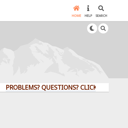
HOME
HELP
SEARCH
BLEMS? QUESTIONS? CLICK HERE!