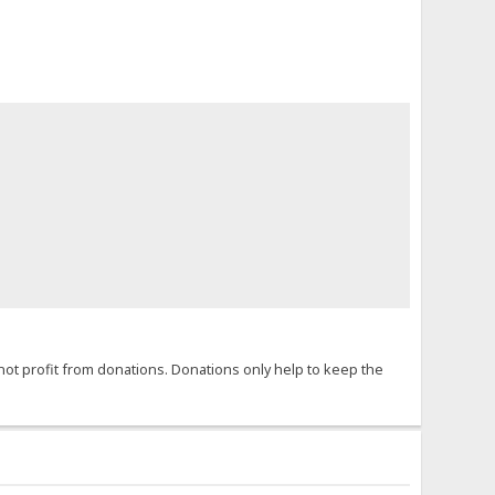
not profit from donations. Donations only help to keep the