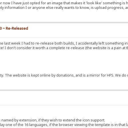
or now I have just opted for an image that makes it 'look like' something is 
nly information I or anyone else really wants to know, is upload progress, a
.3 ~ Re-Released
e last week I had to re-release both builds, I accidentally left something i
! I don't consider it worth a complete re-release (the website is a pain at 
y. The website is kept online by donations, and is a mirror for HFS. We do 
ns named by extension, if they wish to extend the icon support.
y one of the 16 languages, if the browser viewing the template is in that 