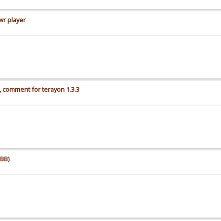
wr player
 comment for terayon 1.3.3
BB)