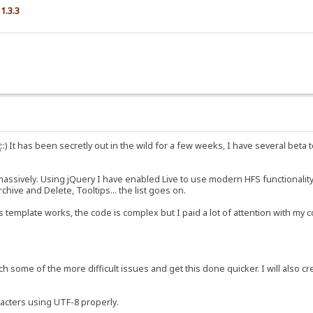
1.3.3
It has been secretly out in the wild for a few weeks, I have several beta t
sively. Using jQuery I have enabled Live to use modern HFS functionality, an
hive and Delete, Tooltips... the list goes on.
 template works, the code is complex but I paid a lot of attention with m
ch some of the more difficult issues and get this done quicker. I will also cr
racters using UTF-8 properly.