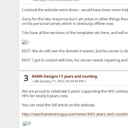
I noticed the website went down - would have been more help
Sorry for the late response but I am active in other things th
on his personal server, which is obviously offline now.
I do have all the versions of the templates etc here, and will 
EDIT: We do still own the domain it seems, but his server is dow
EDIT: I got in contact with him, his server needs repairing and
3
RAWR-Designs
/
5 years and counting.
«
on:
January 11, 2012, 03:34:43 PM »
We are proud to celebrate 5 years supporting the HFS communi
HFS for nearly 6 years now.
You can read the full article on the website.
http://rawr.thatstevensguy.com/news/39/5-years-and-countin