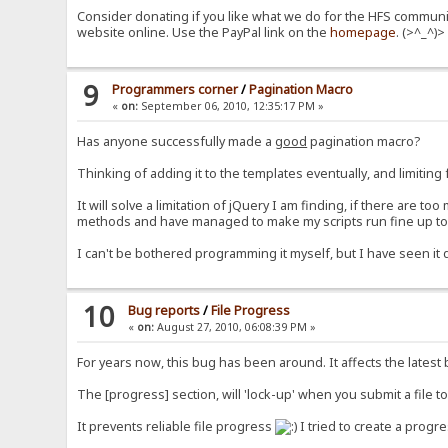
Consider donating if you like what we do for the HFS communit
website online. Use the PayPal link on the
homepage
. (>^_^)>
9
Programmers corner
/
Pagination Macro
«
on:
September 06, 2010, 12:35:17 PM »
Has anyone successfully made a
good
pagination macro?
Thinking of adding it to the templates eventually, and limitin
It will solve a limitation of jQuery I am finding, if there are to
methods and have managed to make my scripts run fine up to ar
I can't be bothered programming it myself, but I have seen it
10
Bug reports
/
File Progress
«
on:
August 27, 2010, 06:08:39 PM »
For years now, this bug has been around. It affects the latest 
The [progress] section, will 'lock-up' when you submit a file t
It prevents reliable file progress
I tried to create a progre