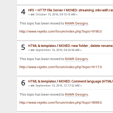
4
HFS ~ HTTP File Server
/
MOVED: streaming .mkv with ra
«
on:
October 15, 2010, 09:15:13 AM »
This topic has been moved to
RAWR-Designs
.
http://www.rejetto.com/forum/index.php?topic=9190.0
5
HTML & templates
/
MOVED: new folder , delete rename,
«
on:
September 16, 2010, 04:26:56 AM »
This topic has been moved to
RAWR-Designs
.
http://www.rejetto.com/forum/index.php?topic=9117.0
6
HTML & templates
/
MOVED: Comment language (HTML/
«
on:
September 13, 2010, 12:17:52 AM »
This topic has been moved to
RAWR-Designs
.
http://www.rejetto.com/forum/index.php?topic=9099.0