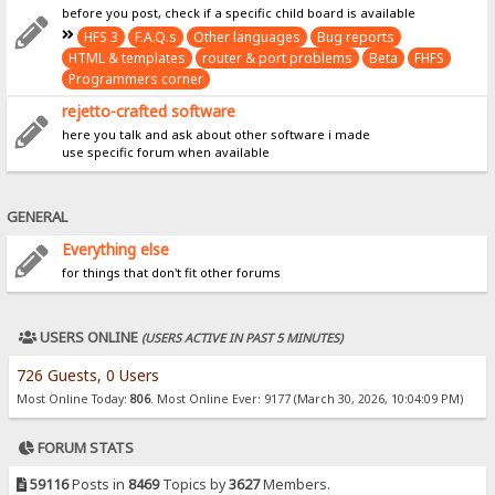
before you post, check if a specific child board is available
HFS 3
F.A.Q.s
Other languages
Bug reports
HTML & templates
router & port problems
Beta
FHFS
Programmers corner
rejetto-crafted software
here you talk and ask about other software i made
use specific forum when available
GENERAL
Everything else
for things that don't fit other forums
USERS ONLINE
(USERS ACTIVE IN PAST 5 MINUTES)
726 Guests, 0 Users
Most Online Today:
806
. Most Online Ever: 9177 (March 30, 2026, 10:04:09 PM)
FORUM STATS
59116
Posts in
8469
Topics by
3627
Members.