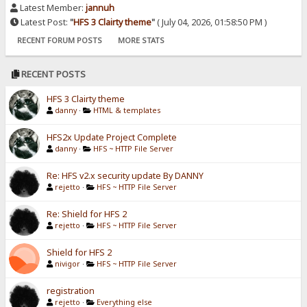
Latest Member:
jannuh
Latest Post:
"
HFS 3 Clairty theme
"
( July 04, 2026, 01:58:50 PM )
RECENT FORUM POSTS
MORE STATS
RECENT POSTS
HFS 3 Clairty theme
danny
·
HTML & templates
HFS2x Update Project Complete
danny
·
HFS ~ HTTP File Server
Re: HFS v2.x security update By DANNY
rejetto
·
HFS ~ HTTP File Server
Re: Shield for HFS 2
rejetto
·
HFS ~ HTTP File Server
Shield for HFS 2
nivigor
·
HFS ~ HTTP File Server
registration
rejetto
·
Everything else