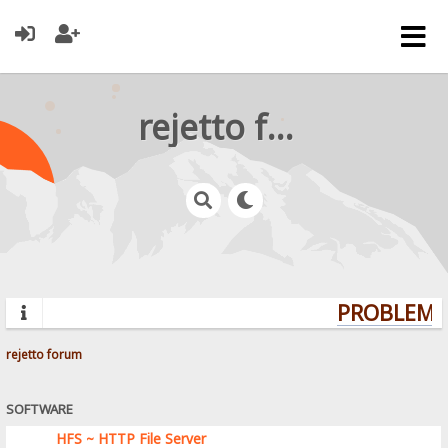
rejetto forum
PROBLEMS?
rejetto forum
SOFTWARE
HFS ~ HTTP File Server