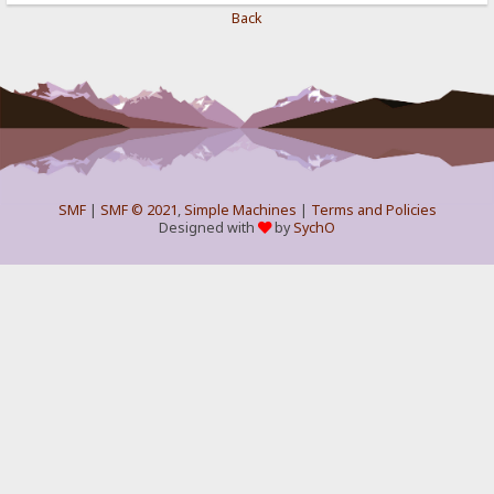
Back
SMF
|
SMF © 2021
,
Simple Machines
|
Terms and Policies
Designed with
by
SychO