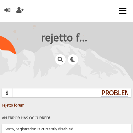
rejetto forum
PROBLEMS?
rejetto forum
AN ERROR HAS OCCURRED!
Sorry, registration is currently disabled.