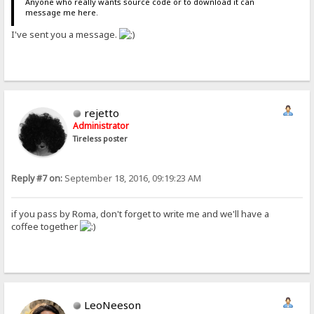
Anyone who really wants source code or to download it can
message me here.
I've sent you a message.
rejetto
Administrator
Tireless poster
Reply #7 on:
September 18, 2016, 09:19:23 AM
if you pass by Roma, don't forget to write me and we'll have a
coffee together
LeoNeeson