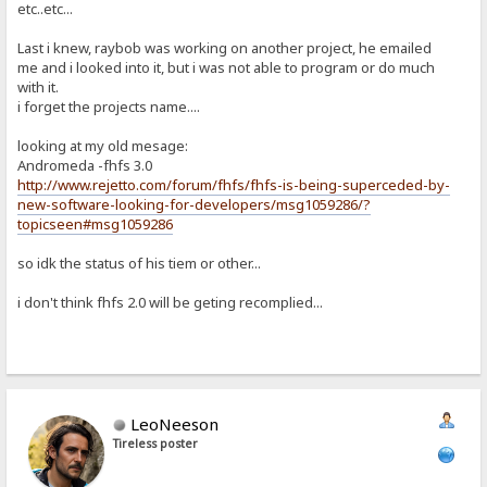
etc..etc...
Last i knew, raybob was working on another project, he emailed
me and i looked into it, but i was not able to program or do much
with it.
i forget the projects name....
looking at my old mesage:
Andromeda -fhfs 3.0
http://www.rejetto.com/forum/fhfs/fhfs-is-being-superceded-by-
new-software-looking-for-developers/msg1059286/?
topicseen#msg1059286
so idk the status of his tiem or other...
i don't think fhfs 2.0 will be geting recomplied...
LeoNeeson
Tireless poster