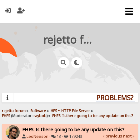
rejetto forum
PROBLEMS? QU
rejetto forum
»
Software
»
HFS ~ HTTP File Server
»
FHFS
(Moderator:
raybob
) »
FHFS: Is there going to be any update on this?
FHFS: Is there going to be any update on this?
« previous
next »
LeoNeeson
·
13 ·
179243