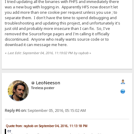
I tried updating all the binaries with FHFS and immediately there
was a new bug with logging in. Apparently HFS now doesn't let
you add more than one cookie per request unless you use ; to
separate them. I don't have the time to spend debugging and
troubleshooting and updating this project, and unfortunately it's
just old and probably more insecure than I can fix. So, I've
removed the Sourceforge pages and I'm calling it officially
discontinued. Anyone who really wants source code or to
download it can message me here.
«
Last Edit: September 04, 2016, 11:19:02 PM by raybob
»
LeoNeeson
Tireless poster
Reply #6 on:
September 05, 2016, 05:15:02 AM
Quote from: raybob on September 04, 2016, 11:13:18 PM