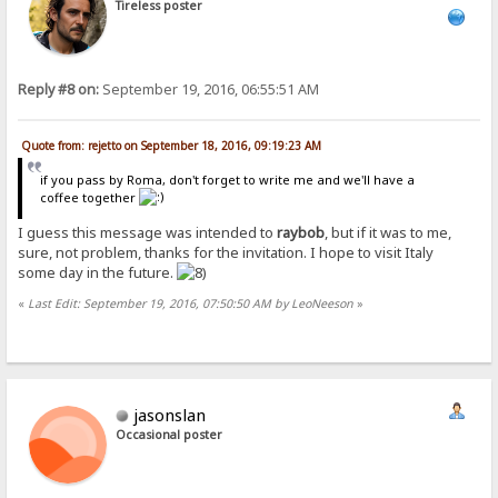
Tireless poster
Reply #8 on:
September 19, 2016, 06:55:51 AM
Quote from: rejetto on September 18, 2016, 09:19:23 AM
if you pass by Roma, don't forget to write me and we'll have a
coffee together
I guess this message was intended to
raybob
, but if it was to me,
sure, not problem, thanks for the invitation. I hope to visit Italy
some day in the future.
«
Last Edit: September 19, 2016, 07:50:50 AM by LeoNeeson
»
jasonslan
Occasional poster