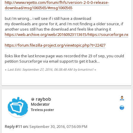
http://www.rejetto.com/forum/fhfs/version-2-0-0-release-
download/msg1060565/#msg1060565
but i'm wrong... i will see if i still have a download
my downloads are gone for it, and i'm not finding a older source, if
another uses still has the download and feels like sharing it
https://web.archive.org/web/20160923113615/https://sourceforge.net/pro
https://forum.filezilla-project.org/viewtopic.php?t=22427
lloks like the last know page was recorded the 23 of sep, you could
petition Sourceforge via email support to get it back...
«
Last Edit: September 27, 2016, 06:38:48 AM by bmartino1
»
raybob
Moderator
Tireless poster
Reply #11 on:
September 30, 2016, 07:56:09 PM