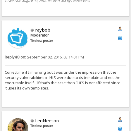
«
Last Edit: August 30, 2016, 08:38:01 AM by LeoNeeson
»
raybob
Moderator
Tireless poster
Reply #3 on:
September 02, 2016, 03:14:01 PM
Correct me if I'm wrong but I was under the impression that the
security vulnerabilities in HfS were due to its template and not the
executable itself. If that's the case then FHFS is not affected since
it uses its own templates.
LeoNeeson
Tireless poster