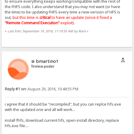
to ensure everything keeps working/compatible with the rest of
the FHFS code. I also understand that you may not want (or have
the time) to be updating FHFS every time a new version of HFS is
out,
but this time is
critical
to have an update (since it fixed a
"Remote Command Execution"
exploit).
«
Last Edit: September 19, 2016, 11:19:55 AM by Mars
»
bmartino1
Tireless poster
Reply #1 on:
August 29, 2016, 10:48:55 PM
i agree that it should be "recompiled", but you can replce hfs.exe
with the updated one and all will work...
install fhfs, download current hfs, open install directory, replace
hfs.exe file....