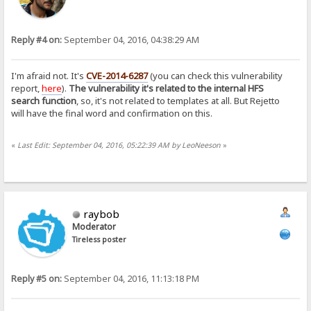
Reply #4 on:
September 04, 2016, 04:38:29 AM
I'm afraid not. It's
CVE-2014-6287
(you can check this vulnerability
report,
here
).
The vulnerability it's related to the internal HFS
search function
, so, it's not related to templates at all. But Rejetto
will have the final word and confirmation on this.
«
Last Edit: September 04, 2016, 05:22:39 AM by LeoNeeson
»
raybob
Moderator
Tireless poster
Reply #5 on:
September 04, 2016, 11:13:18 PM