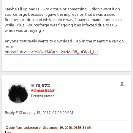
Maybe I'll upload FHFS to github or something. I didn't want it on
sourceforge because it gave the impression that it was a solid
finished product and while it once was, I haven't maintained it in a
while. Plus, Sourceforge was flagging it as infected due to HFS
which was annoying :/
Anyone that really wants to download FHFS in the meantime can go
here
https://1drv.ms/f/s!AvtYl4Gpzql2ozMaB8_L4BNzf_HH
rejetto
Administrator
Tireless poster
Reply #12 on:
July 15, 2017, 07:28:20 PM
Quote from: LeoNeeson on September 19, 2016, 06:55:51 AM