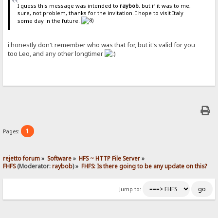
I guess this message was intended to
raybob
, but if it was to me,
sure, not problem, thanks for the invitation. I hope to visit Italy
some day in the future.
i honestly don't remember who was that for, but it's valid for you
too Leo, and any other longtimer
1
Pages:
rejetto forum
»
Software
»
HFS ~ HTTP File Server
»
FHFS
(Moderator:
raybob
) »
FHFS: Is there going to be any update on this?
Jump to: