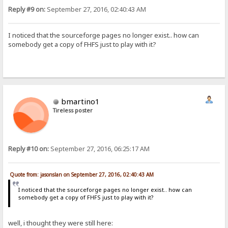
Reply #9 on:
September 27, 2016, 02:40:43 AM
I noticed that the sourceforge pages no longer exist.. how can
somebody get a copy of FHFS just to play with it?
bmartino1
Tireless poster
Reply #10 on:
September 27, 2016, 06:25:17 AM
Quote from: jasonslan on September 27, 2016, 02:40:43 AM
I noticed that the sourceforge pages no longer exist.. how can
somebody get a copy of FHFS just to play with it?
well, i thought they were still here: