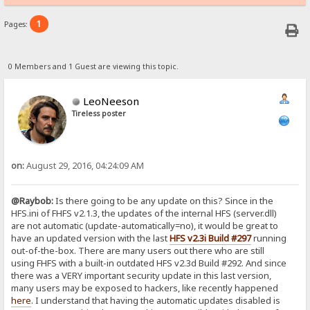
1
Pages:
0 Members and 1 Guest are viewing this topic.
LeoNeeson
Tireless poster
on:
August 29, 2016, 04:24:09 AM
@Raybob:
Is there going to be any update on this? Since in the
HFS.ini of FHFS v2.1.3, the updates of the internal HFS (server.dll)
are not automatic (update-automatically=no), it would be great to
have an updated version with the last
HFS v2.3i Build #297
running
out-of-the-box. There are many users out there who are still
using FHFS with a built-in outdated HFS v2.3d Build #292. And since
there was a VERY important security update in this last version,
many users may be exposed to hackers, like recently happened
here
. I understand that having the automatic updates disabled is