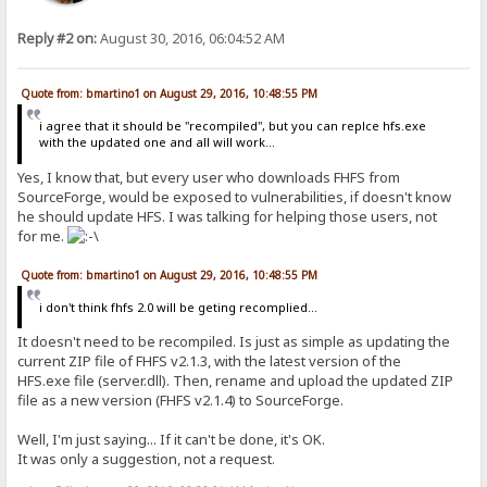
Reply #2 on:
August 30, 2016, 06:04:52 AM
Quote from: bmartino1 on August 29, 2016, 10:48:55 PM
i agree that it should be "recompiled", but you can replce hfs.exe
with the updated one and all will work...
Yes, I know that, but every user who downloads FHFS from
SourceForge, would be exposed to vulnerabilities, if doesn't know
he should update HFS. I was talking for helping those users, not
for me.
Quote from: bmartino1 on August 29, 2016, 10:48:55 PM
i don't think fhfs 2.0 will be geting recomplied...
It doesn't need to be recompiled. Is just as simple as updating the
current ZIP file of FHFS v2.1.3, with the latest version of the
HFS.exe file (server.dll). Then, rename and upload the updated ZIP
file as a new version (FHFS v2.1.4) to SourceForge.
Well, I'm just saying... If it can't be done, it's OK.
It was only a suggestion, not a request.