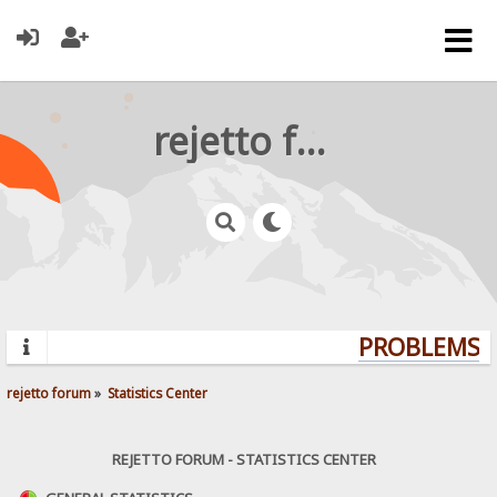
rejetto forum
PROBLEMS? Q
rejetto forum
»
Statistics Center
REJETTO FORUM - STATISTICS CENTER