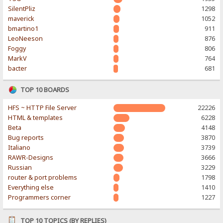
SilentPliz
1298
maverick
1052
bmartino1
911
LeoNeeson
876
Foggy
806
MarkV
764
bacter
681
TOP 10 BOARDS
HFS ~ HTTP File Server
22226
HTML & templates
6228
Beta
4148
Bug reports
3870
Italiano
3739
RAWR-Designs
3666
Russian
3229
router & port problems
1798
Everything else
1410
Programmers corner
1227
TOP 10 TOPICS (BY REPLIES)