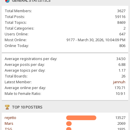
GENERAL STATISTICS
Total Members:
3627
Total Posts:
59116
Total Topics:
8469
Total Categories:
2
Users Online:
647
Most Online:
9177 - March 30, 2026, 10:04:09 PM
Online Today:
806
Average registrations per day:
34.50
Average posts per day:
6.88
Average topics per day:
1.17
Total Boards:
26
Latest Member:
jannuh
Average online per day:
170.71
Male to Female Ratio:
10.9:1
TOP 10 POSTERS
rejetto
13527
Mars
2069
TSG
1935