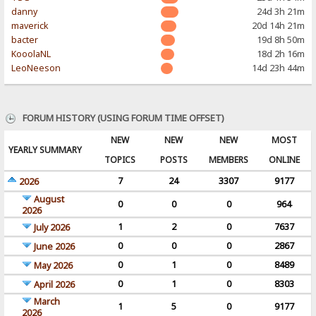
danny
24d 3h 21m
maverick
20d 14h 21m
bacter
19d 8h 50m
KooolaNL
18d 2h 16m
LeoNeeson
14d 23h 44m
FORUM HISTORY (USING FORUM TIME OFFSET)
NEW
NEW
NEW
MOST
YEARLY SUMMARY
TOPICS
POSTS
MEMBERS
ONLINE
7
24
3307
9177
2026
August
0
0
0
964
2026
1
2
0
7637
July 2026
0
0
0
2867
June 2026
0
1
0
8489
May 2026
0
1
0
8303
April 2026
March
1
5
0
9177
2026