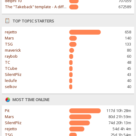
delphi 10
707059
The "Takeback" template - A different & modern taste
672589
TOP TOPIC STARTERS
rejetto
658
Mars
140
TSG
133
maverick
80
raybob
60
TC
48
TCube
45
SilentPliz
43
ledufe
40
selkov
40
MOST TIME ONLINE
Pit
117d 10h 28m
Mars
80d 21h 59m
SilentPliz
74d 20h 13m
rejetto
54d 4h 4m
TSG
25d 1h 54m