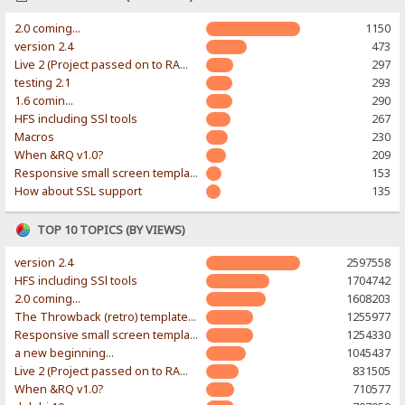
2.0 coming...
1150
version 2.4
473
Live 2 (Project passed on to RAWR-Designs)
297
testing 2.1
293
1.6 comin...
290
HFS including SSl tools
267
Macros
230
When &RQ v1.0?
209
Responsive small screen template
153
How about SSL support
135
TOP 10 TOPICS (BY VIEWS)
version 2.4
2597558
HFS including SSl tools
1704742
2.0 coming...
1608203
The Throwback (retro) template. With large folder and mobile support.
1255977
Responsive small screen template
1254330
a new beginning...
1045437
Live 2 (Project passed on to RAWR-Designs)
831505
When &RQ v1.0?
710577