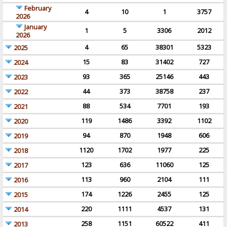
February
4
10
1
3757
2026
January
1
5
3306
2012
2026
4
65
38301
5323
2025
15
83
31402
727
2024
93
365
25146
443
2023
44
373
38758
237
2022
88
534
7701
193
2021
119
1486
3392
1102
2020
94
870
1948
606
2019
1120
1702
1977
225
2018
123
636
11060
125
2017
113
960
2104
111
2016
174
1226
2455
125
2015
220
1111
4537
131
2014
258
1151
60522
411
2013