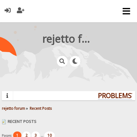
rejetto forum
PROBLEMS? Q
rejetto forum
»
Recent Posts
RECENT POSTS
1
2
3
10
Pages:
...