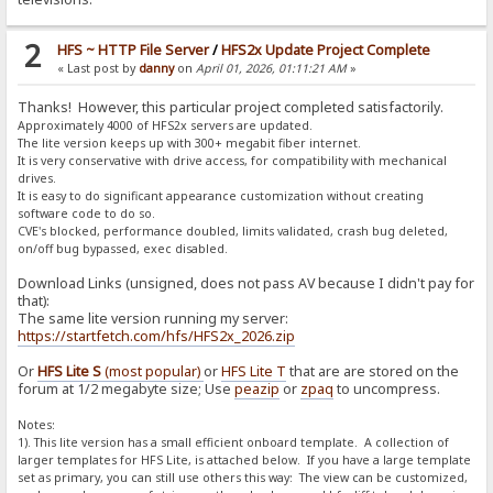
2
HFS ~ HTTP File Server
/
HFS2x Update Project Complete
« Last post by
danny
on
April 01, 2026, 01:11:21 AM
»
Thanks! However, this particular project completed satisfactorily.
Approximately 4000 of HFS2x servers are updated.
The lite version keeps up with 300+ megabit fiber internet.
It is very conservative with drive access, for compatibility with mechanical
drives.
It is easy to do significant appearance customization without creating
software code to do so.
CVE's blocked, performance doubled, limits validated, crash bug deleted,
on/off bug bypassed, exec disabled.
Download Links (unsigned, does not pass AV because I didn't pay for
that):
The same lite version running my server:
https://startfetch.com/hfs/HFS2x_2026.zip
Or
HFS Lite S
(most popular)
or
HFS Lite T
that are are stored on the
forum at 1/2 megabyte size; Use
peazip
or
zpaq
to uncompress.
Notes:
1). This lite version has a small efficient onboard template. A collection of
larger templates for HFS Lite, is attached below. If you have a large template
set as primary, you can still use others this way: The view can be customized,