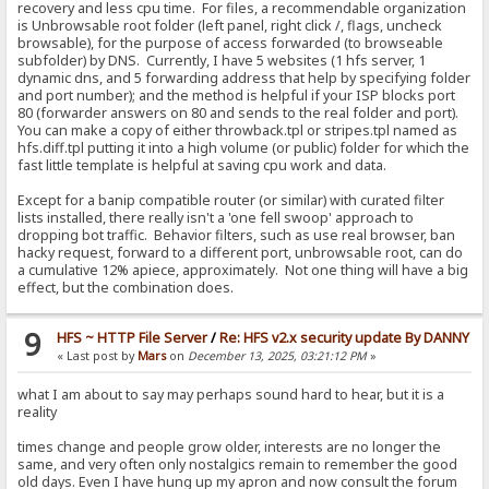
recovery and less cpu time. For files, a recommendable organization
is Unbrowsable root folder (left panel, right click /, flags, uncheck
browsable), for the purpose of access forwarded (to browseable
subfolder) by DNS. Currently, I have 5 websites (1 hfs server, 1
dynamic dns, and 5 forwarding address that help by specifying folder
and port number); and the method is helpful if your ISP blocks port
80 (forwarder answers on 80 and sends to the real folder and port).
You can make a copy of either throwback.tpl or stripes.tpl named as
hfs.diff.tpl putting it into a high volume (or public) folder for which the
fast little template is helpful at saving cpu work and data.
Except for a banip compatible router (or similar) with curated filter
lists installed, there really isn't a 'one fell swoop' approach to
dropping bot traffic. Behavior filters, such as use real browser, ban
hacky request, forward to a different port, unbrowsable root, can do
a cumulative 12% apiece, approximately. Not one thing will have a big
effect, but the combination does.
9
HFS ~ HTTP File Server
/
Re: HFS v2.x security update By DANNY
« Last post by
Mars
on
December 13, 2025, 03:21:12 PM
»
what I am about to say may perhaps sound hard to hear, but it is a
reality
times change and people grow older, interests are no longer the
same, and very often only nostalgics remain to remember the good
old days. Even I have hung up my apron and now consult the forum