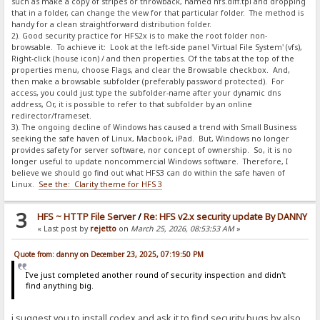
such as make a copy of stripes or throwback, named hfs.diff.tpl and dropping
that in a folder, can change the view for that particular folder. The method is
handy for a clean straightforward distribution folder.
2). Good security practice for HFS2x is to make the root folder non-
browsable. To achieve it: Look at the left-side panel 'Virtual File System' (vfs),
Right-click (house icon) / and then properties. Of the tabs at the top of the
properties menu, choose Flags, and clear the Browsable checkbox. And,
then make a browsable subfolder (preferably password protected). For
access, you could just type the subfolder-name after your dynamic dns
address, Or, it is possible to refer to that subfolder by an online
redirector/frameset.
3). The ongoing decline of Windows has caused a trend with Small Business
seeking the safe haven of Linux, Macbook, iPad. But, Windows no longer
provides safety for server software, nor concept of ownership. So, it is no
longer useful to update noncommercial Windows software. Therefore, I
believe we should go find out what HFS3 can do within the safe haven of
Linux.
See the: Clarity theme for HFS 3
3
HFS ~ HTTP File Server
/
Re: HFS v2.x security update By DANNY
« Last post by
rejetto
on
March 25, 2026, 08:53:53 AM
»
Quote from: danny on December 23, 2025, 07:19:50 PM
I've just completed another round of security inspection and didn't
find anything big.
i suggest you to install codex and ask it to find security bugs by also