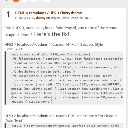
1
HTML & templates
/
HFS 3 Clairty theme
« Last post by
danny
on
July 04, 2026, 01:58:50 PM
»
Tried HFS 3, but display looks faded/small, and none of the theme
Here's the fix!
plugins helped?
HFS3 > localhost/~/admin > Custom HTML > Section: Style
Code:
[Select]
body {background-color:#999;overflow-x:hidden}
.fa-folder:before { content:'\1F4C1';font-family:sans-serif;color:#
.fa-audio:before { color:#0CC;margin-left: .3em; }
.fa-video:before { content:'\1f4fa';font-family:sans-serif;color:#0
.fa-doc:before { margin-left: .3em; }
.fa-image:before { content:'\1f4f7';font-family:sans-serif; }
.list-wrapper li a { color:darkblue;text-decoration:underline; }
.list-wrapper { max-width:75%;font-size:120%;background:#FFFFF7; }
@media (max-width: 80em) { .list-wrapper {max-width:87%;} .list-wra
@media (max-width: 68em) { .list-wrapper {font-size:110%;max-width:
@media (max-width: 42em) { .list-wrapper {font-size:90%;max-width:1
#paging { display:none }
HFS3 > localhost/~/admin > Custom HTML > Section: After Header
Code:
[Select]
<style class="removeAtBoot">@media (prefers-color-scheme: dark) { h