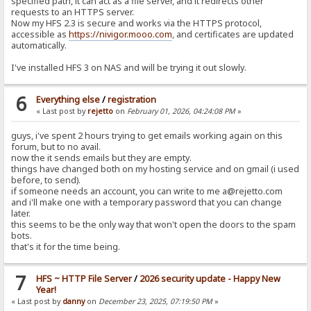
specified path, it can act as a file server, and it redirects other
requests to an HTTPS server.
Now my HFS 2.3 is secure and works via the HTTPS protocol,
accessible as
https://nivigor.mooo.com
, and certificates are updated
automatically.
I've installed HFS 3 on NAS and will be trying it out slowly.
6
Everything else
/
registration
« Last post by
rejetto
on
February 01, 2026, 04:24:08 PM
»
guys, i've spent 2 hours trying to get emails working again on this
forum, but to no avail.
now the it sends emails but they are empty.
things have changed both on my hosting service and on gmail (i used
before, to send).
if someone needs an account, you can write to me a@rejetto.com
and i'll make one with a temporary password that you can change
later.
this seems to be the only way that won't open the doors to the spam
bots.
that's it for the time being.
7
HFS ~ HTTP File Server
/
2026 security update - Happy New
Year!
« Last post by
danny
on
December 23, 2025, 07:19:50 PM
»