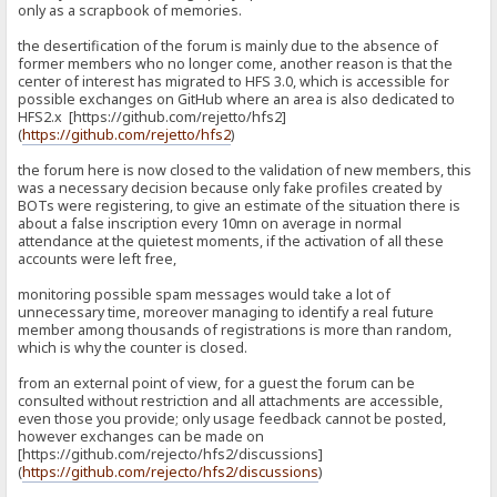
only as a scrapbook of memories.
the desertification of the forum is mainly due to the absence of
former members who no longer come, another reason is that the
center of interest has migrated to HFS 3.0, which is accessible for
possible exchanges on GitHub where an area is also dedicated to
HFS2.x [https://github.com/rejetto/hfs2]
(
https://github.com/rejetto/hfs2
)
the forum here is now closed to the validation of new members, this
was a necessary decision because only fake profiles created by
BOTs were registering, to give an estimate of the situation there is
about a false inscription every 10mn on average in normal
attendance at the quietest moments, if the activation of all these
accounts were left free,
monitoring possible spam messages would take a lot of
unnecessary time, moreover managing to identify a real future
member among thousands of registrations is more than random,
which is why the counter is closed.
from an external point of view, for a guest the forum can be
consulted without restriction and all attachments are accessible,
even those you provide; only usage feedback cannot be posted,
however exchanges can be made on
[https://github.com/rejecto/hfs2/discussions]
(
https://github.com/rejecto/hfs2/discussions
)