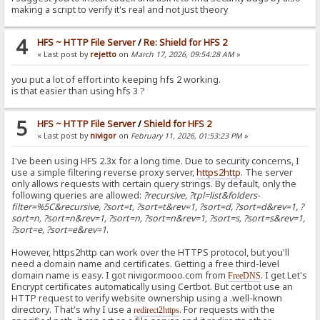
making a script to verify it's real and not just theory
4
HFS ~ HTTP File Server
/
Re: Shield for HFS 2
« Last post by
rejetto
on
March 17, 2026, 09:54:28 AM
»
you put a lot of effort into keeping hfs 2 working.
is that easier than using hfs 3 ?
5
HFS ~ HTTP File Server
/
Shield for HFS 2
« Last post by
nivigor
on
February 11, 2026, 01:53:23 PM
»
I've been using HFS 2.3x for a long time. Due to security concerns, I
use a simple filtering reverse proxy server,
https2http
. The server
only allows requests with certain query strings. By default, only the
following queries are allowed:
?recursive, ?tpl=list&folders-
filter=%5C&recursive, ?sort=t, ?sort=t&rev=1, ?sort=d, ?sort=d&rev=1, ?
sort=n, ?sort=n&rev=1, ?sort=n, ?sort=n&rev=1, ?sort=s, ?sort=s&rev=1,
?sort=e, ?sort=e&rev=1
.
However, https2http can work over the HTTPS protocol, but you'll
need a domain name and certificates. Getting a free third-level
domain name is easy. I got nivigor.mooo.com from
. I get Let's
FreeDNS
Encrypt certificates automatically using Certbot. But certbot use an
HTTP request to verify website ownership using a .well-known
directory. That's why I use a
. For requests with the
redirect2https