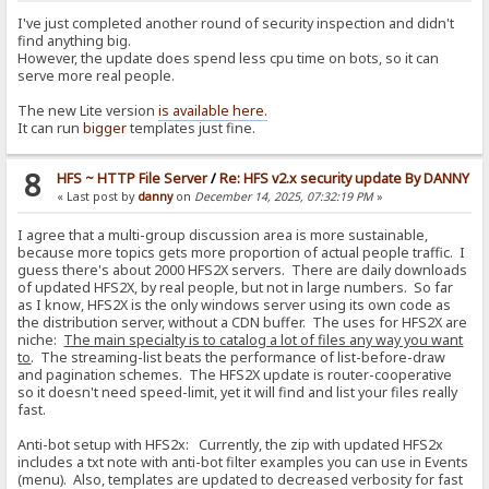
I've just completed another round of security inspection and didn't
find anything big.
However, the update does spend less cpu time on bots, so it can
serve more real people.
The new Lite version
is available here.
It can run
bigger
templates just fine.
8
HFS ~ HTTP File Server
/
Re: HFS v2.x security update By DANNY
« Last post by
danny
on
December 14, 2025, 07:32:19 PM
»
I agree that a multi-group discussion area is more sustainable,
because more topics gets more proportion of actual people traffic. I
guess there's about 2000 HFS2X servers. There are daily downloads
of updated HFS2X, by real people, but not in large numbers. So far
as I know, HFS2X is the only windows server using its own code as
the distribution server, without a CDN buffer. The uses for HFS2X are
niche:
The main specialty is to catalog a lot of files any way you want
to
. The streaming-list beats the performance of list-before-draw
and pagination schemes. The HFS2X update is router-cooperative
so it doesn't need speed-limit, yet it will find and list your files really
fast.
Anti-bot setup with HFS2x: Currently, the zip with updated HFS2x
includes a txt note with anti-bot filter examples you can use in Events
(menu). Also, templates are updated to decreased verbosity for fast