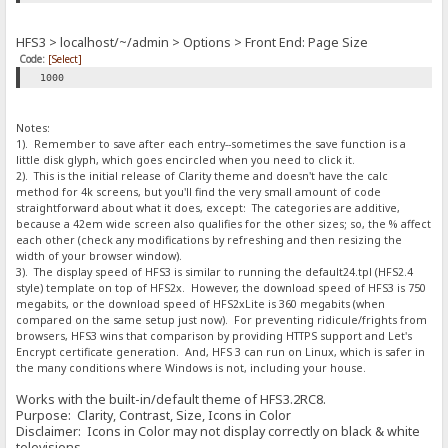
HFS3 > localhost/~/admin > Options > Front End: Page Size
Code:
[Select]
1000
Notes:
1). Remember to save after each entry--sometimes the save function is a
little disk glyph, which goes encircled when you need to click it.
2). This is the initial release of Clarity theme and doesn't have the calc
method for 4k screens, but you'll find the very small amount of code
straightforward about what it does, except: The categories are additive,
because a 42em wide screen also qualifies for the other sizes; so, the % affect
each other (check any modifications by refreshing and then resizing the
width of your browser window).
3). The display speed of HFS3 is similar to running the default24.tpl (HFS2.4
style) template on top of HFS2x. However, the download speed of HFS3 is 750
megabits, or the download speed of HFS2xLite is 360 megabits (when
compared on the same setup just now). For preventing ridicule/frights from
browsers, HFS3 wins that comparison by providing HTTPS support and Let's
Encrypt certificate generation. And, HFS 3 can run on Linux, which is safer in
the many conditions where Windows is not, including your house.
Works with the built-in/default theme of HFS3.2RC8.
Purpose: Clarity, Contrast, Size, Icons in Color
Disclaimer: Icons in Color may not display correctly on black & white
televisions.