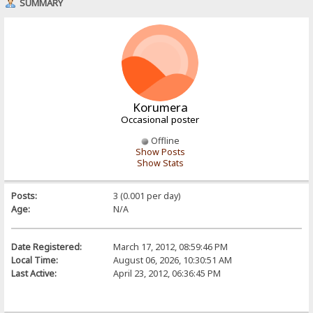
SUMMARY
Korumera
Occasional poster
Offline
Show Posts
Show Stats
Posts:
3 (0.001 per day)
Age:
N/A
Date Registered:
March 17, 2012, 08:59:46 PM
Local Time:
August 06, 2026, 10:30:51 AM
Last Active:
April 23, 2012, 06:36:45 PM