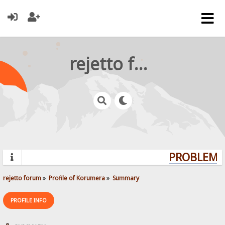
rejetto forum
PROBLEMS?
rejetto forum
»
Profile of Korumera
»
Summary
PROFILE INFO