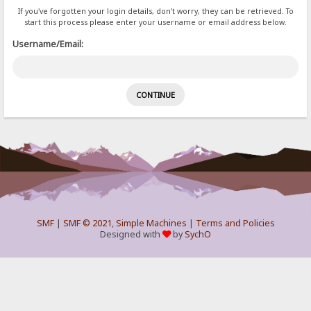
If you've forgotten your login details, don't worry, they can be retrieved. To
start this process please enter your username or email address below.
Username/Email:
SMF
|
SMF © 2021
,
Simple Machines
|
Terms and Policies
Designed with
by
SychO