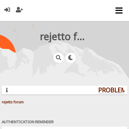
rejetto forum
PROBLEMS?
rejetto forum
AUTHENTICATION REMINDER