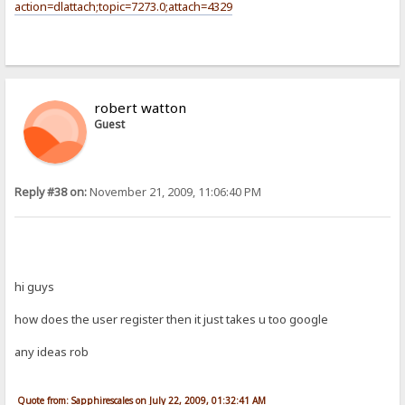
action=dlattach;topic=7273.0;attach=4329
robert watton
Guest
Reply #38 on:
November 21, 2009, 11:06:40 PM
hi guys
how does the user register then it just takes u too google
any ideas rob
Quote from: Sapphirescales on July 22, 2009, 01:32:41 AM