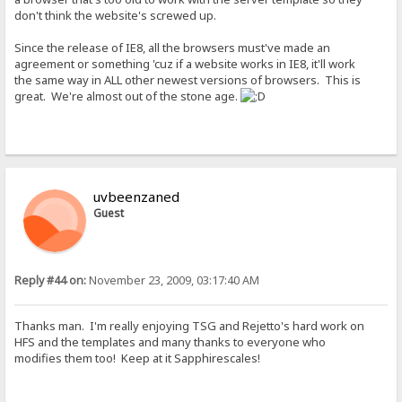
don't think the website's screwed up.
Since the release of IE8, all the browsers must've made an
agreement or something 'cuz if a website works in IE8, it'll work
the same way in ALL other newest versions of browsers. This is
great. We're almost out of the stone age.
uvbeenzaned
Guest
Reply #44 on:
November 23, 2009, 03:17:40 AM
Thanks man. I'm really enjoying TSG and Rejetto's hard work on
HFS and the templates and many thanks to everyone who
modifies them too! Keep at it Sapphirescales!