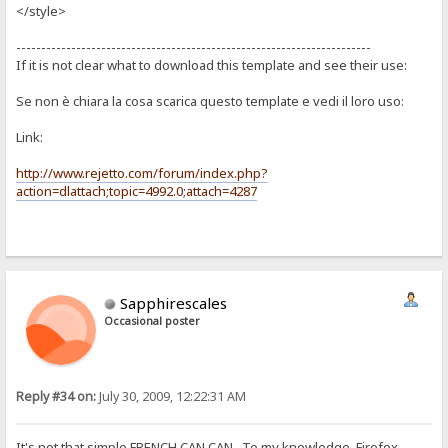
</style>
-----------------------------------------------------------------------
If it is not clear what to download this template and see their use:
Se non è chiara la cosa scarica questo template e vedi il loro uso:
Link:
http://www.rejetto.com/forum/index.php?
action=dlattach;topic=4992.0;attach=4287
Sapphirescales
Occasional poster
Reply #34 on:
July 30, 2009, 12:22:31 AM
It's not that simple FRENCH CAN CAN. To my knowledge, Firefox