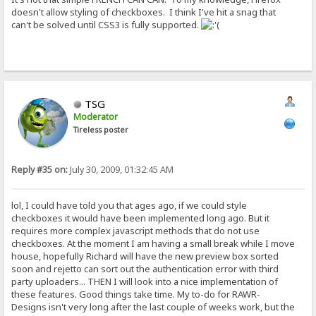
doesn't allow styling of checkboxes. I think I've hit a snag that
can't be solved until CSS3 is fully supported.
TSG
Moderator
Tireless poster
Reply #35 on:
July 30, 2009, 01:32:45 AM
lol, I could have told you that ages ago, if we could style
checkboxes it would have been implemented long ago. But it
requires more complex javascript methods that do not use
checkboxes. At the moment I am having a small break while I move
house, hopefully Richard will have the new preview box sorted
soon and rejetto can sort out the authentication error with third
party uploaders... THEN I will look into a nice implementation of
these features. Good things take time. My to-do for RAWR-
Designs isn't very long after the last couple of weeks work, but the