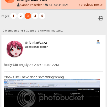
« previous
next »
Sapphirescales
·
63 ·
353825
1
2
3
4
5
Pages:
0 Members and 3 Guests are viewing this topic.
NekoWaza
Occasional poster
Reply #30 on:
July 29, 2009, 11:36:12 AM
it looks like i have done something wrong...