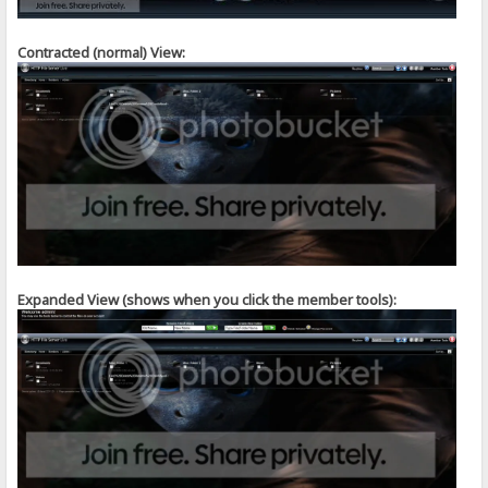
Contracted (normal) View:
Expanded View (shows when you click the member tools):