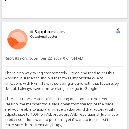
Sapphirescales
Occasional poster
Reply #39 on:
November 22, 2009, 07:17:44 AM
There's no way to register remotely. I tried and tried to get this
working, but then found out that it was impossible due to
limitations with HFS. If I was screwing around with that feature, by
default I always have non-working links go to Google.
There's a new version of this coming out soon. In the new
version, the member tools slide down from the top of the page
and you're able to apply an image background that automatically
adjusts size to 100% on ALL browsers AND resolutions! Just made
it today so I don't want to publish it yet (I want to test it first to
make sure there aren't any bugs).