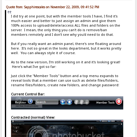
Quote from: Sapphirescales on November 22, 2009, 09:41:52 PM
I did try at one point, but with the member tools I have, I find it's
much easier and better to just assign an admin and give them
100% access to upload/delete/access ALL files and folders on the
server. I mean, the only thing you can't do is remove/ban
members remotely and I don't see why you'd need to do that.
But if you really want an admin panel, there's one floating around
here. It's not so great in the looks department, but it works pretty
well. You can always style it of course.
As to the new version, I'm still working on it and it's looking great!
Here's what I've got so far:
Just click the "Member Tools" button and a top menu expands to
reveal tools that a member can use such as delete files/folders,
rename files/folders, create new folders, and change password:
Current Control Bar:
Contracted (normal) View: