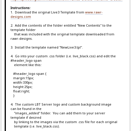
Instructions:
1. Download the original Live3 Template from
www.rawr-
designs.com
2. Add the contents of the folder entitled "New Contents" to the
template folder
that was included with the original template downloaded from
rawr-designs.
3. Install the template named "NewLive3.tpl".
4. Go into your custom .css folder (i.e. live_black.css) and edit the
#header_logo span
element like this:
#header_logo span {
margin:15px;
width:330px;
height:25px;
float:right;
}
4. The custom LBT Server logo and custom background image
can be found in the
"images_added" folder. You can add them to your server
template if desired
by linking to the images via the custom .css file for each original
template (i.e. live_black.css).