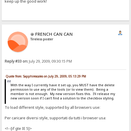
keep up the good work!
FRENCH CAN CAN
Tireless poster
Reply #33 on:
July 29, 2009, 09:30:15 PM
Quote from: Sapphirescales on July 29, 2009, 05:13:29 PM
With the way I currently have it set up, you MUST have the delete
permission to use any of the tools (or to view them). Being a
member is not enough. My new version fixes this. I'll release my
new version soon if I can't find a solution to the checkbox styling.
To load different style, supported by all browsers use:
Per caricare diversi style, supportati da tutti i browser usa:
<!--[if gte IE 5]>