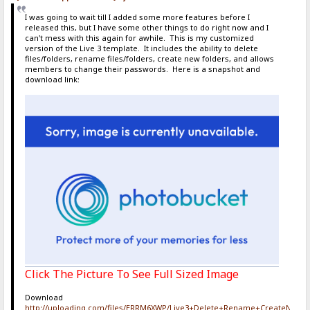
I was going to wait till I added some more features before I
released this, but I have some other things to do right now and I
can't mess with this again for awhile. This is my customized
version of the Live 3 template. It includes the ability to delete
files/folders, rename files/folders, create new folders, and allows
members to change their passwords. Here is a snapshot and
download link:
Click The Picture To See Full Sized Image
Download
http://uploading.com/files/ERRM6XWP/Live3+Delete+Rename+CreateNewF