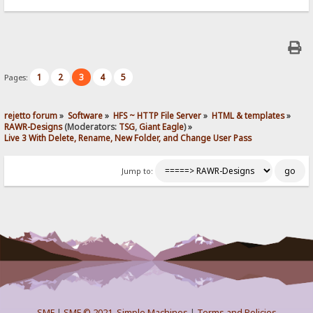
1
2
3
4
5
Pages:
rejetto forum
»
Software
»
HFS ~ HTTP File Server
»
HTML & templates
»
RAWR-Designs
(Moderators:
TSG
,
Giant Eagle
) »
Live 3 With Delete, Rename, New Folder, and Change User Pass
Jump to:
SMF
|
SMF © 2021
,
Simple Machines
|
Terms and Policies