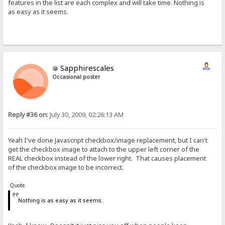
features in the list are each complex and will take time. Nothing is
as easy as it seems.
Sapphirescales
Occasional poster
Reply #36 on:
July 30, 2009, 02:26:13 AM
Yeah I've done Javascript checkbox/image replacement, but I can't
get the checkbox image to attach to the upper left corner of the
REAL checkbox instead of the lower right. That causes placement
of the checkbox image to be incorrect.
Quote
Nothing is as easy as it seems.