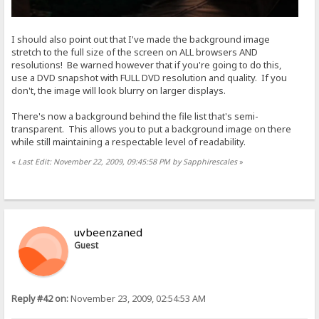
I should also point out that I've made the background image
stretch to the full size of the screen on ALL browsers AND
resolutions! Be warned however that if you're going to do this,
use a DVD snapshot with FULL DVD resolution and quality. If you
don't, the image will look blurry on larger displays.
There's now a background behind the file list that's semi-
transparent. This allows you to put a background image on there
while still maintaining a respectable level of readability.
«
Last Edit: November 22, 2009, 09:45:58 PM by Sapphirescales
»
uvbeenzaned
Guest
Reply #42 on:
November 23, 2009, 02:54:53 AM