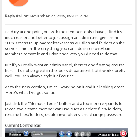
Reply #41 on:
November 22, 2009, 09:41:52 PM
I did try at one point, but with the member tools I have, I find it's
much easier and better to just assign an admin and give them
100% access to upload/delete/access ALL files and folders on the
server. I mean, the only thing you can't do is remove/ban
members remotely and I don't see why you'd need to do that.
But if you really want an admin panel, there's one floating around
here. It's not so great in the looks department, but it works pretty
well. You can always style it of course.
As to the new version, I'm still working on it and it's looking great!
Here's what I've got so far:
Just click the "Member Tools" button and a top menu expands to
reveal tools that a member can use such as delete files/folders,
rename files/folders, create new folders, and change password:
Current Control Bar: