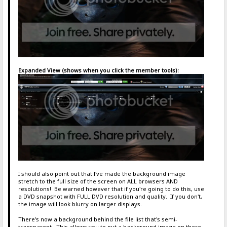
Expanded View (shows when you click the member tools):
I should also point out that I've made the background image
stretch to the full size of the screen on ALL browsers AND
resolutions! Be warned however that if you're going to do this, use
a DVD snapshot with FULL DVD resolution and quality. If you don't,
the image will look blurry on larger displays.
There's now a background behind the file list that's semi-
transparent. This allows you to put a background image on there