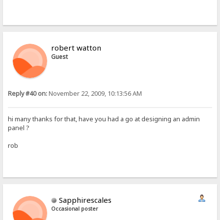
robert watton
Guest
Reply #40 on:
November 22, 2009, 10:13:56 AM
hi many thanks for that, have you had a go at designing an admin
panel ?
rob
Sapphirescales
Occasional poster