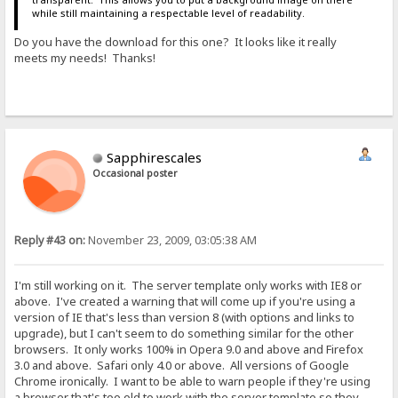
while still maintaining a respectable level of readability.
Do you have the download for this one? It looks like it really
meets my needs! Thanks!
Sapphirescales
Occasional poster
Reply #43 on:
November 23, 2009, 03:05:38 AM
I'm still working on it. The server template only works with IE8 or
above. I've created a warning that will come up if you're using a
version of IE that's less than version 8 (with options and links to
upgrade), but I can't seem to do something similar for the other
browsers. It only works 100% in Opera 9.0 and above and Firefox
3.0 and above. Safari only 4.0 or above. All versions of Google
Chrome ironically. I want to be able to warn people if they're using
a browser that's too old to work with the server template so they