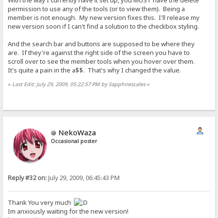
With the way I currently have it set up, you MUST have the delete
permission to use any of the tools (or to view them). Being a
member is not enough. My new version fixes this. I'll release my
new version soon if I can't find a solution to the checkbox styling.
And the search bar and buttons are supposed to be where they
are. If they're against the right side of the screen you have to
scroll over to see the member tools when you hover over them.
It's quite a pain in the a$$. That's why I changed the value.
«
Last Edit: July 29, 2009, 05:22:57 PM by Sapphirescales
»
NekoWaza
Occasional poster
Reply #32 on:
July 29, 2009, 06:45:43 PM
Thank You very much
Im anxiously waiting for the new version!