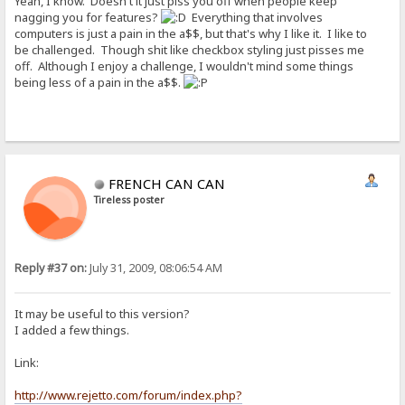
Yeah, I know. Doesn't it just piss you off when people keep
nagging you for features?
Everything that involves
computers is just a pain in the a$$, but that's why I like it. I like to
be challenged. Though shit like checkbox styling just pisses me
off. Although I enjoy a challenge, I wouldn't mind some things
being less of a pain in the a$$.
FRENCH CAN CAN
Tireless poster
Reply #37 on:
July 31, 2009, 08:06:54 AM
It may be useful to this version?
I added a few things.
Link:
http://www.rejetto.com/forum/index.php?