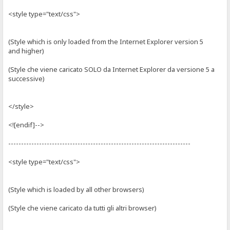
<style type="text/css">
(Style which is only loaded from the Internet Explorer version 5
and higher)
(Style che viene caricato SOLO da Internet Explorer da versione 5 a
successive)
</style>
<![endif]-->
-----------------------------------------------------------------------
<style type="text/css">
(Style which is loaded by all other browsers)
(Style che viene caricato da tutti gli altri browser)