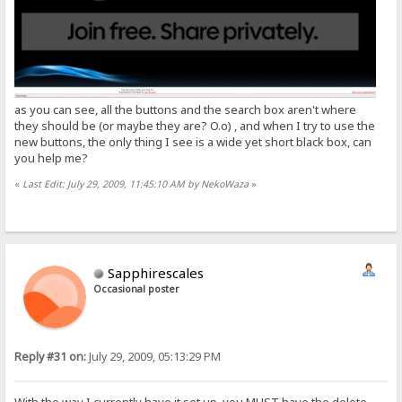
as you can see, all the buttons and the search box aren't where
they should be (or maybe they are? O.o) , and when I try to use the
new buttons, the only thing I see is a wide yet short black box, can
you help me?
«
Last Edit: July 29, 2009, 11:45:10 AM by NekoWaza
»
Sapphirescales
Occasional poster
Reply #31 on:
July 29, 2009, 05:13:29 PM