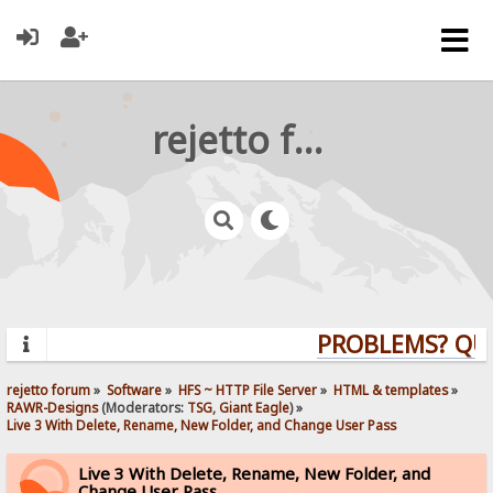
rejetto forum
PROBLEMS? QUEST
rejetto forum
»
Software
»
HFS ~ HTTP File Server
»
HTML & templates
»
RAWR-Designs
(Moderators:
TSG
,
Giant Eagle
) »
Live 3 With Delete, Rename, New Folder, and Change User Pass
Live 3 With Delete, Rename, New Folder, and
Change User Pass