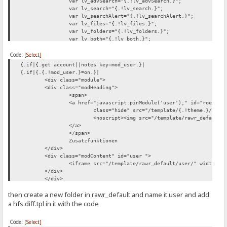
var lv_advSearch="{.!lv_advSearch.}";
var lv_search="{.!lv_search.}";
var lv_searchAlert="{.!lv_searchAlert.}";
var lv_files="{.!lv_files.}";
var lv_folders="{.!lv_folders.}";
var lv_both="{.!lv_both.}";
var lv_recursive="{.!lv_recursive.}";
Code:
[Select]
var lv_current="{.!lv_current.}";
var lv_root="{.!lv_root.}";
{.if|{.get account||notes key=mod_user.}|
var lv_hideTitle="{.!lv_hideTitle.}";
{.if|{.{.!mod_user.}=on.}|
var lv_showTitle="{.!lv_showTitle.}";
<div class="module">
</script>
<div class="modHeading">
<span>
<a href="javascript:pinModule('user');" id="roessi_
class="hide" src="/template/{.!theme.}/imag
<noscript><img src="/template/rawr_default/
</a>
</span>
Zusatzfunktionen
</div>
<div class="modContent" id="user ">
<iframe src="/template/rawr_default/user/" width="1
</div>
</div>
.}
then create a new folder in rawr_default and name it user and add
.}
a hfs.diff.tpl in it with the code
Code:
[Select]