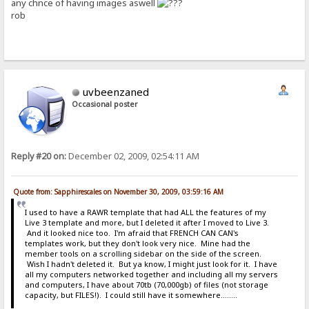
any chnce of having images aswell
rob
uvbeenzaned
Occasional poster
Reply #20 on:
December 02, 2009, 02:54:11 AM
Quote from: Sapphirescales on November 30, 2009, 03:59:16 AM
I used to have a RAWR template that had ALL the features of my
Live 3 template and more, but I deleted it after I moved to Live 3.
And it looked nice too. I'm afraid that FRENCH CAN CAN's
templates work, but they don't look very nice. Mine had the
member tools on a scrolling sidebar on the side of the screen.
Wish I hadn't deleted it. But ya know, I might just look for it. I have
all my computers networked together and including all my servers
and computers, I have about 70tb (70,000gb) of files (not storage
capacity, but FILES!). I could still have it somewhere........