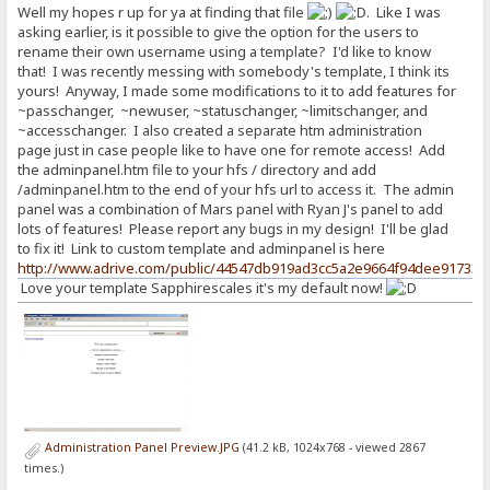
Well my hopes r up for ya at finding that file
. Like I was
asking earlier, is it possible to give the option for the users to
rename their own username using a template? I'd like to know
that! I was recently messing with somebody's template, I think its
yours! Anyway, I made some modifications to it to add features for
~passchanger, ~newuser, ~statuschanger, ~limitschanger, and
~accesschanger. I also created a separate htm administration
page just in case people like to have one for remote access! Add
the adminpanel.htm file to your hfs / directory and add
/adminpanel.htm to the end of your hfs url to access it. The admin
panel was a combination of Mars panel with Ryan J's panel to add
lots of features! Please report any bugs in my design! I'll be glad
to fix it! Link to custom template and adminpanel is here
http://www.adrive.com/public/44547db919ad3cc5a2e9664f94dee91733c
Love your template Sapphirescales it's my default now!
Administration Panel Preview.JPG
(41.2 kB, 1024x768 - viewed 2867
times.)