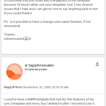
Is it possible that you could add changepass to this template
because I'd much rather use your template! Live 3 has several
issues that I hate and I can get no one to say anything back to me!
If you could thanks!
P.S. Is it possible to have a change user name function, if not
nevermind!
Thanks,
uvbeenzaned
Sapphirescales
Occasional poster
Reply #18 on:
November 30, 2009, 03:59:16 AM
I used to have a RAWR template that had ALL the features of my
Live 3 template and more, but I deleted it after I moved to Live 3.