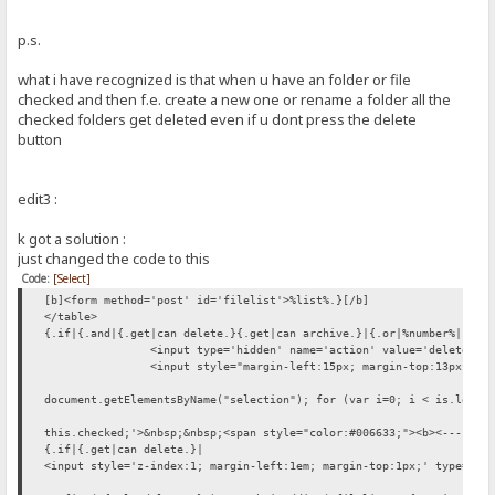
p.s.
what i have recognized is that when u have an folder or file
checked and then f.e. create a new one or rename a folder all the
checked folders get deleted even if u dont press the delete
button
edit3 :
k got a solution :
just changed the code to this
Code:
[Select]
[b]<form method='post' id='filelist'>%list%.}[/b]
</table>
{.if|{.and|{.get|can delete.}{.get|can archive.}|{.or|%number%|.}.}
<input type='hidden' name='action' value='delete'>
<input style="margin-left:15px; margin-top:13px;" t
document.getElementsByName("selection"); for (var i=0; i < is.lengt
this.checked;'>&nbsp;&nbsp;<span style="color:#006633;"><b><---- {.
{.if|{.get|can delete.}|
<input style='z-index:1; margin-left:1em; margin-top:1px;' type='bu