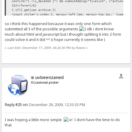
confirm("{.!lv_delete3.}") && submitAdding("filelist", {"action":"d
[b]</form>[/b]
{.if|{.get|can archive.}|
<input style='z-index:1; margin-left:1em; margin-top:1px;' type='bu
so i think this happened because it was only one form which
doArchive();'>.}
/if.}
submitted all 3 of the possible arguments
idk i dont know
{.if|{.get account||notes key=cancreatefolder.}|
much about html and javascript but i thougth splitting it into 2 form
{.and|{.get|can upload.}|{.{.!create_folder.}=on.}|
could solve it and it did ^^ (i hope currently it seems like )
[b]<form method='post'>[/b]
<br><br>
«
Last Edit: December 17, 2009, 04:26:36 PM by Roessi
»
&nbsp;&nbsp;&nbsp;&nbsp;&nbsp;<span style="color:#006633;"><b>{.!lv
&nbsp;<input style="z-index:1" type='text' name='fldname' maxlength
&nbsp;<input style="z-index:1" type='submit' name='createfolder' va
.}
{.if|{.get account||notes key=canrenamefolder.}|
{.and|{.get|can upload.}|{.{.!rename.}=on.}|
uvbeenzaned
<br><br>
&nbsp;&nbsp;&nbsp;&nbsp;&nbsp;<input style="z-index:1" type='text' 
Occasional poster
value="{.!lv_old_name.}" onclick="if(this.value=='{.!lv_old_name.}'
&nbsp;&nbsp;&nbsp;&nbsp;
<input style="z-index:1" type='text' name='newname' maxlength="50" 
Reply #25 on:
December 29, 2009, 12:33:33 PM
(this.value=='{.!lv_new_name.}')this.value=''"/>
&nbsp;<input style="z-index:1" type='submit' name='renamefile' valu
[b]</form>[/b]
I was hoping a little more simple
! I dont have the time to do
that.