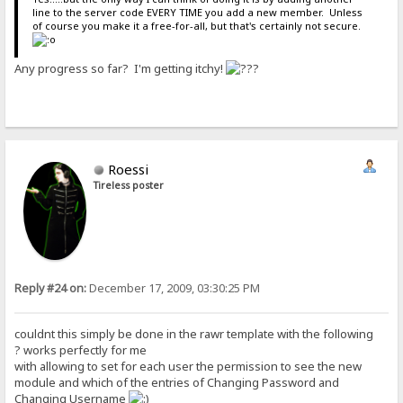
line to the server code EVERY TIME you add a new member. Unless
of course you make it a free-for-all, but that's certainly not secure.
Any progress so far? I'm getting itchy!
Roessi
Tireless poster
Reply #24 on:
December 17, 2009, 03:30:25 PM
couldnt this simply be done in the rawr template with the following
? works perfectly for me
with allowing to set for each user the permission to see the new
module and which of the entries of Changing Password and
Changing Username