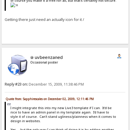
of course you make it a free-for-all, but that's certainly not secure.
Getting there just need an actually icon for it /
uvbeenzaned
Occasional poster
Reply #23 on:
December 15, 2009, 11:38:46 PM
Quote from: Sapphirescales on December 02, 2009, 12:11:46 PM
I might integrate this into my new Live3 template if I can. It'd be
nice to have an admin panel in my template again. I'd have to
style it of course. Can't stand ugliness/plainness when it comes to
design in websites.
Yes.....but the only way I can think of doing it is by adding another