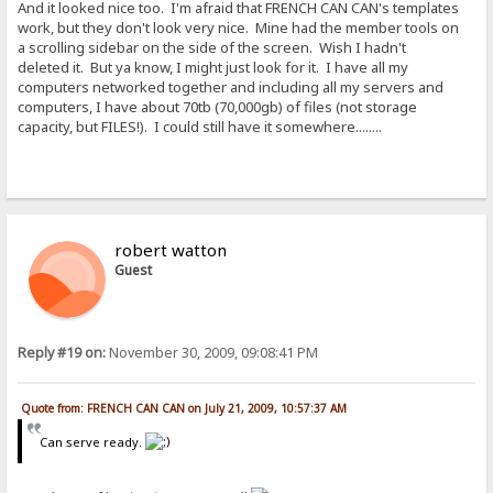
And it looked nice too. I'm afraid that FRENCH CAN CAN's templates
work, but they don't look very nice. Mine had the member tools on
a scrolling sidebar on the side of the screen. Wish I hadn't
deleted it. But ya know, I might just look for it. I have all my
computers networked together and including all my servers and
computers, I have about 70tb (70,000gb) of files (not storage
capacity, but FILES!). I could still have it somewhere........
robert watton
Guest
Reply #19 on:
November 30, 2009, 09:08:41 PM
Quote from: FRENCH CAN CAN on July 21, 2009, 10:57:37 AM
Can serve ready.