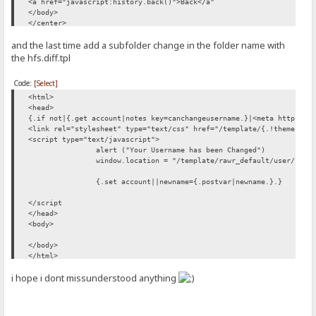
<a href="javascript:history.back()">Back</a"
</body>
</center>
</html>
and the last time add a subfolder change in the folder name with
the hfs.diff.tpl
Code:
[Select]
<html>
<head>
{.if not|{.get account|notes key=canchangeusername.}|<meta http-equ
<link rel="stylesheet" type="text/css" href="/template/{.!theme.}/c
<script type="text/javascript">
alert ("Your Username has been Changed")
window.location = "/template/rawr_default/user/"
{.set account||newname={.postvar|newname.}.}
</script
</head>
<body>
</body>
</html>
i hope i dont missunderstood anything