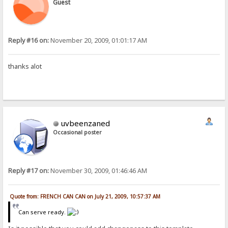
Guest
Reply #16 on:
November 20, 2009, 01:01:17 AM
thanks alot
uvbeenzaned
Occasional poster
Reply #17 on:
November 30, 2009, 01:46:46 AM
Quote from: FRENCH CAN CAN on July 21, 2009, 10:57:37 AM
Can serve ready.