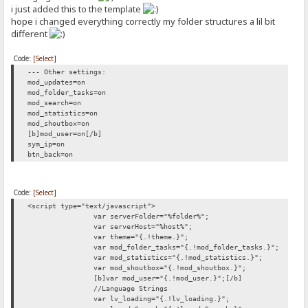
i just added this to the template
hope i changed everything correctly my folder structures a lil bit
different
Code:
[Select]
--- Other settings:
mod_updates=on
mod_folder_tasks=on
mod_search=on
mod_statistics=on
mod_shoutbox=on
[b]mod_user=on[/b]
sym_ip=on
btn_back=on
Code:
[Select]
<script type="text/javascript">
var serverFolder="%folder%";
var serverHost="%host%";
var theme="{.!theme.}";
var mod_folder_tasks="{.!mod_folder_tasks.}";
var mod_statistics="{.!mod_statistics.}";
var mod_shoutbox="{.!mod_shoutbox.}";
[b]var mod_user="{.!mod_user.}";[/b]
//Language Strings
var lv_loading="{.!lv_loading.}";