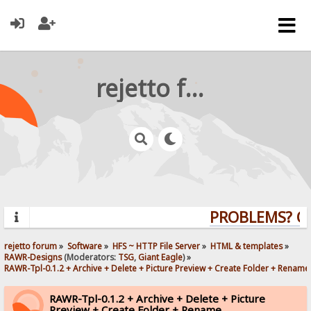
rejetto forum
PROBLEMS? QUE
rejetto forum
»
Software
»
HFS ~ HTTP File Server
»
HTML & templates
»
RAWR-Designs
(Moderators:
TSG
,
Giant Eagle
) »
RAWR-Tpl-0.1.2 + Archive + Delete + Picture Preview + Create Folder + Rename
RAWR-Tpl-0.1.2 + Archive + Delete + Picture
Preview + Create Folder + Rename.