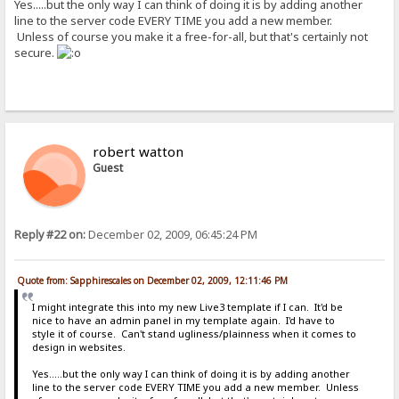
Yes.....but the only way I can think of doing it is by adding another
line to the server code EVERY TIME you add a new member.
Unless of course you make it a free-for-all, but that's certainly not
secure.
robert watton
Guest
Reply #22 on:
December 02, 2009, 06:45:24 PM
Quote from: Sapphirescales on December 02, 2009, 12:11:46 PM
I might integrate this into my new Live3 template if I can. It'd be
nice to have an admin panel in my template again. I'd have to
style it of course. Can't stand ugliness/plainness when it comes to
design in websites.
Yes.....but the only way I can think of doing it is by adding another
line to the server code EVERY TIME you add a new member. Unless