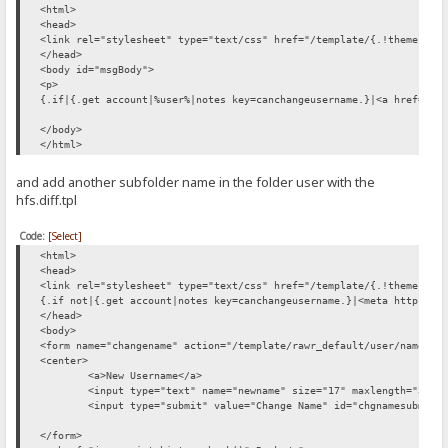
<html>
<head>
<link rel="stylesheet" type="text/css" href="/template/{.!theme.}/c
</head>
<body id="msgBody">
<p>
{.if|{.get account|%user%|notes key=canchangeusername.}|<a href="/t
</body>
</html>
and add another subfolder name in the folder user with the
hfs.diff.tpl
Code:
[Select]
<html>
<head>
<link rel="stylesheet" type="text/css" href="/template/{.!theme.}/c
{.if not|{.get account|notes key=canchangeusername.}|<meta http-equ
</head>
<body>
<form name="changename" action="/template/rawr_default/user/name/ch
<center>
<a>New Username</a>
<input type="text" name="newname" size="17" maxlength="30" 
<input type="submit" value="Change Name" id="chgnamesubmit"
</form>