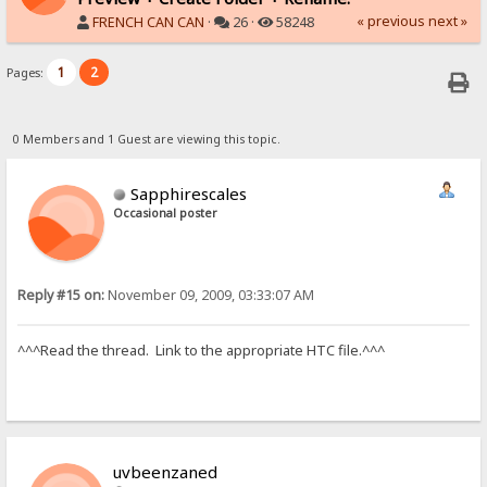
« previous
next »
FRENCH CAN CAN
·
26 ·
58248
1
2
Pages:
0 Members and 1 Guest are viewing this topic.
Sapphirescales
Occasional poster
Reply #15 on:
November 09, 2009, 03:33:07 AM
^^^Read the thread. Link to the appropriate HTC file.^^^
uvbeenzaned