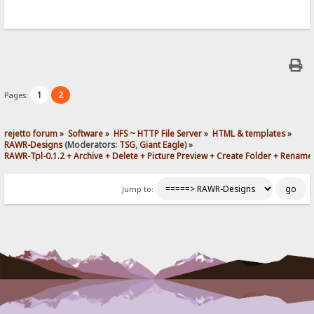
1
2
Pages:
rejetto forum
»
Software
»
HFS ~ HTTP File Server
»
HTML & templates
»
RAWR-Designs
(Moderators:
TSG
,
Giant Eagle
) »
RAWR-Tpl-0.1.2 + Archive + Delete + Picture Preview + Create Folder + Rename
Jump to: