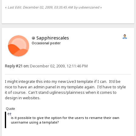
«
Last Edit: December 02, 2009, 03:35:45 AM by uvbeenzaned
»
Sapphirescales
Occasional poster
Reply #21 on:
December 02, 2009, 12:11:46 PM
I might integrate this into my new Live3 template if I can. It'd be
nice to have an admin panel in my template again. I'd have to style
it of course. Can't stand ugliness/plainness when it comes to
design in websites.
Quote
is it possible to give the option for the users to rename their own
username using a template?