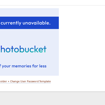
older + Change User Password Template