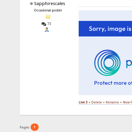
Sapphirescales
Occasional poster
73
Live 3
+ Delete + Rename + New F
1
Pages: