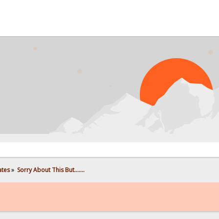
PR
ates
»
Sorry About This But.......