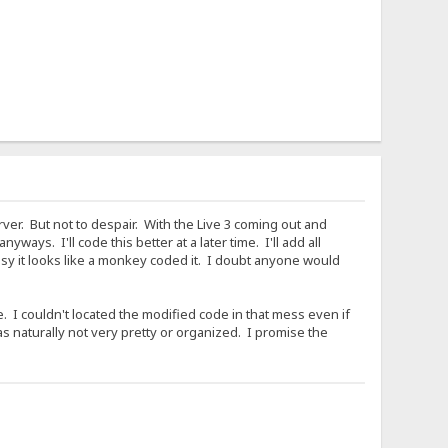
rver. But not to despair. With the Live 3 coming out and
ays. I'll code this better at a later time. I'll add all
sy it looks like a monkey coded it. I doubt anyone would
. I couldn't located the modified code in that mess even if
s naturally not very pretty or organized. I promise the