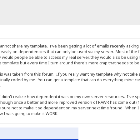
t I cannot share my template. I've been getting a lot of emails recently aski
o heavily on dependencies that can only be used via my server. Most of the fil
y would people be able to access my real server, they would also be using
the template but every time I turn around there's more crap that needs to 
is was taken from this forum. If you really want my template why not take 
ally coded by me. You can get a template that can do everything mine can by
.
ut I didn't realize how dependent it was on my own server resources. I've spen
though once a better and more improved version of RAWR has come out (1.2
e sure not to make it so dependent on my server next time 'round. When I
how I was going to make it WORK.