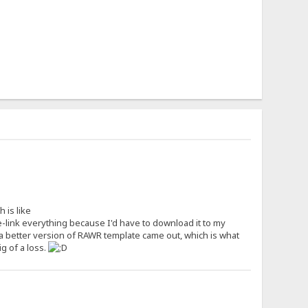
 is like
-link everything because I'd have to download it to my
a better version of RAWR template came out, which is what
g of a loss.