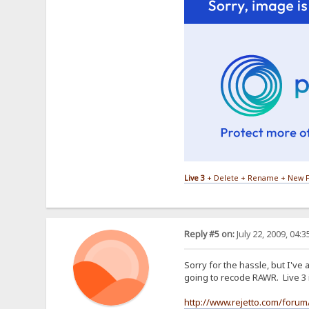
Live 3
+ Delete + Rename + New F
Reply #5 on:
July 22, 2009, 04:
Sorry for the hassle, but I've
going to recode RAWR. Live 3 
http://www.rejetto.com/forum