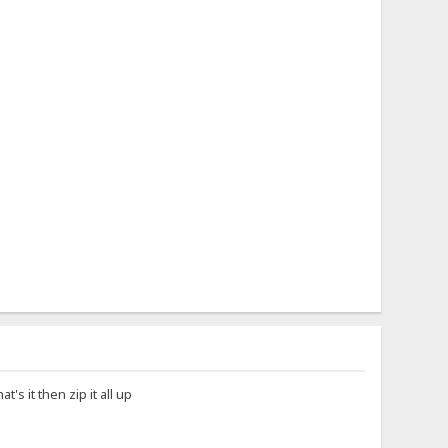
's it then zip it all up