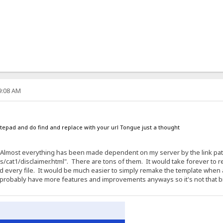
39:08 AM
tepad and do find and replace with your url Tongue just a thought
 Almost everything has been made dependent on my server by the link path
at1/disclaimer.html". There are tons of them. It would take forever to re
nd every file. It would be much easier to simply remake the template when 
'll probably have more features and improvements anyways so it's not that bi