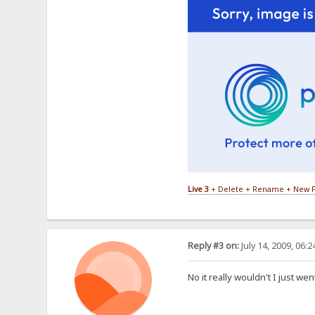
Live 3
+ Delete + Rename + New F
Reply #3 on:
July 14, 2009, 06:
No it really wouldn't I just wen