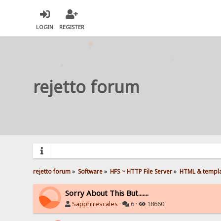
LOGIN
REGISTER
rejetto forum
rejetto forum
»
Software
»
HFS ~ HTTP File Server
»
HTML & templ
Sorry About This But.......
Sapphirescales
·
6 ·
18660