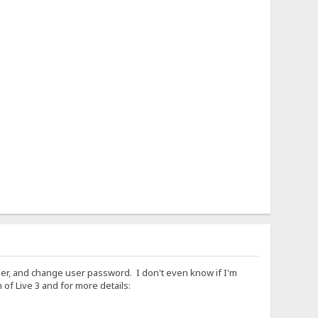
lder, and change user password. I don't even know if I'm
of Live 3 and for more details: