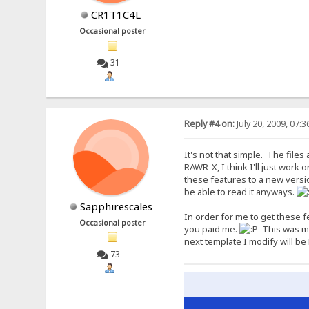
CR1T1C4L
Occasional poster
31
Reply #4 on:
July 20, 2009, 07:
It's not that simple. The file
RAWR-X, I think I'll just work 
these features to a new versi
be able to read it anyways.
Sapphirescales
In order for me to get these f
Occasional poster
you paid me.
This was my 
next template I modify will be 
73