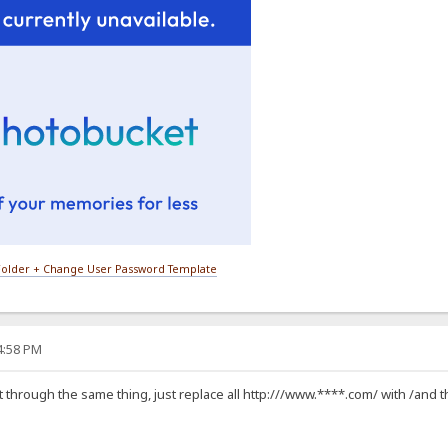
older + Change User Password Template
24:58 PM
t through the same thing, just replace all http:///www.****.com/ with /and that