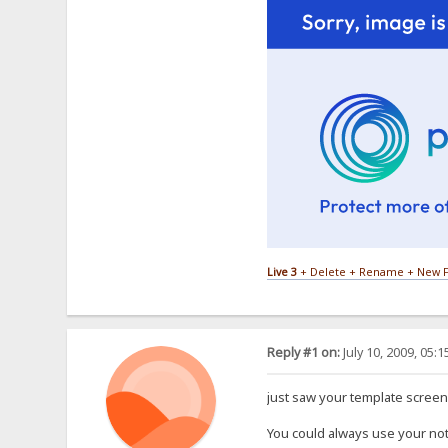
Live 3
+ Delete + Rename + New F
Reply #1 on:
July 10, 2009, 05:
just saw your template screens
You could always use your not