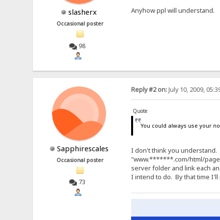
Anyhow ppl will understand.
slasherx
Occasional poster
98
Reply #2 on:
July 10, 2009, 05:
Quote
You could always use your no
Sapphirescales
I don't think you understand.
"www.*******.com/html/pages/c
Occasional poster
server folder and link each a
I intend to do. By that time I
73