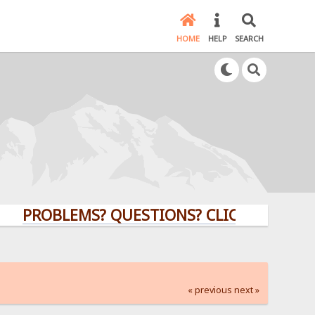
HOME
HELP
SEARCH
OBLEMS? QUESTIONS? CLICK HERE!
« previous
next »