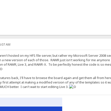
36:07 AM
s aren't hosted on my HFS file server, but rather my Microsoft Server 2008 se
on a new version of each of those. RAWR just isn't working for me anymore anyw
on of RAWR, Live 3, and RAWR-X. To be perfectly honest the code is so mes
eatures back, I'll have to browse the board again and get them all from here
first attempt at making a modified version of any of the templates so it wa
MUCH better. I can't wait to start editing Live 3.