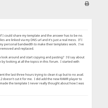
ng if I could share my template and the answer has to be no.
es are linked via my DNS url and it's just a real mess. If I
 my personal bandwidth to make their templates work. I've
be removed and replaced.
a look around and start copying and pasting? I'd say about
 looking at all the topics in this forum. I started with
t the last three hours trying to clean it up but to no avail.
 doesn't cut it for me. I did add the new RAWR player to
 made the template I never really thought about how I was