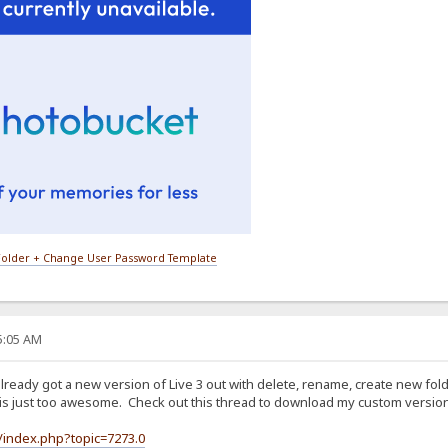
older + Change User Password Template
35:05 AM
 already got a new version of Live 3 out with delete, rename, create new fo
is just too awesome. Check out this thread to download my custom version 
/index.php?topic=7273.0