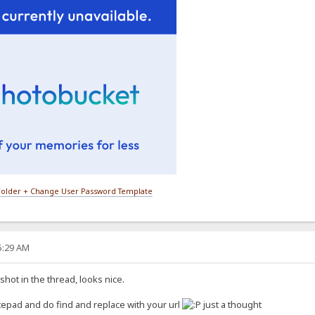
older + Change User Password Template
15:29 AM
hot in the thread, looks nice.
epad and do find and replace with your url
just a thought