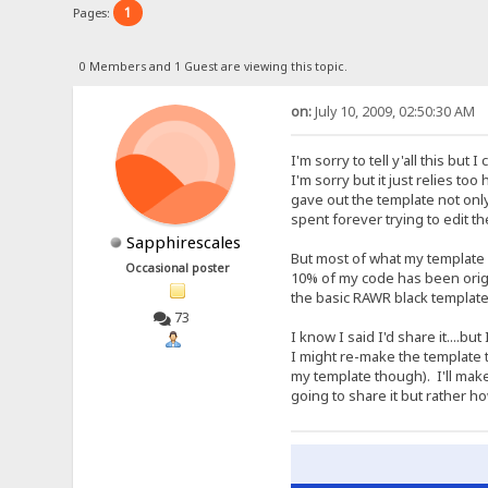
1
Pages:
0 Members and 1 Guest are viewing this topic.
on:
July 10, 2009, 02:50:30 AM
I'm sorry to tell y'all this bu
I'm sorry but it just relies to
gave out the template not onl
spent forever trying to edit 
Sapphirescales
But most of what my template 
Occasional poster
10% of my code has been origin
the basic RAWR black template
73
I know I said I'd share it....b
I might re-make the template 
my template though). I'll mak
going to share it but rather 