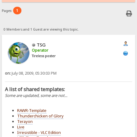
1
Pages:
0 Members and 1 Guest are viewing this topic.
TSG
Operator
Tireless poster
on:
July 08, 2009, 05:30:03 PM
A list of shared templates:
Some are updated, some are not...
RAWR-Template
Thunderchicken of Glory
Terayon
Live
Irresistible - VLC Edition