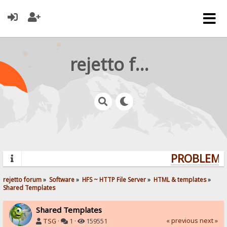
rejetto forum
PROBLEMS?
rejetto forum
»
Software
»
HFS ~ HTTP File Server
»
HTML & templates
»
Shared Templates
Shared Templates
« previous
next »
TSG
·
1 ·
159551