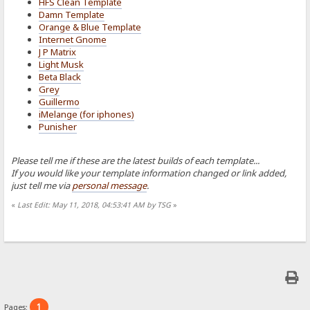
HFS Clean Template
Damn Template
Orange & Blue Template
Internet Gnome
J P Matrix
Light Musk
Beta Black
Grey
Guillermo
iMelange (for iphones)
Punisher
Please tell me if these are the latest builds of each template...
If you would like your template information changed or link added,
just tell me via
personal message
.
«
Last Edit: May 11, 2018, 04:53:41 AM by TSG
»
1
Pages: