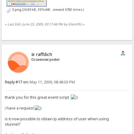
3.png
(26.89 kB, 397x440 - viewed 6780 times.)
«
Last Edit: June 23, 2009, 03:17:48 PM by SilentPliz
»
raffdich
Occasional poster
Reply #17 on:
May 11, 2009, 08:48:03 PM
thank you for this great event script
i have a request
is it now possible to obtain ip address of user when using
stunnel?