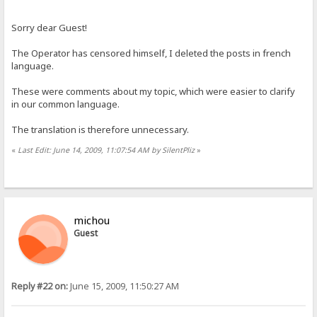
Sorry dear Guest!
The Operator has censored himself, I deleted the posts in french
language.
These were comments about my topic, which were easier to clarify
in our common language.
The translation is therefore unnecessary.
«
Last Edit: June 14, 2009, 11:07:54 AM by SilentPliz
»
michou
Guest
Reply #22 on:
June 15, 2009, 11:50:27 AM