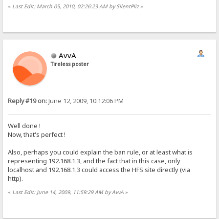
«
Last Edit: March 05, 2010, 02:26:23 AM by SilentPliz
»
AvvA
Tireless poster
Reply #19 on:
June 12, 2009, 10:12:06 PM
Well done !
Now, that's perfect !
Also, perhaps you could explain the ban rule, or at least what is
representing 192.168.1.3, and the fact that in this case, only
localhost and 192.168.1.3 could access the HFS site directly (via
http).
«
Last Edit: June 14, 2009, 11:59:29 AM by AvvA
»