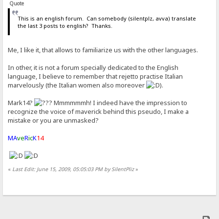
Quote
This is an english forum. Can somebody (silentplz, avva) translate
the last 3 posts to english? Thanks.
Me, I like it, that allows to familiarize us with the other languages.
In other, it is not a forum specially dedicated to the English
language, I believe to remember that rejetto practise Italian
marvelously (the Italian women also moreover
).
Mark14?
Mmmmmmh! I indeed have the impression to
recognize the voice of maverick behind this pseudo, I make a
mistake or you are unmasked?
MA
ve
R
ic
K
14
«
Last Edit: June 15, 2009, 05:05:03 PM by SilentPliz
»