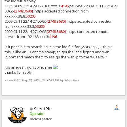
the log will display
11.05.2009 22:14:29 192.168.xxx.3:
4196
{Stunnel} 2009.05.11 22:14:27
LOG5
[2748:3680]
: https accepted connection from
xxx.xxx.38.8:
50205
2009.05.11 22:14:27 LOG5
[2748:3680]
: https accepted connection
from xxx.xxx.38.8:
50205
2009.05.11 22:14:27 LOG5
[2748:3680]
: https connected remote
server from 192.168.xxx.3:
4196
is it possible to search / cut in the log file for [2748:3680] (i think
this is like an ID or time stamp) to get the local ip:port and wan
ip:port and match them to assign the wan ip to the %user% ?
it is an idea... don't pinch me
thanks for reply!
«
Last Edit: May 13, 2009, 03:57:43 PM by SilentPliz
»
SilentPliz
Operator
Tireless poster