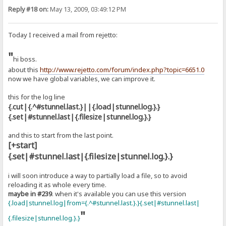
Reply #18 on:
May 13, 2009, 03:49:12 PM
Today I received a mail from rejetto:
"
hi boss.
about this
http://www.rejetto.com/forum/index.php?topic=6651.0
now we have global variables, we can improve it.
this for the log line
{.cut|{.^#stunnel.last.}||{.load|stunnel.log.}.}
{.set|#stunnel.last|{.filesize|stunnel.log.}.}
and this to start from the last point.
[+start]
{.set|#stunnel.last|{.filesize|stunnel.log.}.}
i will soon introduce a way to partially load a file, so to avoid
reloading it as whole every time.
maybe in #239
. when it's available you can use this version
{.load|stunnel.log|from={.^#stunnel.last.}.}{.set|#stunnel.last|
"
{.filesize|stunnel.log.}.}