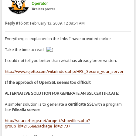
Operator
Tireless poster
Reply #16 on:
February 13, 2009, 12:08:51 AM
Everything is explained in the links I have provided earlier.
Take the time to read.
I could not tell you better than what has already been written.
http://www.rejetto.com/wiki/index.php/HFS:_Secure_your_server
If the approach of OpenSSL seems too difficult
:
ALTERNATIVE SOLUTION FOR GENERATE AN SSL CERTIFICATE
:
A simpler solution is to generate a
certificate SSL
with a program
like
Fillezilla server
:
http://sourceforge.net/project/showfiles.php?
group_id=21558&package_id=21737