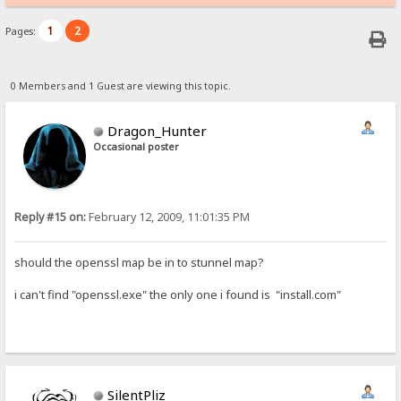
1
2
Pages:
0 Members and 1 Guest are viewing this topic.
Dragon_Hunter
Occasional poster
Reply #15 on:
February 12, 2009, 11:01:35 PM
should the openssl map be in to stunnel map?
i can't find "openssl.exe" the only one i found is "install.com"
SilentPliz