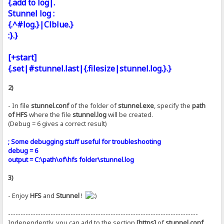
{.add to log|.
Stunnel log :
{.^#log.}|Clblue.}
:}.}
[+start]
{.set|#stunnel.last|{.filesize|stunnel.log.}.}
2)
- In file
stunnel.conf
of the folder of
stunnel.exe
, specify the
path
of HFS
where the file
stunnel.log
will be created.
(Debug = 6 gives a correct result)
; Some debugging stuff useful for troubleshooting
debug = 6
output = C:\path\of\hfs folder\stunnel.log
3)
- Enjoy
HFS
and
Stunnel
!
----------------------------------------------------------------------------
Independently, you can add to the section
[https]
of
stunnel.conf
,