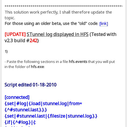
*************************************************************
This solution work perfectly, I shall therefore update the
topic.
For those using an older beta, use the "old" code
.
[link]
[UPDATE]
STunnel log displayed in HFS
(Tested with
v2.3 build #
242
)
:
1)
- Paste the following sections in a file
hfs.events
that you will put
in the folder of
hfs.exe
:
Script edited 01-18-2010
[connected]
{.set|#log|{.load|stunnel.log|from=
{.^#stunnel.last.}.}.}
{.set|#stunnel.last|{.filesize|stunnel.log.}.}
{.if|{.^#log.}|{: