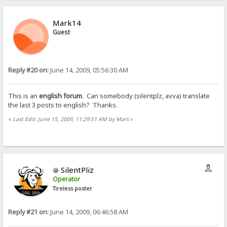
Mark14
Guest
Reply #20 on:
June 14, 2009, 05:56:30 AM
This is an
english forum
. Can somebody (silentplz, avva) translate
the last 3 posts to english? Thanks.
«
Last Edit: June 15, 2009, 11:29:51 AM by Mars
»
SilentPliz
Operator
Tireless poster
Reply #21 on:
June 14, 2009, 06:46:58 AM