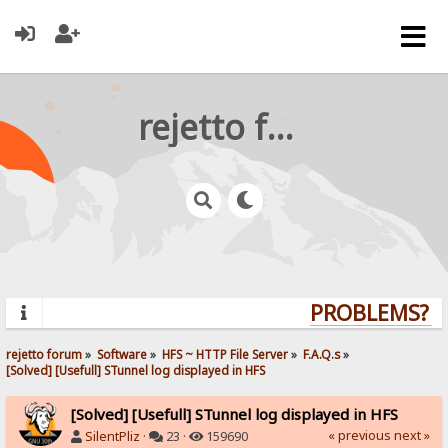
rejetto forum
PROBLEMS? QU
rejetto forum
»
Software
»
HFS ~ HTTP File Server
»
F.A.Q.s
»
[Solved] [Usefull] STunnel log displayed in HFS
[Solved] [Usefull] STunnel log displayed in HFS
« previous
next »
SilentPliz
·
23 ·
159690