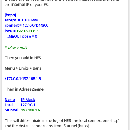
the
internal IP
of your
PC
:
[https]
accept = 0.0.0.0:443
connect = 127.0.0.1:44300
*
local =
192.168.1.6
TIMEOUTclose = 0
*
IP example
Then you add in HFS
:
Menu > Limits > Bans
\127.0.0.1;192.168.1.6
Then in Adress2name
:
Name
IP Mask
Local 127.0.0.1
Stunnel
192.168.1.6
This will differentiate in the log of
HFS
, the local connections (http),
and the distant connections from
Stunnel
(https).