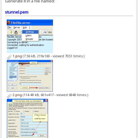
Generate it in a file named:
stunnel.pem
1.png
(7.56 kB, 219x160 - viewed 7051 times.)
2.png
(114.48 kB, 601x417 - viewed 6848 times.)