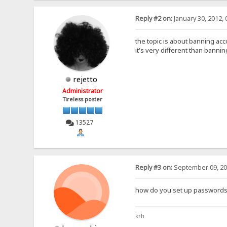
Reply #2 on:
January 30, 2012, 
the topic is about banning acc
it's very different than banni
rejetto
Administrator
Tireless poster
13527
Reply #3 on:
September 09, 20
how do you set up passwords
krh