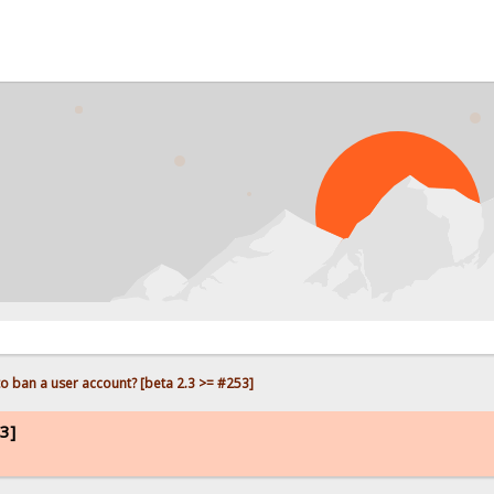
o ban a user account? [beta 2.3 >= #253]
3]