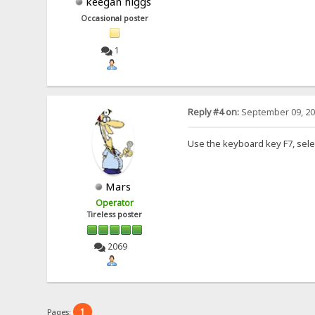
keegan higgs
Occasional poster
1
Reply #4 on:
September 09, 20
Use the keyboard key F7, sele
Mars
Operator
Tireless poster
2069
1
Pages: