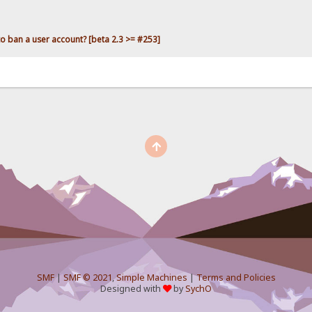
o ban a user account? [beta 2.3 >= #253]
SMF
|
SMF © 2021
,
Simple Machines
|
Terms and Policies
Designed with
by
SychO