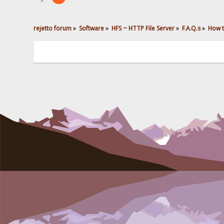
rejetto forum
»
Software
»
HFS ~ HTTP File Server
»
F.A.Q.s
»
How t