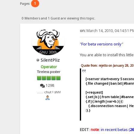
1
Pages:
0 Members and 1 Guest are viewing this topic.
on:
March 14, 2010, 04:14:51 P
"
For beta versions only
"
You are able to install this littl
SilentPliz
Quote from: rejetto on January 28, 2
Operator
Tireless poster
[+server start=every 5 secon
{.file changed|ban.txt|#bann
1298
[+request]
....... chut ! shh!
{.set|b|{.from table|#bann
{.if|{.length|var=b.}|{:
{.disconnection reason| Hell
:}.}
EDIT
:
note
:
in recent betas (
26