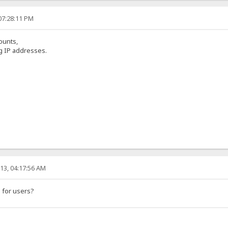
07:28:11 PM
ounts,
ng IP addresses.
13, 04:17:56 AM
 for users?