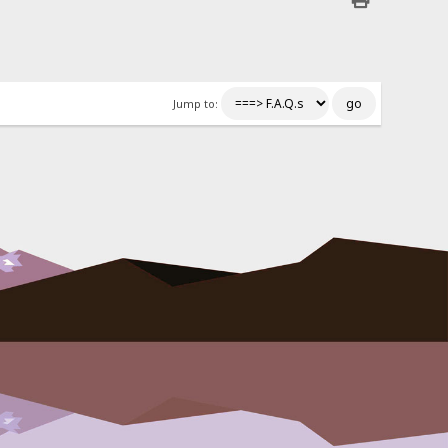
Jump to: