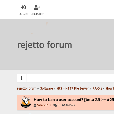
LOGIN
REGISTER
rejetto forum
rejetto forum
»
Software
»
HFS ~ HTTP File Server
»
F.A.Q.s
»
How t
How to ban a user account? [beta 2.3 >= #25
SilentPliz
·
5 ·
84677