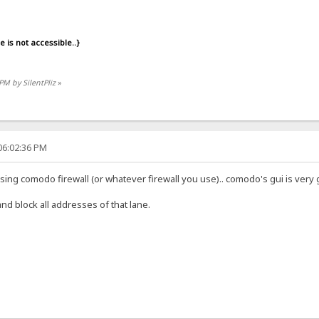
is not accessible..}
 PM by SilentPliz
»
06:02:36 PM
 using comodo firewall (or whatever firewall you use).. comodo's gui is ve
 and block all addresses of that lane.