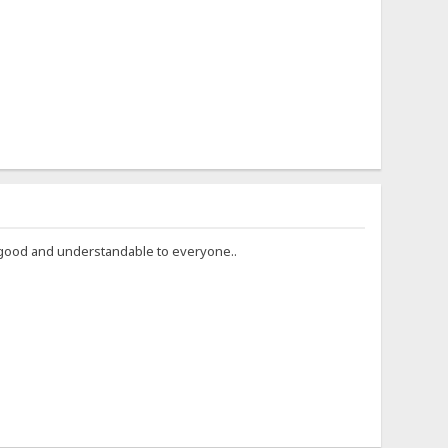
ry good and understandable to everyone..