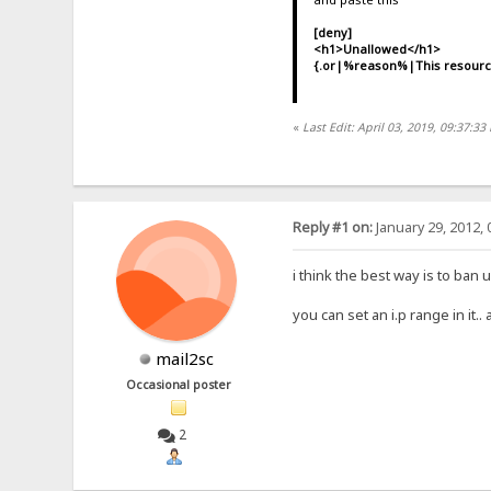
[deny]
<h1>Unallowed</h1>
{.or|%reason%|This resource 
«
Last Edit: April 03, 2019, 09:37:33
Reply #1 on:
January 29, 2012, 
i think the best way is to ban
you can set an i.p range in it..
mail2sc
Occasional poster
2