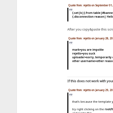
Quote from: rejetto on September 01
{.set|b|{.from table|#bann
{.disconnection reason| Hell
After you copy&paste this script
Quote from: rejetto on January 28, 2
mark=you are impolite
rejetto=you suck
uploader=sorry, temporarily 
other username=other reaso
If this does not work with you
Quote from: rejetto on January 29, 2
that's because the template y
try right clicking on the
root/
and paste this