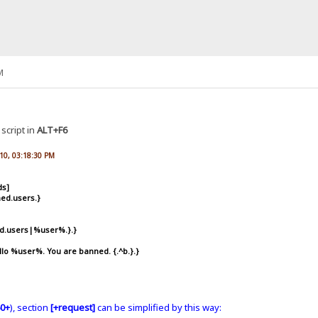
M
e script in
ALT+F6
010, 03:18:30 PM
ds]
ed.users.}
ed.users|%user%.}.}
o %user%. You are banned. {.^b.}.}
0+
), section
[+request]
can be simplified by this way: