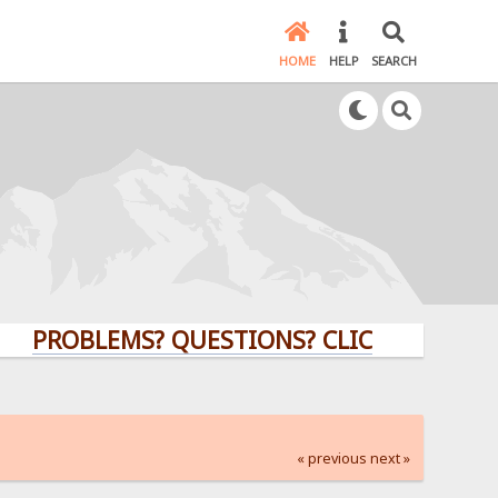
HOME
HELP
SEARCH
PROBLEMS? QUESTIONS? CLICK HERE!
« previous
next »