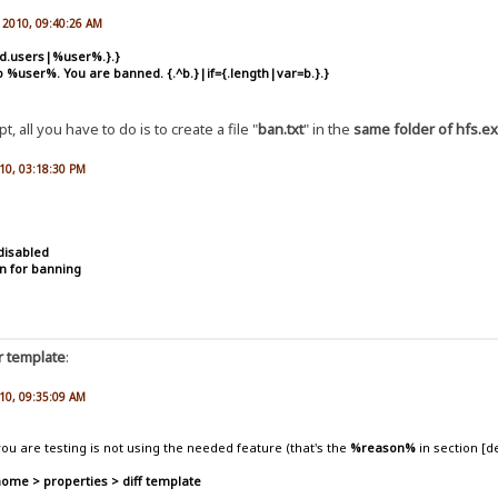
, 2010, 09:40:26 AM
ed.users|%user%.}.}
o %user%. You are banned. {.^b.}|if={.length|var=b.}.}
, all you have to do is to create a file "
ban.txt
" in the
same folder of hfs.e
010, 03:18:30 PM
disabled
n for banning
r template
:
010, 09:35:09 AM
ou are testing is not using the needed feature (that's the
%reason%
in section [d
home > properties > diff template