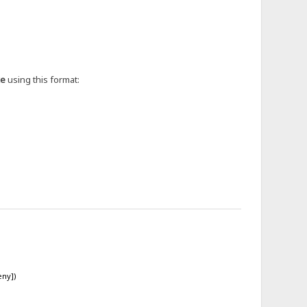
xe
using this format:
eny])