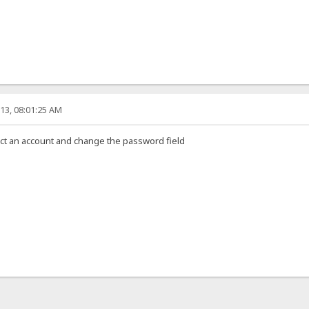
13, 08:01:25 AM
ct an account and change the password field