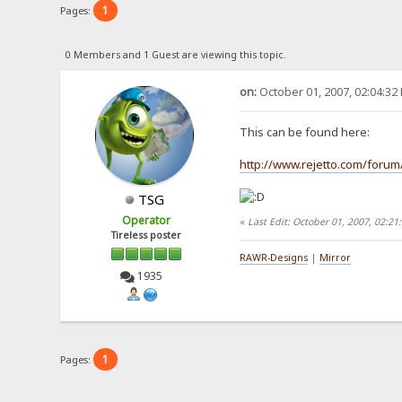
1
Pages:
0 Members and 1 Guest are viewing this topic.
on:
October 01, 2007, 02:04:32
This can be found here:
http://www.rejetto.com/forum
TSG
Operator
«
Last Edit: October 01, 2007, 02:2
Tireless poster
RAWR-Designs
|
Mirror
1935
1
Pages: