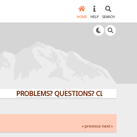
HOME
HELP
SEARCH
PROBLEMS? QUESTIONS? CLICK HERE!
« previous
next »