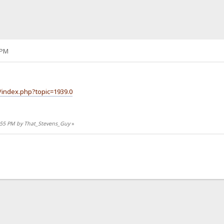
 PM
/index.php?topic=1939.0
1:55 PM by That_Stevens_Guy
»