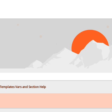
 Templates Vars and Section Help