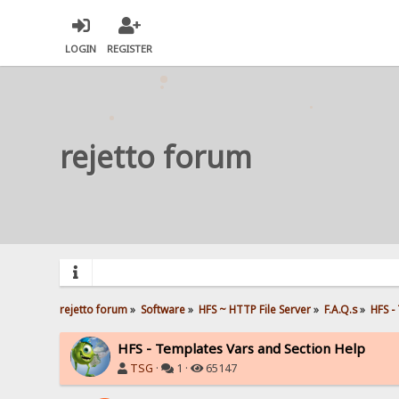
LOGIN
REGISTER
rejetto forum
rejetto forum
»
Software
»
HFS ~ HTTP File Server
»
F.A.Q.s
»
HFS -
HFS - Templates Vars and Section Help
TSG
·
1 ·
65147