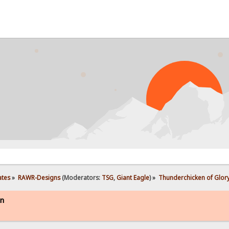
PRO
ates
»
RAWR-Designs
(Moderators:
TSG
,
Giant Eagle
) »
Thunderchicken of Glory
on