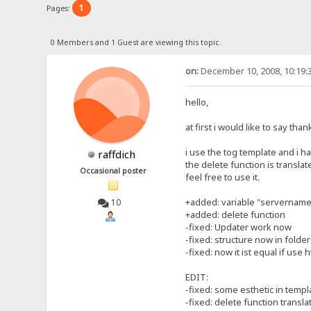
1
Pages:
0 Members and 1 Guest are viewing this topic.
on:
December 10, 2008, 10:19:
hello,
at first i would like to say th
i use the tog template and i h
raffdich
the delete function is transla
Occasional poster
feel free to use it.
+added: variable "servername" 
10
+added: delete function
-fixed: Updater work now
-fixed: structure now in folde
-fixed: now it ist equal if use h
EDIT:
-fixed: some esthetic in templ
-fixed: delete function transla