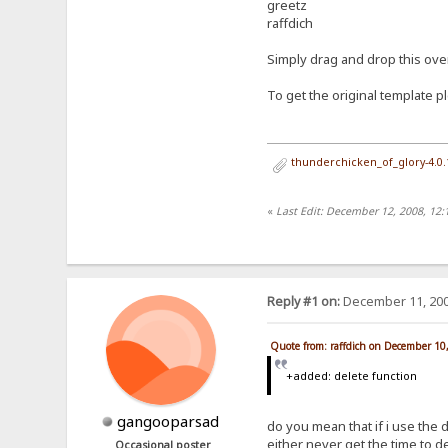
greetz
raffdich
Simply drag and drop this over 
To get the original template pl
thunderchicken_of_glory-4.0
«
Last Edit: December 12, 2008, 12
Reply #1 on:
December 11, 200
Quote from: raffdich on December 10
+added: delete function
gangooparsad
do you mean that if i use the de
either never get the time to del
Occasional poster