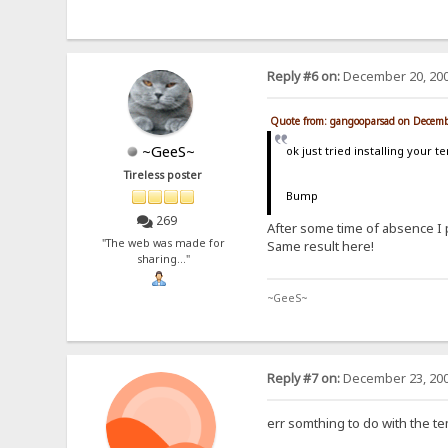
Reply #6 on:
December 20, 200
Quote from: gangooparsad on Decemb
~GeeS~
ok just tried installing your 
Tireless poster
Bump
269
After some time of absence I 
"The web was made for
Same result here!
sharing..."
~GeeS~
Reply #7 on:
December 23, 200
err somthing to do with the te