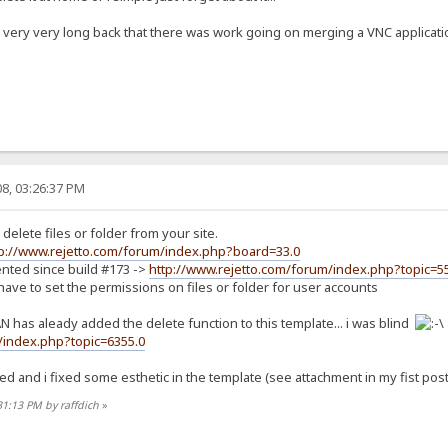
very very long back that there was work going on merging a VNC application 
8, 03:26:37 PM
 delete files or folder from your site.
tp://www.rejetto.com/forum/index.php?board=33.0
ented since build #173 ->
http://www.rejetto.com/forum/index.php?topic=5
 have to set the permissions on files or folder for user accounts
 has aleady added the delete function to this template... i was blind
/index.php?topic=6355.0
ed and i fixed some esthetic in the template (see attachment in my fist po
31:13 PM by raffdich
»