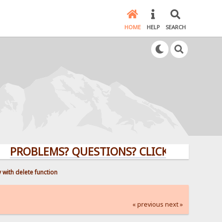
HOME
HELP
SEARCH
BLEMS? QUESTIONS? CLICK HERE!
 with delete function
« previous
next »