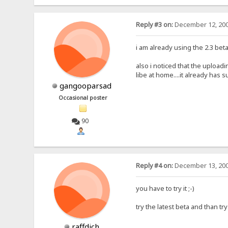
Reply #3 on:
December 12, 200
i am already using the 2.3 beta
also i noticed that the uploadin
libe at home....it already has suf
gangooparsad
Occasional poster
90
Reply #4 on:
December 13, 200
you have to try it ;-)
try the latest beta and than try
raffdich