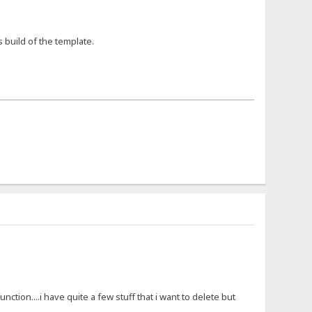
s build of the template.
nction....i have quite a few stuff that i want to delete but