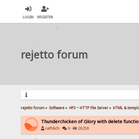
LOGIN
REGISTER
rejetto forum
rejetto forum
»
Software
»
HFS ~ HTTP File Server
»
HTML & templ
Thunderchicken of Glory with delete functi
raffdich
·
9 ·
26258