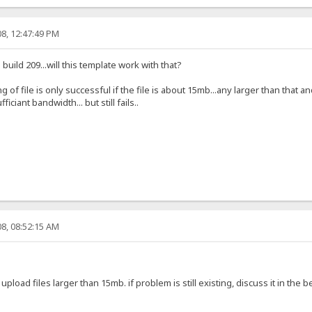
8, 12:47:49 PM
 build 209...will this template work with that?
g of file is only successful if the file is about 15mb...any larger than that a
ficiant bandwidth... but still fails..
8, 08:52:15 AM
 upload files larger than 15mb. if problem is still existing, discuss it in the 