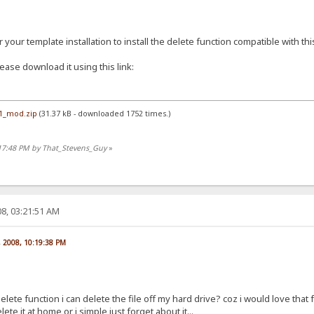
your template installation to install the delete function compatible with thi
ease download it using this link:
.1_mod.zip
(31.37 kB - downloaded 1752 times.)
:17:48 PM by That_Stevens_Guy
»
8, 03:21:51 AM
, 2008, 10:19:38 PM
lete function i can delete the file off my hard drive? coz i would love that fu
ete it at home or i simple just forget about it...