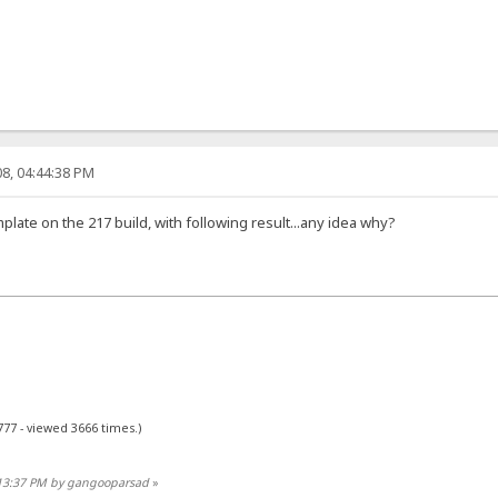
8, 04:44:38 PM
emplate on the 217 build, with following result...any idea why?
777 - viewed 3666 times.)
:13:37 PM by gangooparsad
»