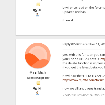
btw i once read on the forums 
90
updates on that?
thanks!
Reply #2 on:
December 11, 200
yes, with this function you can
you'll need HFS 2.3 beta ->
ht
the delete function is implem
if you get the latest beta, you
raffdich
now i saw that FRENCH CAN CAN
Occasional poster
http://www.rejetto.com/forum
now are all languages translat
10
«
Last Edit: December 11, 2008, 03: