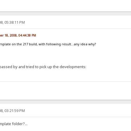
8, 05:38:11 PM
er 18, 2008, 04:44:38 PM
template on the 217 build, with following result...any idea why?
passed by and tried to pick up the developments:
8, 03:21:59 PM
mplate folder?...