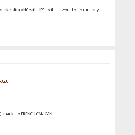
like ultra VNC with HFS so that it would both run.. any
532.0
st). thanks to FRENCH CAN CAN