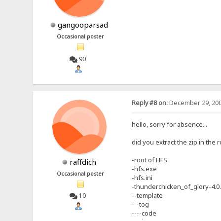
gangooparsad
Occasional poster
90
Reply #8 on:
December 29, 200
hello, sorry for absence...
did you extract the zip in the 
-root of HFS
raffdich
-hfs.exe
Occasional poster
-hfs.ini
-thunderchicken_of_glory-4.0
--template
10
---tog
----code