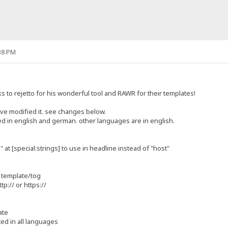
38 PM
anks to rejetto for his wonderful tool and RAWR for their templates!
ave modified it. see changes below.
ted in english and german. other languages are in english.
at [special:strings] to use in headline instead of "host"
r template/tog
ttp:// or https://
ate
ted in all languages