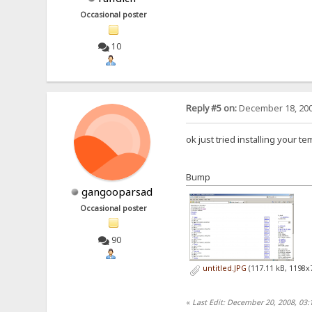
Occasional poster
10
Reply #5 on:
December 18, 200
ok just tried installing your t
Bump
gangooparsad
Occasional poster
90
untitled.JPG
(117.11 kB, 1198x
«
Last Edit: December 20, 2008, 03