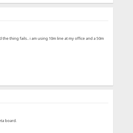
nd the thing fails.. i am using 10m line at my office and a 50m
beta board.