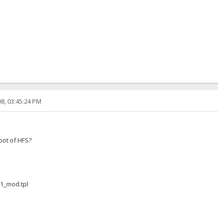
8, 03:45:24 PM
root of HFS?
.1_mod.tpl