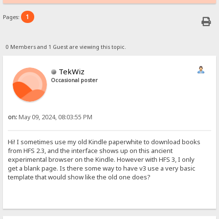
1
Pages:
0 Members and 1 Guest are viewing this topic.
TekWiz
Occasional poster
on:
May 09, 2024, 08:03:55 PM
Hi! I sometimes use my old Kindle paperwhite to download books
from HFS 2.3, and the interface shows up on this ancient
experimental browser on the Kindle. However with HFS 3, I only
get a blank page. Is there some way to have v3 use a very basic
template that would show like the old one does?