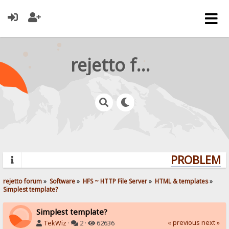
rejetto forum
PROBLEMS?
rejetto forum
»
Software
»
HFS ~ HTTP File Server
»
HTML & templates
»
Simplest template?
Simplest template?
« previous
next »
TekWiz
·
2 ·
62636