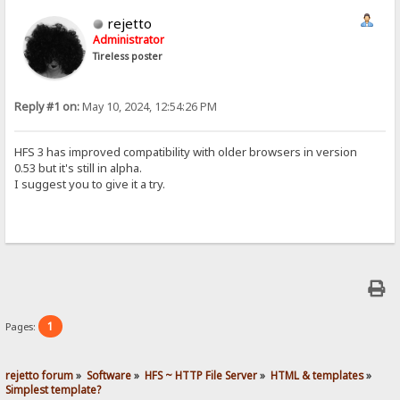
rejetto
Administrator
Tireless poster
Reply #1 on:
May 10, 2024, 12:54:26 PM
HFS 3 has improved compatibility with older browsers in version
0.53 but it's still in alpha.
I suggest you to give it a try.
1
Pages:
rejetto forum
»
Software
»
HFS ~ HTTP File Server
»
HTML & templates
»
Simplest template?