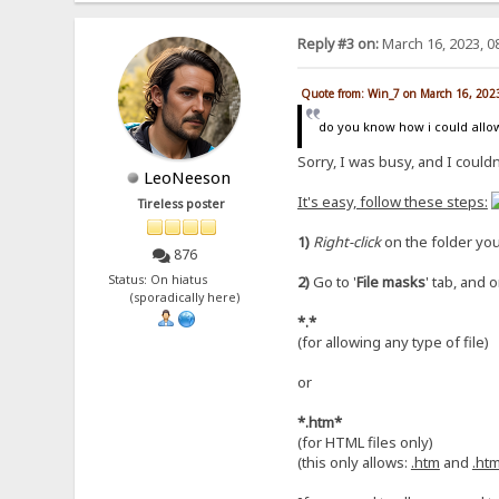
Reply #3 on:
March 16, 2023, 0
Quote from: Win_7 on March 16, 202
do you know how i could allow
Sorry, I was busy, and I couldn
LeoNeeson
It's easy, follow these steps:
Tireless poster
1)
Right-click
on the folder you
876
Status: On hiatus
2)
Go to '
File masks
' tab, and o
(sporadically here)
*.*
(for allowing any type of file)
or
*.htm*
(for HTML files only)
(this only allows:
.htm
and
.ht