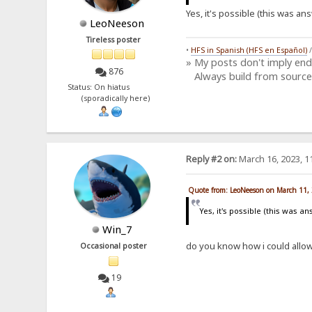
Yes, it's possible (this was a
LeoNeeson
Tireless poster
•
HFS in Spanish (HFS en Español)
» My posts don't imply en
876
Always build from source
Status: On hiatus
(sporadically here)
Reply #2 on:
March 16, 2023, 1
Quote from: LeoNeeson on March 11,
Yes, it's possible (this was 
Win_7
do you know how i could allow
Occasional poster
19