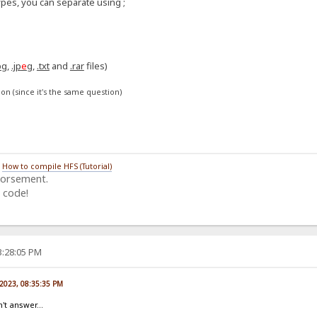
ypes, you can separate using ;
:
pg
,
.jp
e
g
,
.txt
and
.rar
files)
on (since it's the same question)
/
How to compile HFS (Tutorial)
dorsement.
 code!
3:28:05 PM
 2023, 08:35:35 PM
't answer...