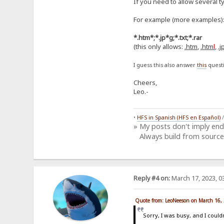
If you need to allow several t
For example (more examples)
*.htm*;*.jp*g;*.txt;*.rar
(this only allows:
.htm
,
.htm
l
,
.j
I guess this also answer
this
questi
Cheers,
Leo.-
•
HFS in Spanish (HFS en Español)
» My posts don't imply en
Always build from source
Reply #4 on:
March 17, 2023, 0
Quote from: LeoNeeson on March 16,
Sorry, I was busy, and I couldn