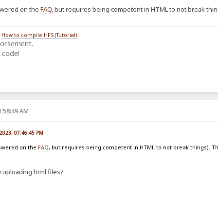
nswered on the
FAQ
, but requires being competent in HTML to not break thi
/
How to compile HFS (Tutorial)
dorsement.
 code!
1:58:49 AM
 2023, 07:46:45 PM
answered on the
FAQ
, but requires being competent in HTML to not break things). 
 uploading html files?