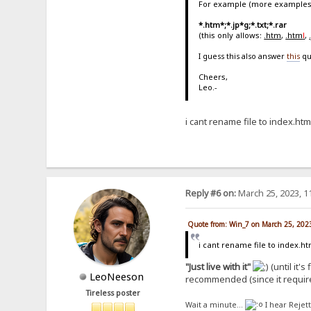
For example (more examples
*.htm*;*.jp*g;*.txt;*.rar
(this only allows:
.htm
,
.htm
l
,
I guess this also answer
this
qu
Cheers,
Leo.-
i cant rename file to index.htm
Reply #6 on:
March 25, 2023, 1
Quote from: Win_7 on March 25, 202
i cant rename file to index.ht
"Just live with it"
(until it's
LeoNeeson
recommended (since it requir
Tireless poster
Wait a minute...
I hear Rejet