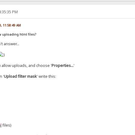
8:35:35 PM
3, 11:58:49 AM
 uploading html files?
't answer...
 allow uploads, and choose '
Properties...
'
n '
Upload filter mask
' write this:
m
l
files)