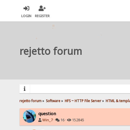
LOGIN
REGISTER
rejetto forum
rejetto forum
»
Software
»
HFS ~ HTTP File Server
»
HTML & templ
question
Win_7
·
16 ·
152845