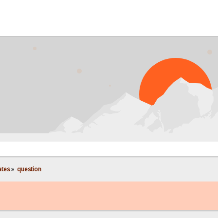
PROB
ates
»
question