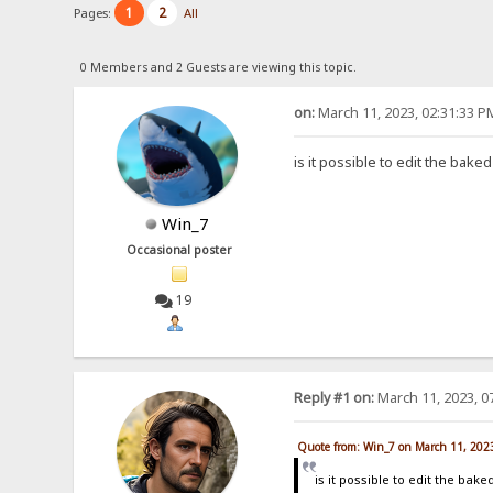
1
2
Pages:
All
0 Members and 2 Guests are viewing this topic.
on:
March 11, 2023, 02:31:33 P
is it possible to edit the baked
Win_7
Occasional poster
19
Reply #1 on:
March 11, 2023, 0
Quote from: Win_7 on March 11, 202
is it possible to edit the baked