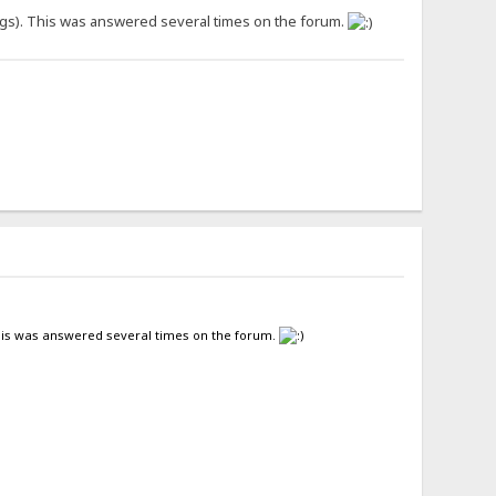
ngs). This was answered several times on the forum.
This was answered several times on the forum.