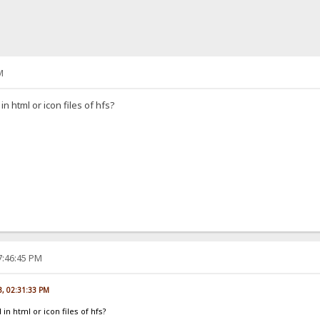
M
 in html or icon files of hfs?
7:46:45 PM
3, 02:31:33 PM
 in html or icon files of hfs?