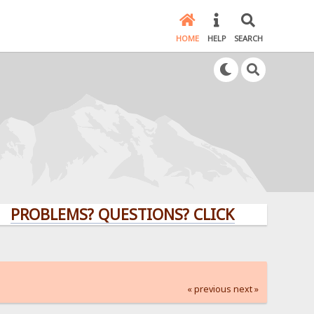
HOME
HELP
SEARCH
LEMS? QUESTIONS? CLICK HERE!
« previous
next »