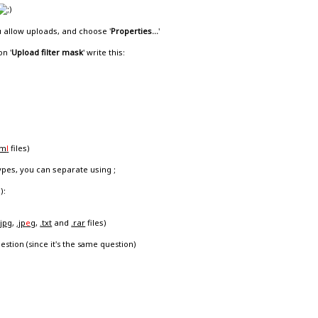
u allow uploads, and choose '
Properties...
'
on '
Upload filter mask
' write this:
tm
l
files)
types, you can separate using ;
):
.jpg
,
.jp
e
g
,
.txt
and
.rar
files)
estion (since it's the same question)