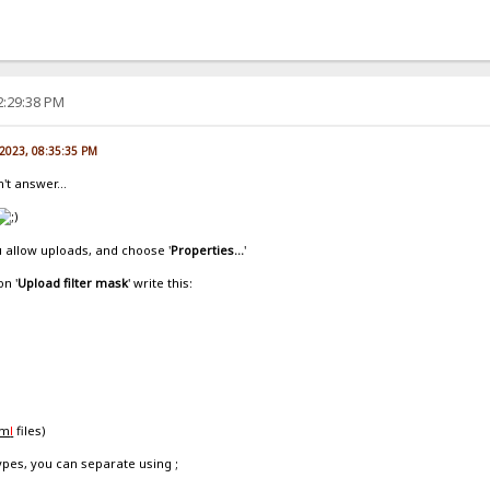
2:29:38 PM
 2023, 08:35:35 PM
't answer...
u allow uploads, and choose '
Properties...
'
on '
Upload filter mask
' write this:
tm
l
files)
types, you can separate using ;