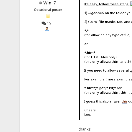
Win_7
It's easy, follow these steps:
Occasional poster
1)
Right-click
on the folder yo
2)
Go to '
File masks
' tab, and 
19
*.*
(for allowing any type of file)
or
*.htm*
(for HTML files only)
(this only allows:
.htm
and
.h
If you need to allow several 
For example (more examples
*.htm*;*.jp*g;*.txt;*.rar
(this only allows:
.htm
,
.htm
l
,
I guess this also answer
this
qu
Cheers,
Leo.-
thanks