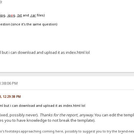
):
.jpg
,
.jp
e
g
,
.txt
and
.rar
files)
estion (since it's the same question)
l but i can download and upload it as index.html lol
1:38:06 PM
3, 12:29:38 PM
ml but i can download and upload it as index.html lol
 fixed, possibly never).
Thanks for the report, anyway.
You can edit the templ
es you to have knowledge to not break the template).
to's footsteps approaching coming here, possibly to suggest you to try the brand-ne