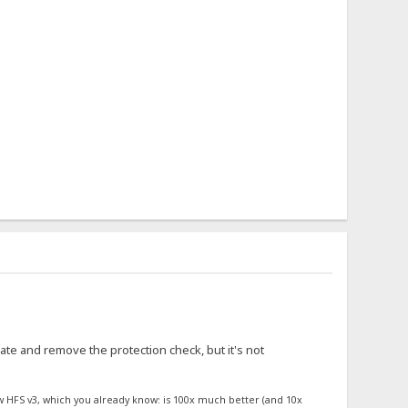
ate and remove the protection check, but it's not
w HFS v3, which you already know: is 100x much better (and 10x