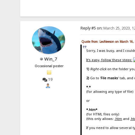
Reply #5 on:
March 25, 2023, 1
Quote from: LeoNeeson on March 16,
Sorry, I was busy, and I couldn
Win_7
It's easy, follow these steps:
Occasional poster
1)
Right-click
on the folder yo
2)
Go to '
File masks
' tab, and 
19
*.*
(for allowing any type of file)
or
*.htm*
(for HTML files only)
(this only allows:
.htm
and
.h
If you need to allow several 