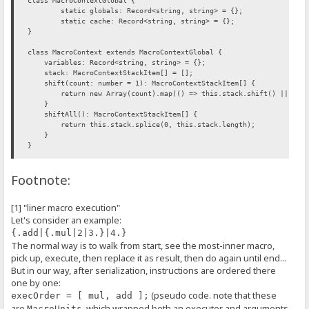
class MacroContextGlobal {
static globals: Record<string, string> = {};
static cache: Record<string, string> = {};
}
class MacroContext extends MacroContextGlobal {
variables: Record<string, string> = {};
stack: MacroContextStackItem[] = [];
shift(count: number = 1): MacroContextStackItem[] {
return new Array(count).map(() => this.stack.shift() || null
}
shiftAll(): MacroContextStackItem[] {
return this.stack.splice(0, this.stack.length);
}
}
interface MacroExecutorFunction {
Footnote:
(ctx: MacroContext, args?: MacroExecutorArgs, kwargs?: MacroExecu
}
[1] "liner macro execution"
class MacroExecutor {
Let's consider an example:
/** @this {MacroExecutor} */
_function: MacroExecutorFunction;
{.add|{.mul|2|3.}|4.}
flags: MacroExecutorFlags;
The normal way is to walk from start, see the most-inner macro,
constructor(
pick up, execute, then replace it as result, then do again until end...
func: MacroExecutorFunction,
But in our way, after serialization, instructions are ordered there
flags: MacroExecutorFlags = C.NO_MULTI_FLAG
) {
one by one:
this._function = func.bind(this);
(pseudo code. note that these
execOrder = [ mul, add ];
this.flags = flags;
are
, which wrapped both an executor and arguments
MacroUnits