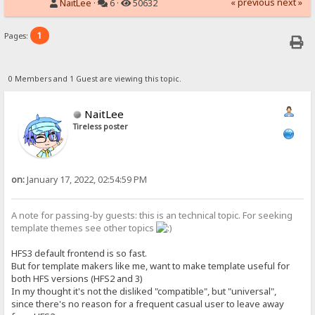
« previous
next »
NaitLee
·
6 ·
50632
1
Pages:
0 Members and 1 Guest are viewing this topic.
NaitLee
Tireless poster
on:
January 17, 2022, 02:54:59 PM
A note for passing-by guests: this is an technical topic. For seeking
template themes see other topics
HFS3 default frontend is so fast.
But for template makers like me, want to make template useful for
both HFS versions (HFS2 and 3)
In my thought it's not the disliked "compatible", but "universal",
since there's no reason for a frequent casual user to leave away