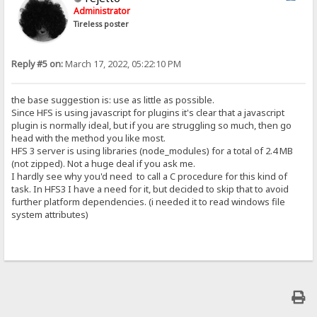
Administrator
Tireless poster
Reply #5 on:
March 17, 2022, 05:22:10 PM
the base suggestion is: use as little as possible.
Since HFS is using javascript for plugins it's clear that a javascript
plugin is normally ideal, but if you are struggling so much, then go
head with the method you like most.
HFS 3 server is using libraries (node_modules) for a total of 2.4 MB
(not zipped). Not a huge deal if you ask me.
I hardly see why you'd need to call a C procedure for this kind of
task. In HFS3 I have a need for it, but decided to skip that to avoid
further platform dependencies. (i needed it to read windows file
system attributes)