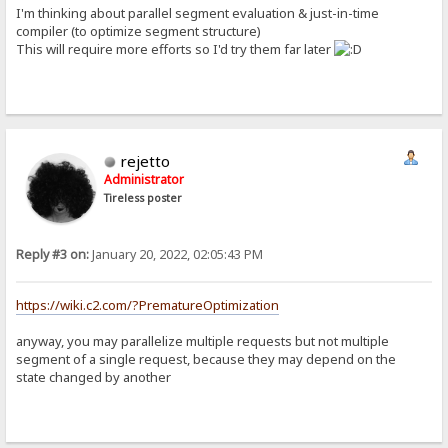
I'm thinking about parallel segment evaluation & just-in-time
compiler (to optimize segment structure)
This will require more efforts so I'd try them far later
rejetto
Administrator
Tireless poster
Reply #3 on:
January 20, 2022, 02:05:43 PM
https://wiki.c2.com/?PrematureOptimization
anyway, you may parallelize multiple requests but not multiple
segment of a single request, because they may depend on the
state changed by another