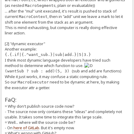
}
(as nested
s, plain or evaluatable))
MacroSegment
execute(ctx: MacroContext, args: MacroExecutorArgs, kwargs: Macro
// NOTE: in the future, we may check some flags here before 
... after the "mul" unit executed, it's result is pushed to stack of
return this._function(ctx, args, kwargs);
current
, then in "add" unit we leave a mark to let it
MacroContext
}
shift one element from the stack as an argument.
}
This is mind-exhausting, but computer is really doing effective
liner action.
var macroExecutors = new MacroExecutors();
/**
[2] "dynamic executor"
* A "part" of the whole macro expression, like a quote block, or a 
Another example:
* A `MacroSegment` can be *evaluated*, to produce a plain string, t
{.{.if|{.^want_sub.}|sub|add.}|5|3.}
* The term *evaluate* can be understood as original *dequote*, if t
I think most dynamic language developers have tried such
* In a section there's a root `MacroSegment`.
*
method to determine which function to use.
* Concepts:
(sub and add are functions)
(wantSub ? sub : add)(5, 3)
* - `segOrder` and `execOrder`:
While it just works, it may confuse a static computing rule.
* - Macros are mixed with plain parts and executable parts,
So our
need to be dynamic at here, by making
* for result production, we first take a sub-segment from `segO
MacroExecutor
* then, we take a `MacroUnit` from `execOrder` then execute it,
the executor attr a getter.
* By repeating until last `segOrder`, we complete.
* - `isPlain`:
FaQ:
* - For marking current segment as plain, i.e. no need to be exec
* - `isAlias`:
= Why don't publish source code now?
* - For marking current segment as alias from `[special:alias]`
- The source now only contains these "ideas" and completely not
*/
usable. It takes some time to integrate this large scale.
class MacroSegment {
= Well... where will the source code be?
// ... there are some attributes for plain representation as st
segOrder: MacroSegment[];
- On
here of GitLab
. But it's empty now.
execOrder: MacroUnit[];
= What's wrong with GitHub?