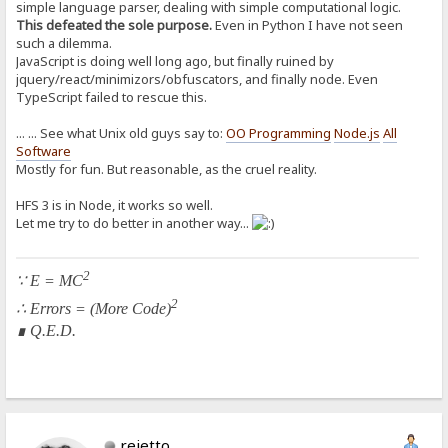
simple language parser, dealing with simple computational logic.
This defeated the sole purpose.
Even in Python I have not seen
such a dilemma.
JavaScript is doing well long ago, but finally ruined by
jquery/react/minimizors/obfuscators, and finally node. Even
TypeScript failed to rescue this.
... ... See what Unix old guys say to:
OO Programming
Node.js
All
Software
Mostly for fun. But reasonable, as the cruel reality.
HFS 3 is in Node, it works so well.
Let me try to do better in another way...
2
∵ E = MC
2
∴ Errors = (More Code)
∎ Q.E.D.
rejetto