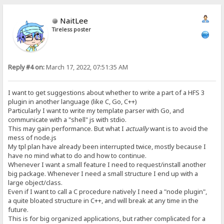
NaitLee
Tireless poster
Reply #4 on:
March 17, 2022, 07:51:35 AM
I want to get suggestions about whether to write a part of a HFS 3
plugin in another language (like C, Go, C++)
Particularly I want to write my template parser with Go, and
communicate with a "shell" js with stdio.
This may gain performance. But what I
actually
want is to avoid the
mess of node.js
My tpl plan have already been interrupted twice, mostly because I
have no mind what to do and how to continue.
Whenever I want a small feature I need to request/install another
big package. Whenever I need a small structure I end up with a
large object/class.
Even if I want to call a C procedure natively I need a "node plugin",
a quite bloated structure in C++, and will break at any time in the
future.
This is for big organized applications, but rather complicated for a