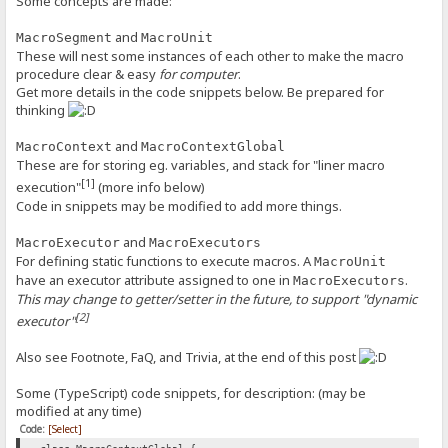
Some concepts are made:
and
MacroSegment
MacroUnit
These will nest some instances of each other to make the macro
procedure clear & easy
for computer
.
Get more details in the code snippets below. Be prepared for
thinking
and
MacroContext
MacroContextGlobal
These are for storing eg. variables, and stack for "liner macro
[1]
execution"
(more info below)
Code in snippets may be modified to add more things.
and
MacroExecutor
MacroExecutors
For defining static functions to execute macros. A
MacroUnit
have an executor attribute assigned to one in
.
MacroExecutors
This may change to getter/setter in the future, to support "dynamic
[2]
executor"
Also see Footnote, FaQ, and Trivia, at the end of this post
Some (TypeScript) code snippets, for description: (may be
modified at any time)
Code:
[Select]