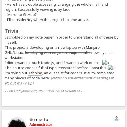
isPlain: boolean;
- Here have trouble accessing it, ranging the whole mainland
isAlias: boolean;
region. Successfully viewing is by luck.
isDynamic: boolean;
= Mirror to GitHub?
private _inferTypesFromString(value: string): void {
this._asString = value;
- I'll consider/try when the project become active.
let value_trimmed = value.trim();
let possible_number = tryParseNumber(value_trimmed);
Trivia:
this._asNumber = possible_number;
this._asBoolean = !!possible_number;
I scribbled on my note paper in order to understand all of these by
}
myself.
constructor(
This project is developing on a new laptop with Manjaro
raw: string = C.EMPTY_STRING,
GNU/Linux,
for playing with edge-technique stuffs
now my main
segOrder: MacroSegment[] = [],
workstation
execOrder: MacroUnit[] = [],
isPlain: boolean = true,
I didn't want to touch Node.js, until I want to work on this.
isAlias: boolean = false,
The source code is full of typo "executer" before I post this.
isDynamic: boolean = false
I'm trying out
Tabnine
, an AI assist for coders. It auto-completed
) {
many pieces of code here.
(Note: no advertisement meanings at
this._inferTypesFromString(raw);
all, but may help)
// if (raw === null) {}
this.segOrder = segOrder;
this.execOrder = execOrder;
«
Last Edit: January 20, 2022, 01:44:24 PM by NaitLee
»
// this.isPlain = this.isAlias = (raw !== null);
this.isPlain = isPlain;
this.isAlias = isAlias;
this.isDynamic = isDynamic;
}
}
rejetto
Administrator
/**