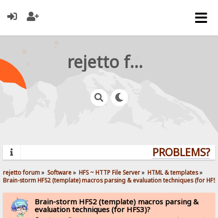
rejetto forum
PROBLEMS? Q
rejetto forum
»
Software
»
HFS ~ HTTP File Server
»
HTML & templates
»
Brain-storm HFS2 (template) macros parsing & evaluation techniques (for HFS3
Brain-storm HFS2 (template) macros parsing &
evaluation techniques (for HFS3)?