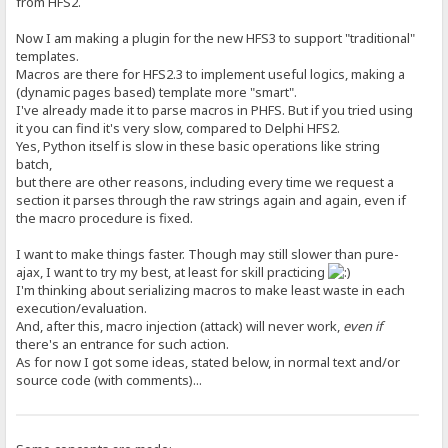
from HFS2.
Now I am making a plugin for the new HFS3 to support "traditional"
templates.
Macros are there for HFS2.3 to implement useful logics, making a
(dynamic pages based) template more "smart".
I've already made it to parse macros in PHFS. But if you tried using
it you can find it's very slow, compared to Delphi HFS2.
Yes, Python itself is slow in these basic operations like string
batch,
but there are other reasons, including every time we request a
section it parses through the raw strings again and again, even if
the macro procedure is fixed.
I want to make things faster. Though may still slower than pure-
ajax, I want to try my best, at least for skill practicing
I'm thinking about serializing macros to make least waste in each
execution/evaluation.
And, after this, macro injection (attack) will never work,
even if
there's an entrance for such action.
As for now I got some ideas, stated below, in normal text and/or
source code (with comments)...