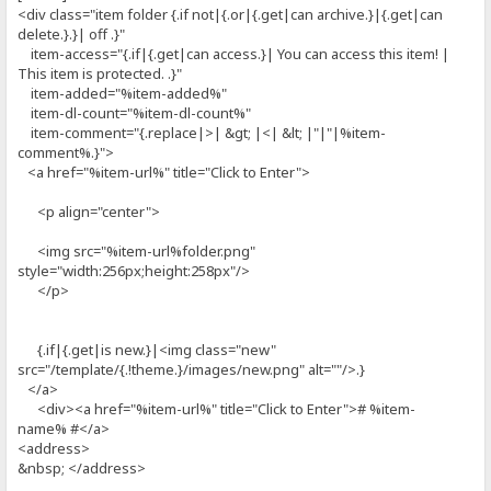
<div class="item folder {.if not|{.or|{.get|can archive.}|{.get|can
delete.}.}| off .}"
item-access="{.if|{.get|can access.}| You can access this item! |
This item is protected. .}"
item-added="%item-added%"
item-dl-count="%item-dl-count%"
item-comment="{.replace|>| &gt; |<| &lt; |"|"|%item-
comment%.}">
<a href="%item-url%" title="Click to Enter">
<p align="center">
<img src="%item-url%folder.png"
style="width:256px;height:258px"/>
</p>
{.if|{.get|is new.}|<img class="new"
src="/template/{.!theme.}/images/new.png" alt=""/>.}
</a>
<div><a href="%item-url%" title="Click to Enter"># %item-
name% #</a>
<address>
&nbsp; </address>