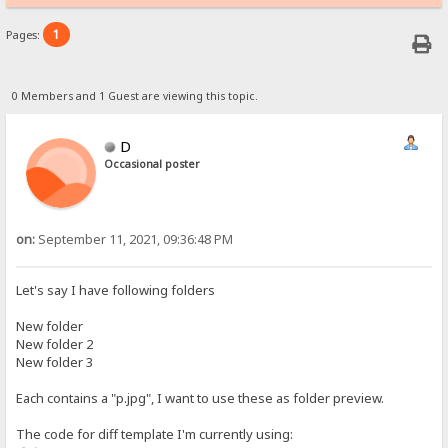
1
Pages:
0 Members and 1 Guest are viewing this topic.
D
Occasional poster
on:
September 11, 2021, 09:36:48 PM
Let's say I have following folders
New folder
New folder 2
New folder 3
Each contains a "p.jpg", I want to use these as folder preview.
The code for diff template I'm currently using: