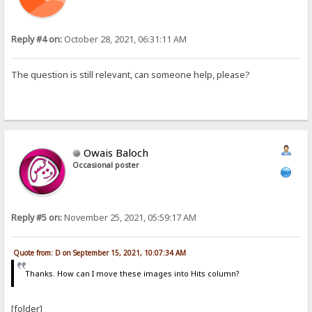
Reply #4 on:
October 28, 2021, 06:31:11 AM
The question is still relevant, can someone help, please?
Owais Baloch
Occasional poster
Reply #5 on:
November 25, 2021, 05:59:17 AM
Quote from: D on September 15, 2021, 10:07:34 AM
Thanks. How can I move these images into Hits column?
[folder]