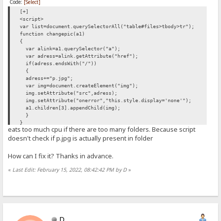
Code:
[Select]
[+]
<script>
var list=document.querySelectorAll("table#files>tbody>tr");
function changepic(a1)
{
var alink=a1.querySelector("a");
var adress=alink.getAttribute("href");
if(adress.endsWith("/"))
{
adress+="p.jpg";
var img=document.createElement("img");
img.setAttribute("src",adress);
img.setAttribute("onerror","this.style.display='none'");
a1.children[3].appendChild(img);
}
}
eats too much cpu if there are too many folders. Because script
list.forEach(changepic);
doesn't check if p.jpg is actually present in folder
</script>
How can I fix it? Thanks in advance.
«
Last Edit: February 15, 2022, 08:42:42 PM by D
»
D