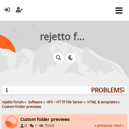
rejetto forum
PROBLEMS? Q
rejetto forum
»
Software
»
HFS ~ HTTP File Server
»
HTML & templates
»
Custom folder previews
Custom folder previews
« previous
next »
D
·
7 ·
75069