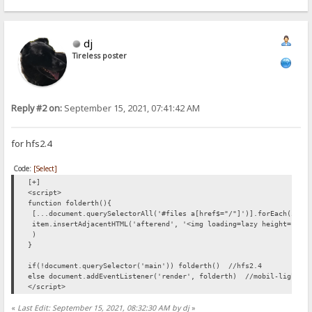
list.forEach(changepic);
function showPreview(butt)
{
dj
butt.setAttribute("style","display:none");
var par=butt.parentElement;
Tireless poster
var img=document.createElement("img");
img.setAttribute("src",butt.getAttribute("link"));
par.appendChild(img);
}
</script>
Reply #2 on:
September 15, 2021, 07:41:42 AM
for hfs2.4
Code:
[Select]
[+]
<script>
function folderth(){
[...document.querySelectorAll('#files a[href$="/"]')].forEach(item
item.insertAdjacentHTML('afterend', '<img loading=lazy height=128 
)
}
if(!document.querySelector('main')) folderth() //hfs2.4
else document.addEventListener('render', folderth) //mobil-light_V
</script>
«
Last Edit: September 15, 2021, 08:32:30 AM by dj
»