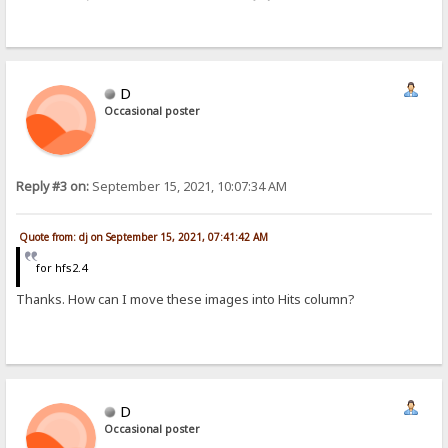
D
Occasional poster
Reply #3 on:
September 15, 2021, 10:07:34 AM
Quote from: dj on September 15, 2021, 07:41:42 AM
for hfs2.4
Thanks. How can I move these images into Hits column?
D
Occasional poster