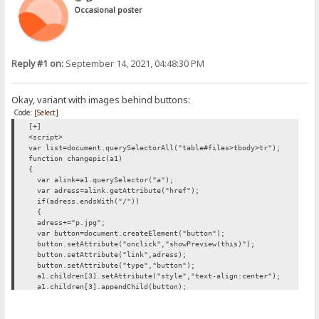
Occasional poster
Reply #1 on:
September 14, 2021, 04:48:30 PM
Okay, variant with images behind buttons:
Code:
[Select]
[+]
<script>
var list=document.querySelectorAll("table#files>tbody>tr");
function changepic(a1)
{
var alink=a1.querySelector("a");
var adress=alink.getAttribute("href");
if(adress.endsWith("/"))
{
adress+="p.jpg";
var button=document.createElement("button");
button.setAttribute("onclick","showPreview(this)");
button.setAttribute("link",adress);
button.setAttribute("type","button");
a1.children[3].setAttribute("style","text-align:center");
a1.children[3].appendChild(button);
button.appendChild(document.createTextNode("Preview"));
}
}