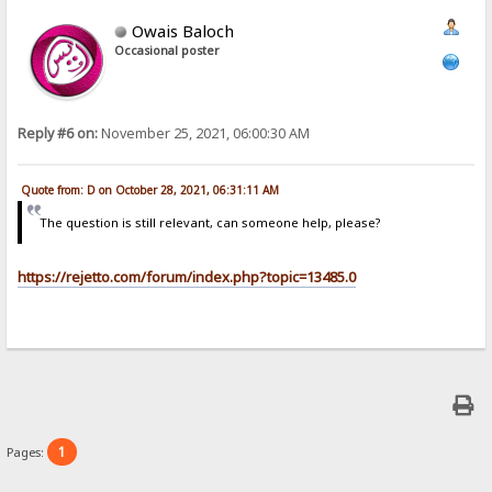
Owais Baloch
Occasional poster
Reply #6 on:
November 25, 2021, 06:00:30 AM
Quote from: D on October 28, 2021, 06:31:11 AM
The question is still relevant, can someone help, please?
https://rejetto.com/forum/index.php?topic=13485.0
1
Pages: