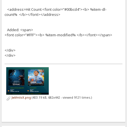
<address>Hit Count:<font color="#00bcd4"><b> %item-dl-
count% </b></font></address>
Added: <span>
<font color="#FFF"><b> %item-modified% </b></font></span>
</div>
</div>
JwVmloX.png
(403.19 kB, 682x442 - viewed 9121 times.)