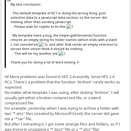
My test conclusion:
- The default template of RC7 is doing the wrong thing: post
selection data to a javascript data section, so the server did
nothing other than sending javascript.
- Please wait for rejetto to fix this
- My template have a bug, the helper.getFilename() function
returns an empty string for folder names (which ends with a slash
/, not considered
), and after that sends an empty selection to
server, then server think it should do nothing
- This will be my another job
Thank you for doing a lot of work testing 🎉
Hi! More problems was found in HFS 2.4 recently. Since HFS 2.4
RC2, There's a problem that the function "Archive" rarely works as
expected.
No matter what template I was using, after clicking "Archive", I will
usually get either a broken compressed file, or a weird
compressed file.
For example, yesterday when I was trying to archive a folder with
two "*.xlsx" files (created by Microsoft Excel), the server did gave
me a "*.tar" file.
But after I extracting it, I got some strange files and folders, as if I
was trying to unzipping a "*.docx" file or a "*.xlsx" file!