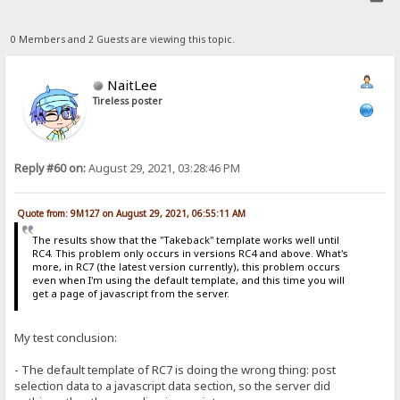
0 Members and 2 Guests are viewing this topic.
NaitLee
Tireless poster
Reply #60 on:
August 29, 2021, 03:28:46 PM
Quote from: 9M127 on August 29, 2021, 06:55:11 AM
The results show that the "Takeback" template works well until
RC4. This problem only occurs in versions RC4 and above. What's
more, in RC7 (the latest version currently), this problem occurs
even when I'm using the default template, and this time you will
get a page of javascript from the server.
My test conclusion:
- The default template of RC7 is doing the wrong thing: post
selection data to a javascript data section, so the server did