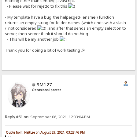
nothing other than sending javascript.
- Please wait for rejetto to fix this
- My template have a bug, the helper.getFilename() function
returns an empty string for folder names (which ends with a slash
/, not considered
), and after that sends an empty selection to
server, then server think it should do nothing
- This will be my another job
Thank you for doing a lot of work testing 🎉
9M127
Occasional poster
Reply #61 on:
September 06, 2021, 12:33:04 PM
Quote from: NaitLee on August 29, 2021, 03:28:46 PM