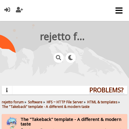
rejetto forum
PROBLEMS? QU
rejetto forum
»
Software
»
HFS ~ HTTP File Server
»
HTML & templates
»
The "Takeback" template - A different & modern taste
The "Takeback" template - A different & modern
taste