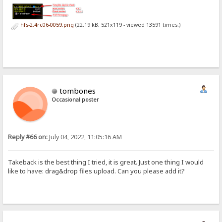
hfs-2.4rc06-0059.png
(22.19 kB, 521x119 - viewed 13591 times.)
tombones
Occasional poster
Reply #66 on:
July 04, 2022, 11:05:16 AM
Takeback is the best thing I tried, it is great. Just one thing I would
like to have: drag&drop files upload. Can you please add it?