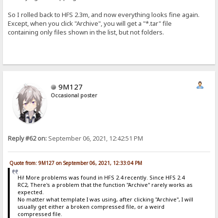
So I rolled back to HFS 2.3m, and now everything looks fine again.
Except, when you click "Archive", you will get a "*.tar" file
containing only files shown in the list, but not folders.
9M127
Occasional poster
Reply #62 on:
September 06, 2021, 12:42:51 PM
Quote from: 9M127 on September 06, 2021, 12:33:04 PM
Hi! More problems was found in HFS 2.4 recently. Since HFS 2.4
RC2, There's a problem that the function "Archive" rarely works as
expected.
No matter what template I was using, after clicking "Archive", I will
usually get either a broken compressed file, or a weird
compressed file.