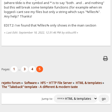
(where tilde is the symbol and * is to say "both . and .. and nothing"
but this will break some template functions (for example when im
logged i cant see my files but only a string which says "%files%".
Any help? Thanks!
EDIT2: i've found that %files% only shows in the main section
«
Last Edit: September 18, 2022, 12:31:46 PM by stibuz95
»
1
3
4
5
Pages:
...
rejetto forum
»
Software
»
HFS ~ HTTP File Server
»
HTML & templates
»
The "Takeback" template - A different & modern taste
Jump to: