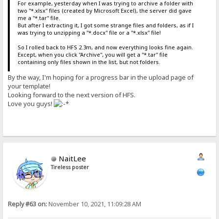
For example, yesterday when I was trying to archive a folder with
two "*.xlsx" files (created by Microsoft Excel), the server did gave
me a "*.tar" file.
But after I extracting it, I got some strange files and folders, as if I
was trying to unzipping a "*.docx" file or a "*.xlsx" file!
So I rolled back to HFS 2.3m, and now everything looks fine again.
Except, when you click "Archive", you will get a "*.tar" file
containing only files shown in the list, but not folders.
By the way, I'm hoping for a progress bar in the upload page of
your template!
Looking forward to the next version of HFS.
Love you guys!
NaitLee
Tireless poster
Reply #63 on:
November 10, 2021, 11:09:28 AM