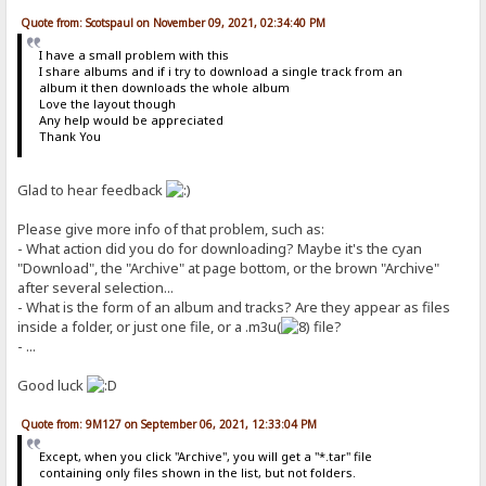
Quote from: Scotspaul on November 09, 2021, 02:34:40 PM
I have a small problem with this
I share albums and if i try to download a single track from an
album it then downloads the whole album
Love the layout though
Any help would be appreciated
Thank You
Glad to hear feedback
Please give more info of that problem, such as:
- What action did you do for downloading? Maybe it's the cyan
"Download", the "Archive" at page bottom, or the brown "Archive"
after several selection...
- What is the form of an album and tracks? Are they appear as files
inside a folder, or just one file, or a .m3u(
file?
- ...
Good luck
Quote from: 9M127 on September 06, 2021, 12:33:04 PM
Except, when you click "Archive", you will get a "*.tar" file
containing only files shown in the list, but not folders.