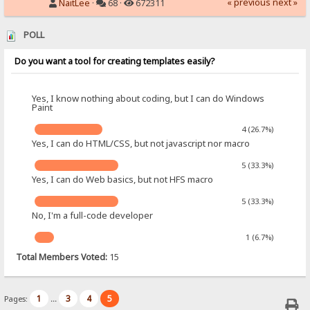
« previous
next »
NaitLee
·
68 ·
672311
POLL
Do you want a tool for creating templates easily?
Yes, I know nothing about coding, but I can do Windows
Paint
4 (26.7%)
Yes, I can do HTML/CSS, but not javascript nor macro
5 (33.3%)
Yes, I can do Web basics, but not HFS macro
5 (33.3%)
No, I'm a full-code developer
1 (6.7%)
Total Members Voted:
15
1
3
4
5
Pages:
...