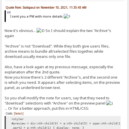
Quote from: Scotspaul on November 10, 2021, 11:35:43 AM
I sent you a PM with more details
Now it's obvious...
So I should explain the two "Archive"s
again
"Archive" is not "Download". While they both give users files,
archive means to bundle all/selected files together, while
download usually means only one file.
Also, have a look again at my previous message, especially the
explanation after the 2nd quote.
Now you know there's 2 different "Archive"s, and the second one
is which you need. It appears after selecting items, on the preview
panel, as underlined brown text.
So you shall modify the note for users, say that they need to
"download" selections with "Archive" on the preview panel
... Or for a better approach, put this in HTML/CSS:
Code:
[Select]
<style>
#preview > div:nth-child(3) > a:nth-child(5) > span:nth-child(1) { 
.part2 > p:nth-child(1) { display: none; }