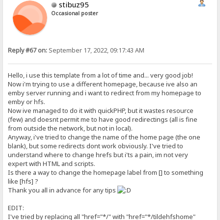
stibuz95
Occasional poster
Reply #67 on:
September 17, 2022, 09:17:43 AM
Hello, i use this template from a lot of time and... very good job!
Now i'm trying to use a different homepage, because ive also an
emby server running and i want to redirect from my homepage to
emby or hfs.
Now ive managed to do it with quickPHP, but it wastes resource
(few) and doesnt permit me to have good redirectings (all is fine
from outside the network, but not in local).
Anyway, i've tried to change the name of the home page (the one
blank), but some redirects dont work obviously. I've tried to
understand where to change hrefs but i'ts a pain, im not very
expert with HTML and scripts.
Is there a way to change the homepage label from [] to something
like [hfs] ?
Thank you all in advance for any tips
EDIT:
I've tried by replacing all "href="*/" with "href="*/tildehfshome"