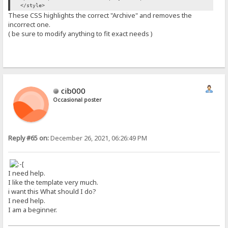
</style>
These CSS highlights the correct "Archive" and removes the
incorrect one.
( be sure to modify anything to fit exact needs )
cib000
Occasional poster
Reply #65 on:
December 26, 2021, 06:26:49 PM
I need help.
I like the template very much.
i want this What should I do?
I need help.
I am a beginner.