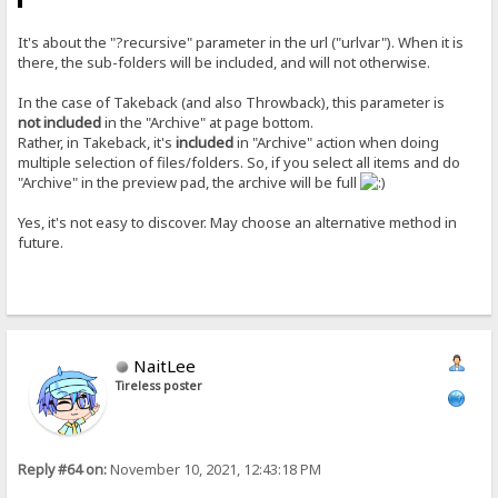
It's about the "?recursive" parameter in the url ("urlvar"). When it is
there, the sub-folders will be included, and will not otherwise.
In the case of Takeback (and also Throwback), this parameter is
not included
in the "Archive" at page bottom.
Rather, in Takeback, it's
included
in "Archive" action when doing
multiple selection of files/folders. So, if you select all items and do
"Archive" in the preview pad, the archive will be full
Yes, it's not easy to discover. May choose an alternative method in
future.
NaitLee
Tireless poster
Reply #64 on:
November 10, 2021, 12:43:18 PM