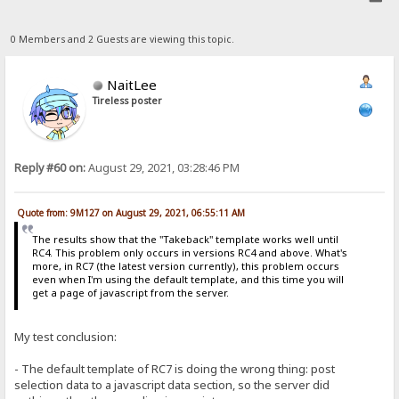
0 Members and 2 Guests are viewing this topic.
NaitLee
Tireless poster
Reply #60 on:
August 29, 2021, 03:28:46 PM
Quote from: 9M127 on August 29, 2021, 06:55:11 AM
The results show that the "Takeback" template works well until
RC4. This problem only occurs in versions RC4 and above. What's
more, in RC7 (the latest version currently), this problem occurs
even when I'm using the default template, and this time you will
get a page of javascript from the server.
My test conclusion:
- The default template of RC7 is doing the wrong thing: post
selection data to a javascript data section, so the server did