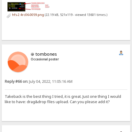
hfs-2.4rc06-0059.png
(22.19 kB, 521x119 - viewed 13601 times.)
tombones
Occasional poster
Reply #66 on:
July 04, 2022, 11:05:16 AM
Takeback is the best thing I tried, it is great. Just one thing I would
like to have: drag&drop files upload. Can you please add it?