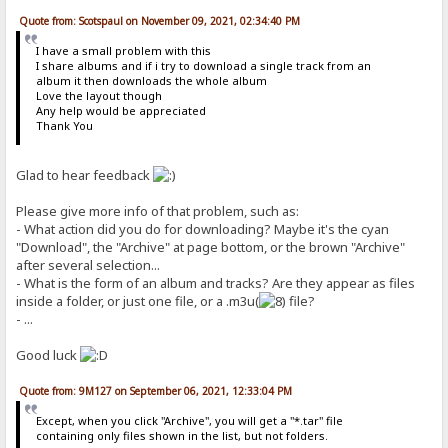
Quote from: Scotspaul on November 09, 2021, 02:34:40 PM
I have a small problem with this
I share albums and if i try to download a single track from an
album it then downloads the whole album
Love the layout though
Any help would be appreciated
Thank You
Glad to hear feedback
Please give more info of that problem, such as:
- What action did you do for downloading? Maybe it's the cyan
"Download", the "Archive" at page bottom, or the brown "Archive"
after several selection...
- What is the form of an album and tracks? Are they appear as files
inside a folder, or just one file, or a .m3u(
file?
- ...
Good luck
Quote from: 9M127 on September 06, 2021, 12:33:04 PM
Except, when you click "Archive", you will get a "*.tar" file
containing only files shown in the list, but not folders.