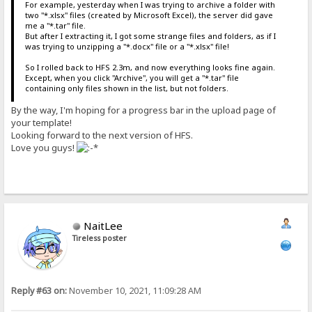
For example, yesterday when I was trying to archive a folder with
two "*.xlsx" files (created by Microsoft Excel), the server did gave
me a "*.tar" file.
But after I extracting it, I got some strange files and folders, as if I
was trying to unzipping a "*.docx" file or a "*.xlsx" file!
So I rolled back to HFS 2.3m, and now everything looks fine again.
Except, when you click "Archive", you will get a "*.tar" file
containing only files shown in the list, but not folders.
By the way, I'm hoping for a progress bar in the upload page of
your template!
Looking forward to the next version of HFS.
Love you guys!
NaitLee
Tireless poster
Reply #63 on:
November 10, 2021, 11:09:28 AM