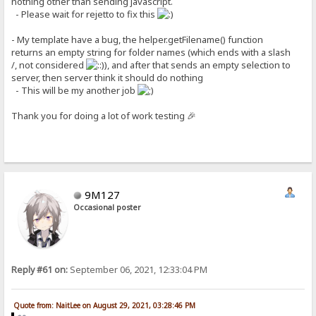
nothing other than sending javascript.
- Please wait for rejetto to fix this
- My template have a bug, the helper.getFilename() function
returns an empty string for folder names (which ends with a slash
/, not considered
), and after that sends an empty selection to
server, then server think it should do nothing
- This will be my another job
Thank you for doing a lot of work testing 🎉
9M127
Occasional poster
Reply #61 on:
September 06, 2021, 12:33:04 PM
Quote from: NaitLee on August 29, 2021, 03:28:46 PM