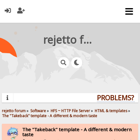
rejetto forum
PROBLEMS? QU
rejetto forum
»
Software
»
HFS ~ HTTP File Server
»
HTML & templates
»
The "Takeback" template - A different & modern taste
The "Takeback" template - A different & modern
taste