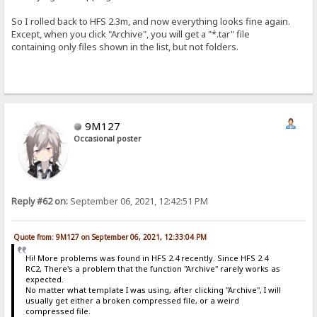
So I rolled back to HFS 2.3m, and now everything looks fine again.
Except, when you click "Archive", you will get a "*.tar" file
containing only files shown in the list, but not folders.
9M127
Occasional poster
Reply #62 on:
September 06, 2021, 12:42:51 PM
Quote from: 9M127 on September 06, 2021, 12:33:04 PM
Hi! More problems was found in HFS 2.4 recently. Since HFS 2.4
RC2, There's a problem that the function "Archive" rarely works as
expected.
No matter what template I was using, after clicking "Archive", I will
usually get either a broken compressed file, or a weird
compressed file.