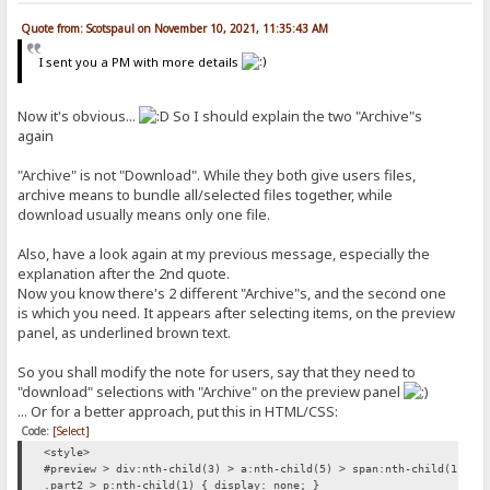
Quote from: Scotspaul on November 10, 2021, 11:35:43 AM
I sent you a PM with more details
Now it's obvious...
So I should explain the two "Archive"s
again
"Archive" is not "Download". While they both give users files,
archive means to bundle all/selected files together, while
download usually means only one file.
Also, have a look again at my previous message, especially the
explanation after the 2nd quote.
Now you know there's 2 different "Archive"s, and the second one
is which you need. It appears after selecting items, on the preview
panel, as underlined brown text.
So you shall modify the note for users, say that they need to
"download" selections with "Archive" on the preview panel
... Or for a better approach, put this in HTML/CSS:
Code:
[Select]
<style>
#preview > div:nth-child(3) > a:nth-child(5) > span:nth-child(1) { 
.part2 > p:nth-child(1) { display: none; }