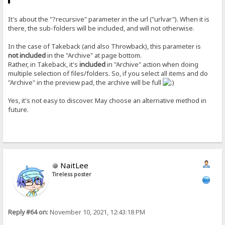
It's about the "?recursive" parameter in the url ("urlvar"). When it is
there, the sub-folders will be included, and will not otherwise.
In the case of Takeback (and also Throwback), this parameter is
not included
in the "Archive" at page bottom.
Rather, in Takeback, it's
included
in "Archive" action when doing
multiple selection of files/folders. So, if you select all items and do
"Archive" in the preview pad, the archive will be full
Yes, it's not easy to discover. May choose an alternative method in
future.
NaitLee
Tireless poster
Reply #64 on:
November 10, 2021, 12:43:18 PM