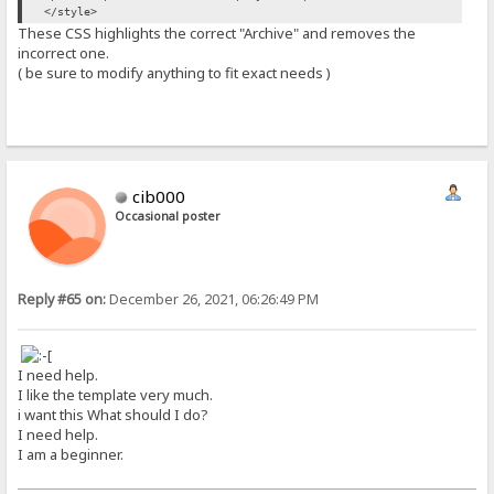
</style>
These CSS highlights the correct "Archive" and removes the
incorrect one.
( be sure to modify anything to fit exact needs )
cib000
Occasional poster
Reply #65 on:
December 26, 2021, 06:26:49 PM
I need help.
I like the template very much.
i want this What should I do?
I need help.
I am a beginner.