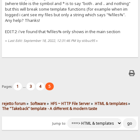
(where tilde is the symbol and * is to say "both . and .. and nothing"
but this will break some template functions (for example when im
logged i cant see my files but only a string which says "%files%".
Any help? Thanks!
EDIT2: i've found that %files% only shows in the main section
«
Last Edit: September 18, 2022, 12:31:46 PM by stibuz95
»
1
3
4
5
Pages:
...
rejetto forum
»
Software
»
HFS ~ HTTP File Server
»
HTML & templates
»
The "Takeback" template - A different & modern taste
Jump to: