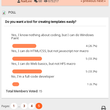
« previous
next »
NaitLee
·
68 ·
673217
POLL
Do you want a tool for creating templates easily?
Yes, I know nothing about coding, but I can do Windows
Paint
4 (26.7%)
Yes, I can do HTML/CSS, but not javascript nor macro
5 (33.3%)
Yes, I can do Web basics, but not HFS macro
5 (33.3%)
No, I'm a full-code developer
1 (6.7%)
Total Members Voted:
15
1
3
4
5
Pages:
...