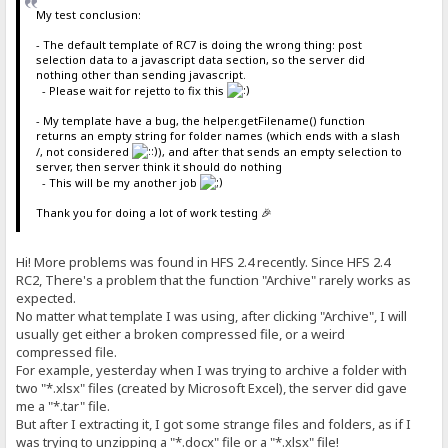
My test conclusion:
- The default template of RC7 is doing the wrong thing: post
selection data to a javascript data section, so the server did
nothing other than sending javascript.
- Please wait for rejetto to fix this
- My template have a bug, the helper.getFilename() function
returns an empty string for folder names (which ends with a slash
/, not considered
), and after that sends an empty selection to
server, then server think it should do nothing
- This will be my another job
Thank you for doing a lot of work testing 🎉
Hi! More problems was found in HFS 2.4 recently. Since HFS 2.4
RC2, There's a problem that the function "Archive" rarely works as
expected.
No matter what template I was using, after clicking "Archive", I will
usually get either a broken compressed file, or a weird
compressed file.
For example, yesterday when I was trying to archive a folder with
two "*.xlsx" files (created by Microsoft Excel), the server did gave
me a "*.tar" file.
But after I extracting it, I got some strange files and folders, as if I
was trying to unzipping a "*.docx" file or a "*.xlsx" file!