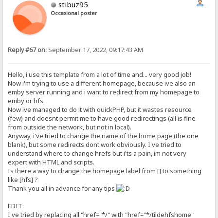
stibuz95
Occasional poster
Reply #67 on:
September 17, 2022, 09:17:43 AM
Hello, i use this template from a lot of time and... very good job!
Now i'm trying to use a different homepage, because ive also an
emby server running and i want to redirect from my homepage to
emby or hfs.
Now ive managed to do it with quickPHP, but it wastes resource
(few) and doesnt permit me to have good redirectings (all is fine
from outside the network, but not in local).
Anyway, i've tried to change the name of the home page (the one
blank), but some redirects dont work obviously. I've tried to
understand where to change hrefs but i'ts a pain, im not very
expert with HTML and scripts.
Is there a way to change the homepage label from [] to something
like [hfs] ?
Thank you all in advance for any tips
EDIT:
I've tried by replacing all "href="*/" with "href="*/tildehfshome"