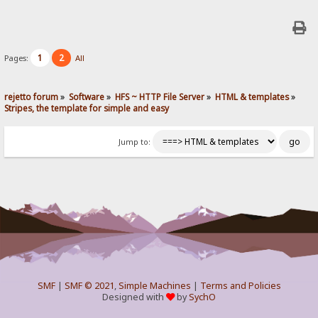
1
2
Pages:
All
rejetto forum
»
Software
»
HFS ~ HTTP File Server
»
HTML & templates
»
Stripes, the template for simple and easy
Jump to:
SMF
|
SMF © 2021
,
Simple Machines
|
Terms and Policies
Designed with
by
SychO