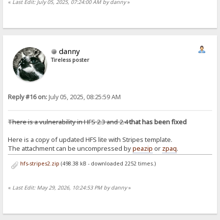
«
Last Edit: July 05, 2025, 07:24:00 AM by danny
»
danny
Tireless poster
Reply #16 on:
July 05, 2025, 08:25:59 AM
There is a vulnerability in HFS 2.3 and 2.4
that has been fixed
Here is a copy of updated HFS lite with Stripes template.
The attachment can be uncompressed by
peazip
or
zpaq
.
hfs-stripes2.zip
(498.38 kB - downloaded 2252 times.)
«
Last Edit: May 29, 2026, 10:24:53 PM by danny
»