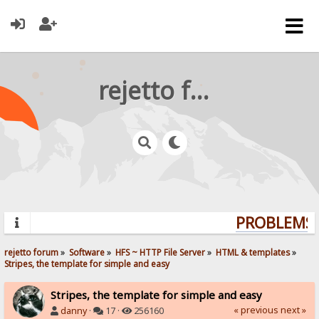
rejetto forum
PROBLEMS? 
rejetto forum
»
Software
»
HFS ~ HTTP File Server
»
HTML & templates
»
Stripes, the template for simple and easy
Stripes, the template for simple and easy
« previous
next »
danny
·
17 ·
256160