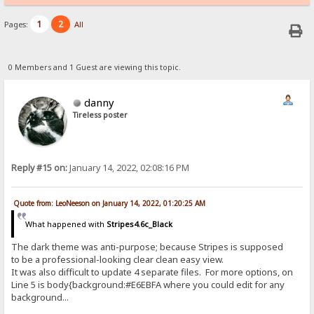
1
2
Pages:
All
0 Members and 1 Guest are viewing this topic.
danny
Tireless poster
Reply #15 on:
January 14, 2022, 02:08:16 PM
Quote from: LeoNeeson on January 14, 2022, 01:20:25 AM
What happened with
Stripes4.6c_Black
The dark theme was anti-purpose; because Stripes is supposed
to be a professional-looking clear clean easy view.
It was also difficult to update 4 separate files. For more options, on
Line 5 is body{background:#E6EBFA where you could edit for any
background...