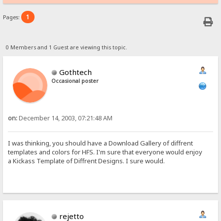
1
Pages:
0 Members and 1 Guest are viewing this topic.
Gothtech
Occasional poster
on:
December 14, 2003, 07:21:48 AM
I was thinking, you should have a Download Gallery of diffrent
templates and colors for HFS. I'm sure that everyone would enjoy
a Kickass Template of Diffrent Designs. I sure would.
rejetto