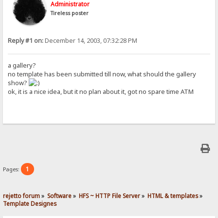
Administrator
Tireless poster
Reply #1 on:
December 14, 2003, 07:32:28 PM
a gallery?
no template has been submitted till now, what should the gallery
show?
ok, it is a nice idea, but it no plan about it, got no spare time ATM
1
Pages:
rejetto forum
»
Software
»
HFS ~ HTTP File Server
»
HTML & templates
»
Template Designes