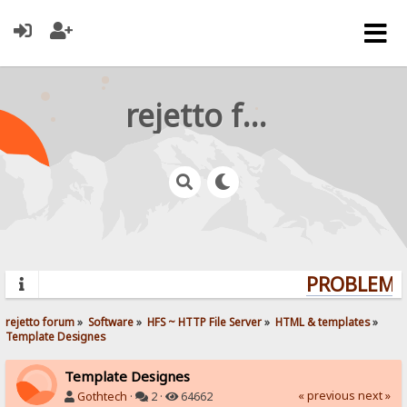
rejetto forum
PROBLEMS?
rejetto forum
»
Software
»
HFS ~ HTTP File Server
»
HTML & templates
»
Template Designes
Template Designes
« previous
next »
Gothtech
·
2 ·
64662