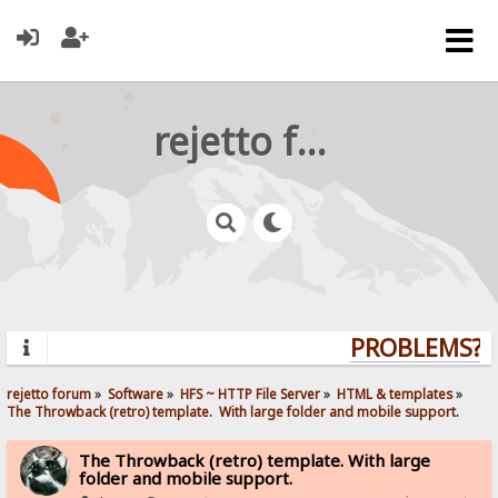
rejetto forum
PROBLEMS? Q
rejetto forum
»
Software
»
HFS ~ HTTP File Server
»
HTML & templates
»
The Throwback (retro) template.  With large folder and mobile support. 
The Throwback (retro) template. With large
folder and mobile support.