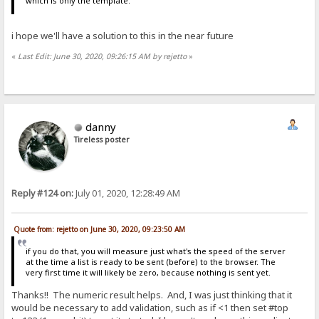
which is only the template.
i hope we'll have a solution to this in the near future
«
Last Edit: June 30, 2020, 09:26:15 AM by rejetto
»
danny
Tireless poster
Reply #124 on:
July 01, 2020, 12:28:49 AM
Quote from: rejetto on June 30, 2020, 09:23:50 AM
if you do that, you will measure just what's the speed of the server
at the time a list is ready to be sent (before) to the browser. The
very first time it will likely be zero, because nothing is sent yet.
Thanks!! The numeric result helps. And, I was just thinking that it
would be necessary to add validation, such as if <1 then set #top