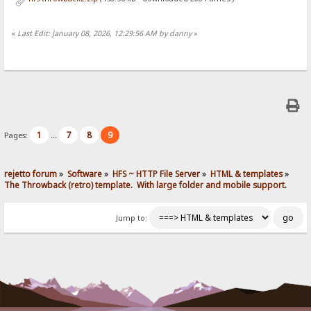
«
Last Edit: January 08, 2026, 12:29:56 AM by danny
»
1
7
8
9
Pages:
...
rejetto forum
»
Software
»
HFS ~ HTTP File Server
»
HTML & templates
»
The Throwback (retro) template.  With large folder and mobile support. 
Jump to: