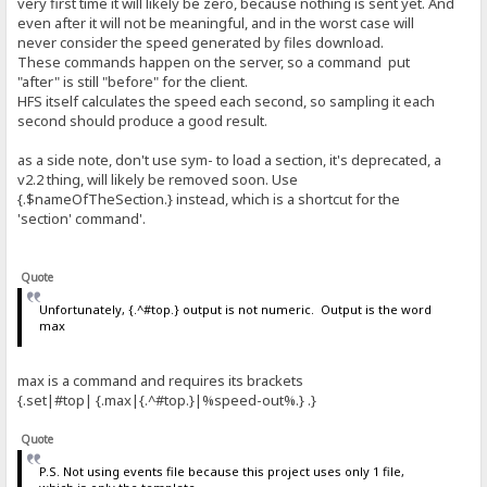
very first time it will likely be zero, because nothing is sent yet. And
even after it will not be meaningful, and in the worst case will
never consider the speed generated by files download.
These commands happen on the server, so a command put
"after" is still "before" for the client.
HFS itself calculates the speed each second, so sampling it each
second should produce a good result.
as a side note, don't use sym- to load a section, it's deprecated, a
v2.2 thing, will likely be removed soon. Use
{.$nameOfTheSection.} instead, which is a shortcut for the
'section' command'.
Quote
Unfortunately, {.^#top.} output is not numeric. Output is the word
max
max is a command and requires its brackets
{.set|#top| {.max|{.^#top.}|%speed-out%.} .}
Quote
P.S. Not using events file because this project uses only 1 file,