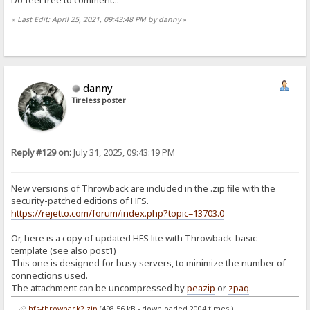
«
Last Edit: April 25, 2021, 09:43:48 PM by danny
»
danny
Tireless poster
Reply #129 on:
July 31, 2025, 09:43:19 PM
New versions of Throwback are included in the .zip file with the
security-patched editions of HFS.
https://rejetto.com/forum/index.php?topic=13703.0
Or, here is a copy of updated HFS lite with Throwback-basic
template (see also post1)
This one is designed for busy servers, to minimize the number of
connections used.
The attachment can be uncompressed by
peazip
or
zpaq
.
hfs-throwback2.zip
(498.56 kB - downloaded 2004 times.)