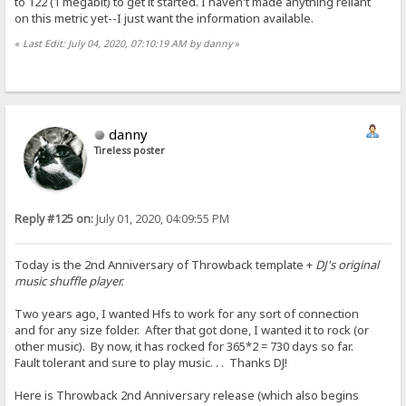
to 122 (1 megabit) to get it started. I haven't made anything reliant
on this metric yet--I just want the information available.
«
Last Edit: July 04, 2020, 07:10:19 AM by danny
»
danny
Tireless poster
Reply #125 on:
July 01, 2020, 04:09:55 PM
Today is the 2nd Anniversary of Throwback template +
DJ's original
music shuffle player.
Two years ago, I wanted Hfs to work for any sort of connection
and for any size folder. After that got done, I wanted it to rock (or
other music). By now, it has rocked for 365*2 = 730 days so far.
Fault tolerant and sure to play music. . . Thanks DJ!
Here is Throwback 2nd Anniversary release (which also begins