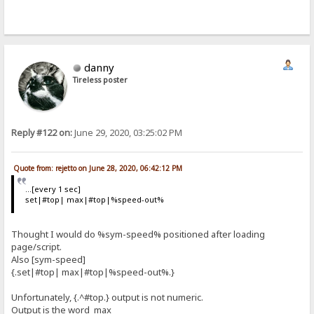
danny
Tireless poster
Reply #122 on:
June 29, 2020, 03:25:02 PM
Quote from: rejetto on June 28, 2020, 06:42:12 PM
...[every 1 sec]
set|#top| max|#top|%speed-out%
Thought I would do %sym-speed% positioned after loading
page/script.
Also [sym-speed]
{.set|#top| max|#top|%speed-out%.}
Unfortunately, {.^#top.} output is not numeric.
Output is the word max