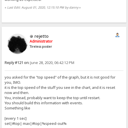
«
Last Edit: August 01, 2020, 12:15:10 PM by danny
»
rejetto
Administrator
Tireless poster
Reply #121 on:
June 28, 2020, 06:42:12 PM
you asked for the "top speed" of the graph, but it is not good for
you, IMO.
it is the top speed of the stuff you see in the chart, and it is reset
now and then.
You, instead, probably want to keep the top until restart.
You should build this information with events.
Something like
[every 1 sec]
set|#top| max|#top|%speed-out%