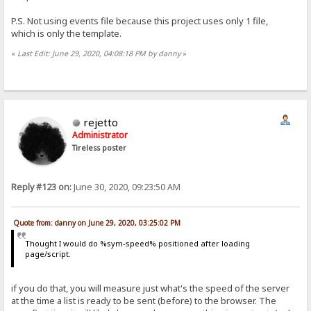
P.S. Not using events file because this project uses only 1 file,
which is only the template.
«
Last Edit: June 29, 2020, 04:08:18 PM by danny
»
rejetto
Administrator
Tireless poster
Reply #123 on:
June 30, 2020, 09:23:50 AM
Quote from: danny on June 29, 2020, 03:25:02 PM
Thought I would do %sym-speed% positioned after loading
page/script.
if you do that, you will measure just what's the speed of the server
at the time a list is ready to be sent (before) to the browser. The