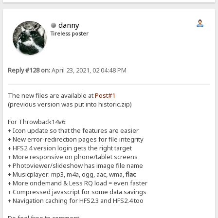
danny
Tireless poster
Reply #128 on:
April 23, 2021, 02:04:48 PM
The new files are available at
Post#1
(previous version was put into historic.zip)
For Throwback14v6:
+ Icon update so that the features are easier
+ New error-redirection pages for file integrity
+ HFS2.4 version login gets the right target
+ More responsive on phone/tablet screens
+ Photoviewer/slideshow has image file name
+ Musicplayer: mp3, m4a, ogg, aac, wma,
flac
+ More ondemand & Less RQ load = even faster
+ Compressed javascript for some data savings
+ Navigation caching for HFS2.3 and HFS2.4 too
Do feel free to comment...