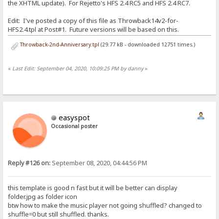
the XHTML update). For Rejetto's HFS 2.4 RC5 and HFS 2.4 RC7.
Edit: I've posted a copy of this file as Throwback14v2-for-
HFS2.4.tpl at Post#1. Future versions will be based on this.
Throwback-2nd-Anniversary.tpl
(29.77 kB - downloaded 12751 times.)
«
Last Edit: September 04, 2020, 10:09:25 PM by danny
»
easyspot
Occasional poster
Reply #126 on:
September 08, 2020, 04:44:56 PM
this template is good n fast but it will be better can display
folder.jpg as folder icon
btw how to make the music player not going shuffled? changed to
shuffle=0 but still shuffled. thanks.