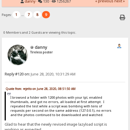
« previous
next »
danny
·
130 ·
1256267
1
7
8
9
Pages:
...
0 Members and 2 Guests are viewing this topic.
danny
Tireless poster
Reply #120 on:
June 28, 2020, 10:31:29 AM
Quote from: rejetto on June 28, 2020, 08:51:50 AM
I browsed a folder with 1200 photos with your tpl, enabled
thumbnails, and got no errors, all loaded at first attempt. I
repeated the test while a script was bombing with tens of
requests per second on the same address (127.0.0.1), no errors
and the photos continued to be downloaded and watched.
Glad to hear that the newly revised image lazyload script is
working as expected.