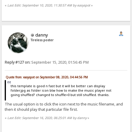
«
Last Edit: September 10, 2020, 11:30:57 AM by easyspot
»
danny
Tireless poster
Reply #127 on:
September 15, 2020, 01:56:45 PM
Quote from: easyspot on September 08, 2020, 04:44:56 PM
this template is good n fast but it will be better can display
folder.jpg as folder icon btw how to make the music player not
going shuffled? changed to shuffle=0 but still shuffled. thanks.
The usual option is to click the icon next to the music filename, and
then it should play that particular file first.
«
Last Edit: September 16, 2020, 06:25:01 AM by danny
»