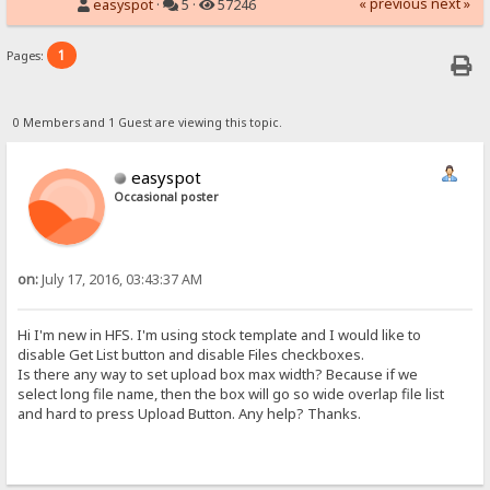
« previous
next »
easyspot
·
5 ·
57246
1
Pages:
0 Members and 1 Guest are viewing this topic.
easyspot
Occasional poster
on:
July 17, 2016, 03:43:37 AM
Hi I'm new in HFS. I'm using stock template and I would like to
disable Get List button and disable Files checkboxes.
Is there any way to set upload box max width? Because if we
select long file name, then the box will go so wide overlap file list
and hard to press Upload Button. Any help? Thanks.