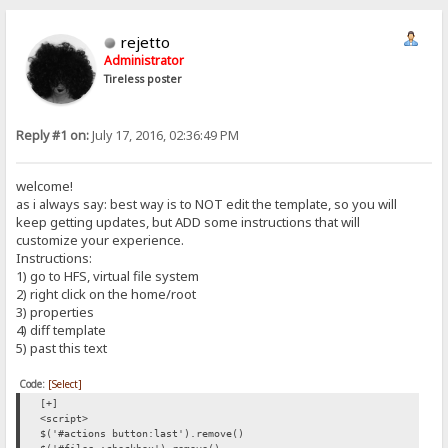
rejetto
Administrator
Tireless poster
Reply #1 on:
July 17, 2016, 02:36:49 PM
welcome!
as i always say: best way is to NOT edit the template, so you will
keep getting updates, but ADD some instructions that will
customize your experience.
Instructions:
1) go to HFS, virtual file system
2) right click on the home/root
3) properties
4) diff template
5) past this text
Code:
[Select]
[+]
<script>
$('#actions button:last').remove()