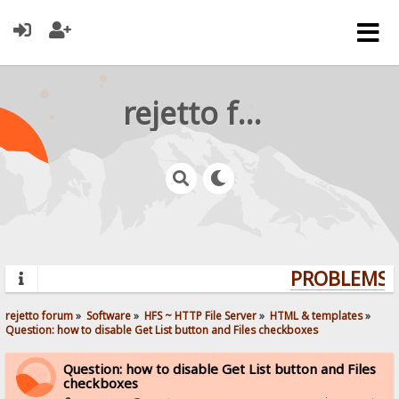
rejetto forum
PROBLEMS? 
rejetto forum
»
Software
»
HFS ~ HTTP File Server
»
HTML & templates
»
Question: how to disable Get List button and Files checkboxes
Question: how to disable Get List button and Files
checkboxes