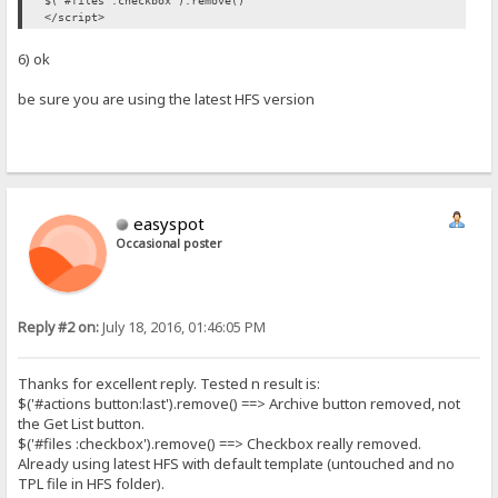
$('#files :checkbox').remove()
</script>
6) ok
be sure you are using the latest HFS version
easyspot
Occasional poster
Reply #2 on:
July 18, 2016, 01:46:05 PM
Thanks for excellent reply. Tested n result is:
$('#actions button:last').remove() ==> Archive button removed, not
the Get List button.
$('#files :checkbox').remove() ==> Checkbox really removed.
Already using latest HFS with default template (untouched and no
TPL file in HFS folder).