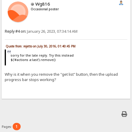
Wg816
Occasional poster
Reply #4 on:
January 26, 2023, 07:34:14 AM
Quote from: rejetto on July 30, 2016, 01:40:45 PM
sorry for the late reply. Try this instead
$('#actions a:last').remove()
Why is it when you remove the "get list" button, then the upload
progress bar stops working?
1
Pages: