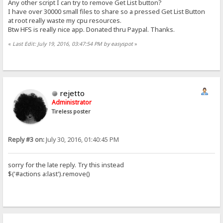
Any other script I can try to remove Get List button?
I have over 30000 small files to share so a pressed Get List Button
at root really waste my cpu resources.
Btw HFS is really nice app. Donated thru Paypal. Thanks.
«
Last Edit: July 19, 2016, 03:47:54 PM by easyspot
»
rejetto
Administrator
Tireless poster
Reply #3 on:
July 30, 2016, 01:40:45 PM
sorry for the late reply. Try this instead
$('#actions a:last').remove()