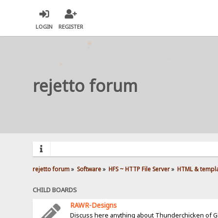
LOGIN
REGISTER
rejetto forum
rejetto forum
»
Software
»
HFS ~ HTTP File Server
»
HTML & templ
CHILD BOARDS
RAWR-Designs
Discuss here anything about Thunderchicken of 