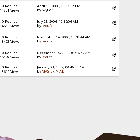
0 Replies
April 11, 2006, 08:03:52 PM
by SkyLer
14871 Views
0 Replies
July 25, 2006, 12:59:06 AM
by
ledufe
14655 Views
0 Replies
November 14, 2006, 03:18:44 AM
by
ledufe
13423 Views
0 Replies
December 15, 2006, 01:16:47 AM
by
ledufe
15128 Views
0 Replies
January 23, 2007, 08:46:46 AM
by
MASTER MIND
13619 Views