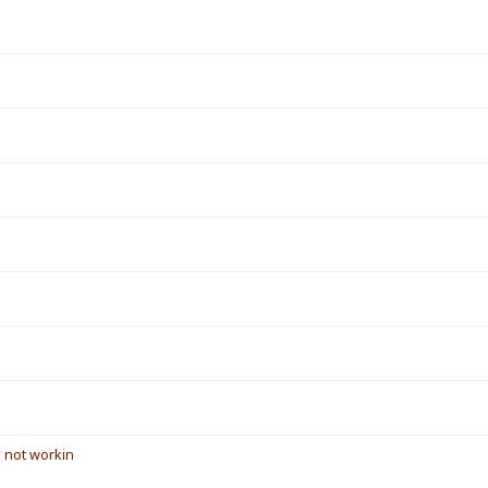
s not workin