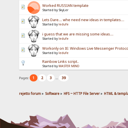
Worked RUSSIAN template
Started by SkyLer
Lets Dare.... whe need new ideas in templates....
Started by
ledufe
i guess that we are missing some ideas....
Started by
ledufe
Workonly on IE: Windows Live Messenger Protoco
Started by
ledufe
Rainbow Links script..
Started by
MASTER MIND
1
2
3
39
Pages:
...
rejetto forum
»
Software
»
HFS ~ HTTP File Server
»
HTML & templ