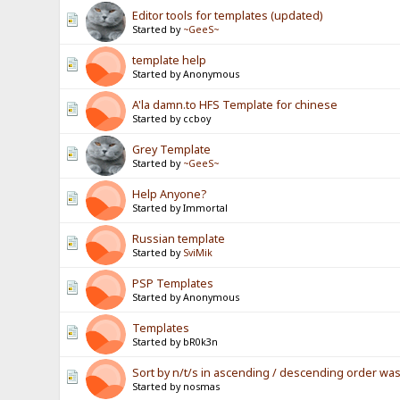
Editor tools for templates (updated)
Started by
~GeeS~
template help
Started by Anonymous
A'la damn.to HFS Template for chinese
Started by ccboy
Grey Template
Started by
~GeeS~
Help Anyone?
Started by Immortal
Russian template
Started by
SviMik
PSP Templates
Started by Anonymous
Templates
Started by bR0k3n
Sort by n/t/s in ascending / descending order wa
Started by nosmas