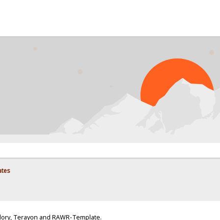
ates
Glory, Terayon and RAWR-Template.