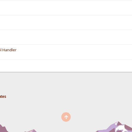
l Handler
ates