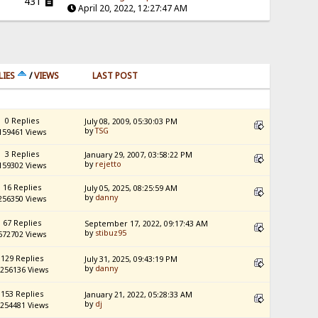
431
April 20, 2022, 12:27:47 AM
LIES
/
VIEWS
LAST POST
0 Replies
July 08, 2009, 05:30:03 PM
by
TSG
159461 Views
3 Replies
January 29, 2007, 03:58:22 PM
by
rejetto
159302 Views
16 Replies
July 05, 2025, 08:25:59 AM
by
danny
256350 Views
67 Replies
September 17, 2022, 09:17:43 AM
by
stibuz95
672702 Views
129 Replies
July 31, 2025, 09:43:19 PM
by
danny
256136 Views
153 Replies
January 21, 2022, 05:28:33 AM
by
dj
254481 Views