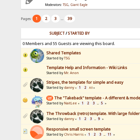
Moderators:
TSG
,
Giant Eagle
1
2
3
39
Pages:
...
SUBJECT
/
STARTED BY
0 Members and 55 Guests are viewing this board.
Shared Templates
Started by
TSG
Template Help and Information - Wiki Links
Started by
Mr. Anon
Stripes, the template for simple and easy
Started by
danny
1
2
«
All
»
The "Takeback" template - A different & mode
Started by
NaitLee
1
2
3
5
«
...
»
The Throwback (retro) template. With large folde
Started by
danny
1
2
3
9
«
...
»
Responsive small screen template
Started by
Chris Harris
1
2
3
11
«
...
»