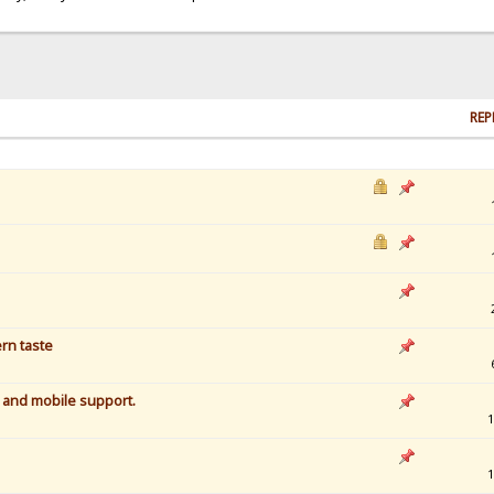
REP
rn taste
r and mobile support.
1
1