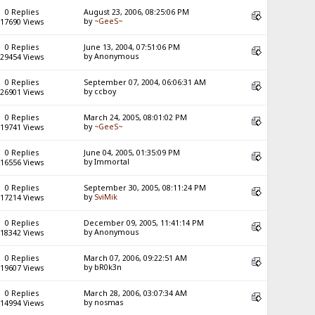
0 Replies
August 23, 2006, 08:25:06 PM
by
~GeeS~
17690 Views
0 Replies
June 13, 2004, 07:51:06 PM
by Anonymous
29454 Views
0 Replies
September 07, 2004, 06:06:31 AM
by ccboy
26901 Views
0 Replies
March 24, 2005, 08:01:02 PM
by
~GeeS~
19741 Views
0 Replies
June 04, 2005, 01:35:09 PM
by Immortal
16556 Views
0 Replies
September 30, 2005, 08:11:24 PM
by
SviMik
17214 Views
0 Replies
December 09, 2005, 11:41:14 PM
by Anonymous
18342 Views
0 Replies
March 07, 2006, 09:22:51 AM
by bR0k3n
19607 Views
0 Replies
March 28, 2006, 03:07:34 AM
by nosmas
14994 Views