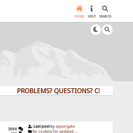
HOME
HELP
SEARCH
PROBLEMS? QUESTIONS? CLICK HERE!
Last post
by
zippergalio
3666
Re: Looking for updated ...