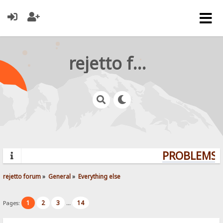
rejetto forum
PROBLEMS? 
rejetto forum
»
General
»
Everything else
1
2
3
14
Pages:
...