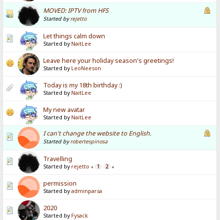
MOVED: IPTV from HFS
Started by
rejetto
Let things calm down
Started by
NaitLee
Leave here your holiday season's greetings!
Started by
LeoNeeson
Today is my 18th birthday :)
Started by
NaitLee
My new avatar
Started by
NaitLee
I can't change the website to English.
Started by
robertespinosa
Travelling
Started by
rejetto
1
2
«
»
permission
Started by
adminparsa
2020
Started by
Fysack