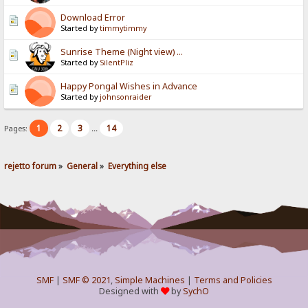
Download Error
Started by
timmytimmy
Sunrise Theme (Night view) ...
Started by
SilentPliz
Happy Pongal Wishes in Advance
Started by
johnsonraider
1
2
3
14
Pages:
...
rejetto forum
»
General
»
Everything else
SMF
|
SMF © 2021
,
Simple Machines
|
Terms and Policies
Designed with
by
SychO