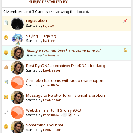
SUBJECT
/
STARTED BY
0 Members and 3 Guests are viewing this board.
registration
Started by
rejetto
Saying Hi again :)
Started by
NaitLee
Taking a summer break and some time off
Started by
LeoNeeson
Best DynDNS alternative: FreeDNS.afraid.org
Started by
LeoNeeson
A simple chatrooms with video chat support.
Started by
mzw18667
Message to Rejetto: forum's email is broken
Started by
LeoNeeson
Webd, similar to HFS, only 90KB
Started by
mzw18667
1
2
«
All
»
Something about me...
Started by
LeoNeeson