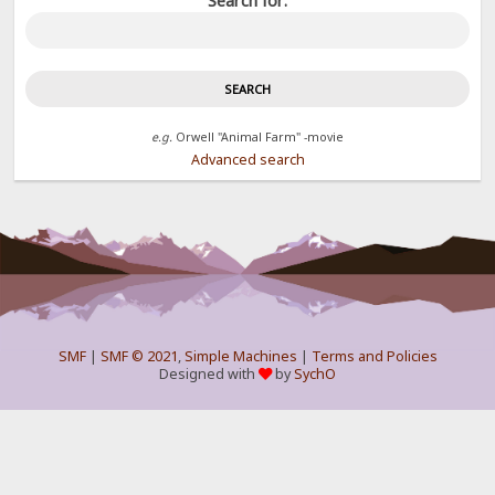
Search for:
e.g.
Orwell "Animal Farm" -movie
Advanced search
SMF
|
SMF © 2021
,
Simple Machines
|
Terms and Policies
Designed with
by
SychO