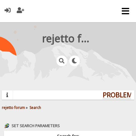
rejetto forum
PROBLEMS?
rejetto forum
»
Search
SET SEARCH PARAMETERS