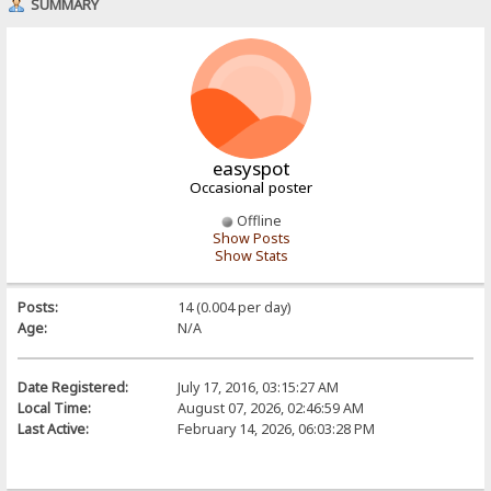
SUMMARY
easyspot
Occasional poster
Offline
Show Posts
Show Stats
Posts:
14 (0.004 per day)
Age:
N/A
Date Registered:
July 17, 2016, 03:15:27 AM
Local Time:
August 07, 2026, 02:46:59 AM
Last Active:
February 14, 2026, 06:03:28 PM