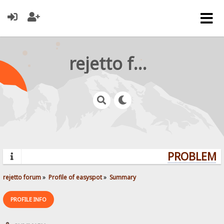
rejetto forum
PROBLEMS?
rejetto forum
»
Profile of easyspot
»
Summary
PROFILE INFO