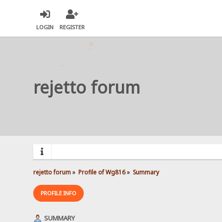
LOGIN
REGISTER
rejetto forum
rejetto forum
»
Profile of Wg816
»
Summary
PROFILE INFO
SUMMARY