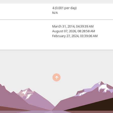
4 (0.001 per day)
N/A
March 31, 2014, 04:39:39 AM
August 07, 2026, 08:28:58 AM
February 27, 2024, 03:39:06 AM