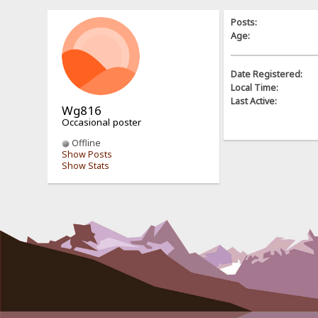
Posts:
Age:
Date Registered:
Local Time:
Last Active:
Wg816
Occasional poster
Offline
Show Posts
Show Stats