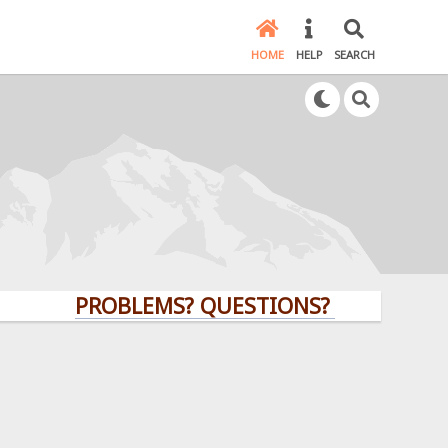
HOME
HELP
SEARCH
PROBLEMS? QUESTIONS? CLICK HERE!