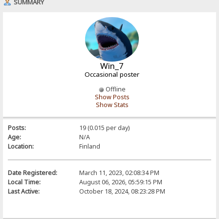
SUMMARY
Win_7
Occasional poster
Offline
Show Posts
Show Stats
Posts:
19 (0.015 per day)
Age:
N/A
Location:
Finland
Date Registered:
March 11, 2023, 02:08:34 PM
Local Time:
August 06, 2026, 05:59:15 PM
Last Active:
October 18, 2024, 08:23:28 PM