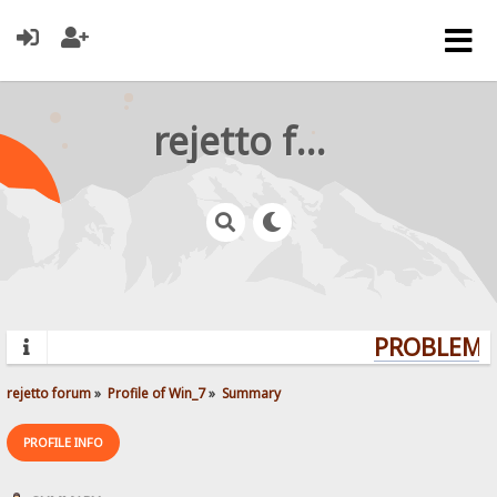
rejetto forum
PROBLEMS?
rejetto forum
»
Profile of Win_7
»
Summary
PROFILE INFO