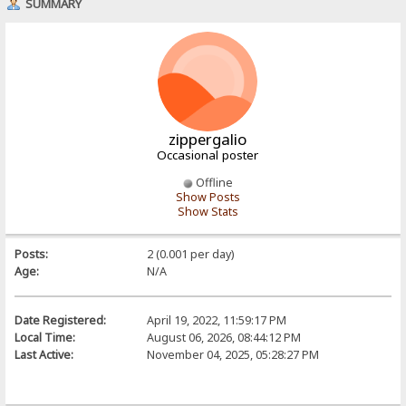
SUMMARY
zippergalio
Occasional poster
Offline
Show Posts
Show Stats
Posts:
2 (0.001 per day)
Age:
N/A
Date Registered:
April 19, 2022, 11:59:17 PM
Local Time:
August 06, 2026, 08:44:12 PM
Last Active:
November 04, 2025, 05:28:27 PM