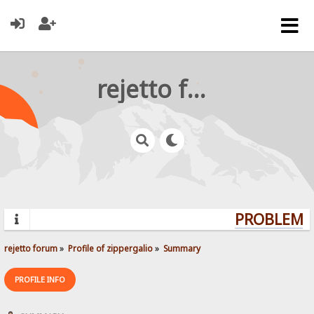
rejetto forum
PROBLEMS?
rejetto forum
»
Profile of zippergalio
»
Summary
PROFILE INFO