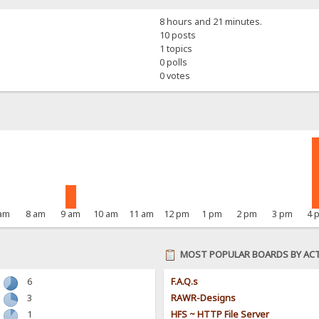
8 hours and 21 minutes.
10 posts
1 topics
0 polls
0 votes
 am
8 am
9 am
10 am
11 am
12 pm
1 pm
2 pm
3 pm
4 
MOST POPULAR BOARDS BY ACT
6
F.A.Q.s
3
RAWR-Designs
1
HFS ~ HTTP File Server