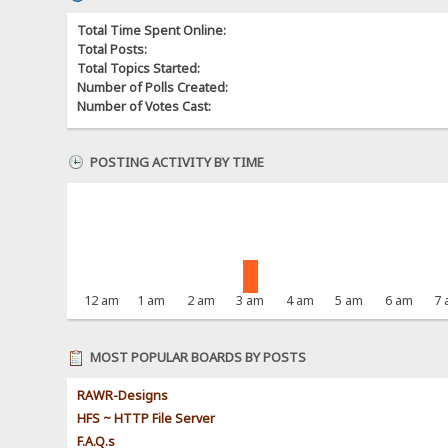
Total Time Spent Online:
Total Posts:
Total Topics Started:
Number of Polls Created:
Number of Votes Cast:
POSTING ACTIVITY BY TIME
12 am
1 am
2 am
3 am
4 am
5 am
6 am
7
MOST POPULAR BOARDS BY POSTS
RAWR-Designs
HFS ~ HTTP File Server
F.A.Q.s