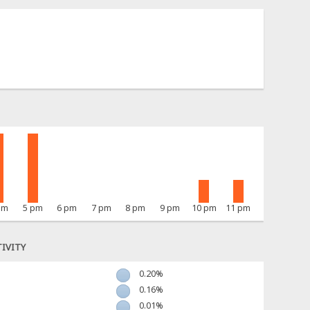
pm
5 pm
6 pm
7 pm
8 pm
9 pm
10 pm
11 pm
IVITY
0.20%
0.16%
0.01%