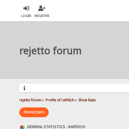
LOGIN
REGISTER
rejetto forum
rejetto forum
»
Profile of raffdich
»
Show Stats
PROFILE INFO
GENERAL STATISTICS - RAFFDICH