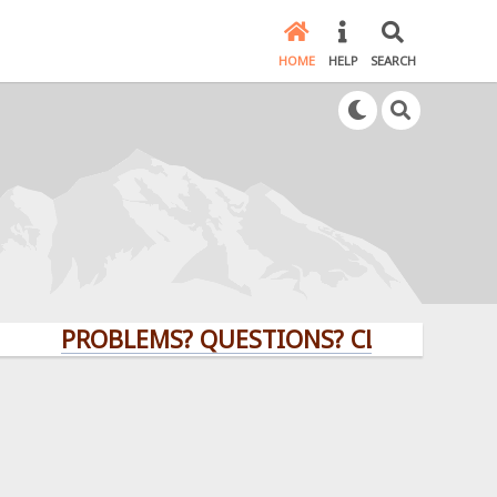
HOME
HELP
SEARCH
PROBLEMS? QUESTIONS? CLICK HERE!