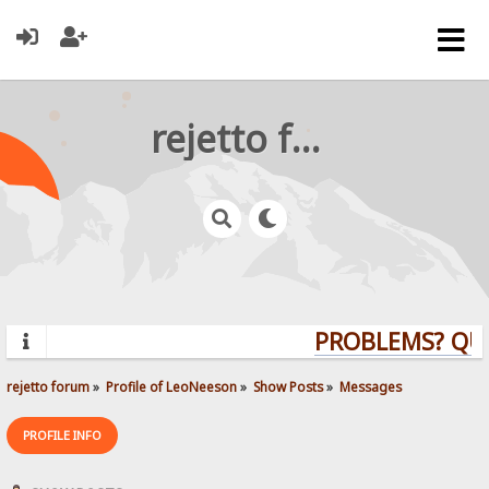
rejetto forum
PROBLEMS? QUEST
rejetto forum
»
Profile of LeoNeeson
»
Show Posts
»
Messages
PROFILE INFO