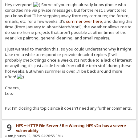
Hey everyone!
Some of you might already know (those who
contacted me via private message), but for the rest, I want to let
you know that I’ll be stepping away from my computer, the forum,
emails, etc. for a few weeks. It’s
summer
over here
, and during this
time (from January to about March/April), the weather allows me to
do some home projects that aren’t possible at other times of the
year (like painting, general cleaning, and small repairs).
I just wanted to mention this, so you could understand why it might
take me a while to respond or provide detailed replies (I will
probably check things once a week). It’s not due to a lack of interest
or anything; it's just a little break from all the tech stuff during these
hot weeks. But when summer is over, I’ll be back around more
often!
Cheers,
Leo.-
PS: I'm closing this topic since it doesn't need any further comments.
9
HFS ~ HTTP File Server
/
Re: Warning: HFS v2.x has a severe
vulnerability
«
on:
January 10, 2025, 04:26:55 PM »