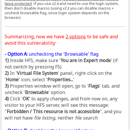
twice protected
. If you use v2.4 and need to use the login system,
then don't disable macros (using v2.3 you can disable macros +
uncheck browsable flag, since login system depends on the
browser).
Summarizing, now we have
2 options
to be safe and
avoid this vulnerability:
- Option A:
unchecking the 'Browsable' flag
1)
Inside HFS, make sure '
You are in Expert mode
' (if
not switch by pressing F5)
2)
In '
Virtual File System
' panel, right-click on the
'
Home
' icon, select '
Properties...
'
3)
Properties window will open, go to '
Flags
' tab, and
uncheck '
Browsable
' option.
4)
Click '
OK
' to apply changes, and from now on, any
visitor to your HFS server, will see this message:
"
Forbidden / This resource is not accessible
", and you
will not have
file listing
, neither
file search
.