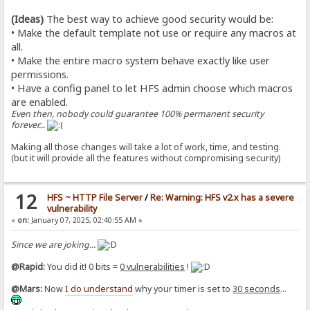
(Ideas)
The best way to achieve good security would be:
• Make the default template not use or require any macros at
all.
• Make the entire macro system behave exactly like user
permissions.
• Have a config panel to let HFS admin choose which macros
are enabled.
Even then, nobody could guarantee 100% permanent security
forever...
Making all those changes will take a lot of work, time, and testing.
(but it will provide all the features without compromising security)
12
HFS ~ HTTP File Server
/
Re: Warning: HFS v2.x has a severe
vulnerability
«
on:
January 07, 2025, 02:40:55 AM »
Since we are joking...
@Rapid:
You did it! 0 bits =
0 vulnerabilities
!
@Mars:
Now
I do understand
why your timer is set to
30 seconds
...