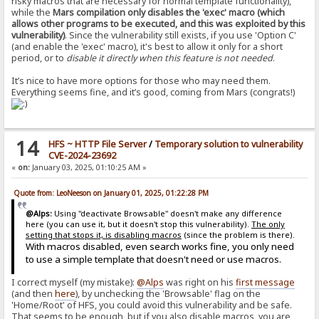
risky macros that are necessary for normal template functionality),
while the
Mars compilation only disables the 'exec' macro (which
allows other programs to be executed, and this was exploited by this
vulnerability)
. Since the vulnerability still exists, if you use 'Option C'
(and enable the 'exec' macro), it's best to allow it only for a short
period, or to
disable it directly when this feature is not needed
.
It’s nice to have more options for those who may need them.
Everything seems fine, and it’s good, coming from Mars (congrats!)
14
HFS ~ HTTP File Server
/
Temporary solution to vulnerability
CVE-2024-23692
«
on:
January 03, 2025, 01:10:25 AM »
Quote from: LeoNeeson on January 01, 2025, 01:22:28 PM
@Alps:
Using "deactivate Browsable" doesn't make any difference
here (you can use it, but it doesn't stop this vulnerability).
The only
setting that stops it, is disabling macros
(since the problem is there).
With macros disabled, even search works fine, you only need
to use a simple template that doesn't need or use macros.
I correct myself (my mistake):
@Alps
was right on his
first message
(and then
here
), by unchecking the 'Browsable' flag on the
'Home/Root' of HFS, you could avoid this vulnerability and be safe.
That seems to be enough, but if you also disable macros, you are