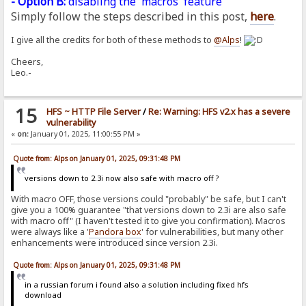
- Option B:
disabling the 'macros' feature
Simply follow the steps described in this post,
here
.
I give all the credits for both of these methods to
@Alps
!
Cheers,
Leo.-
15
HFS ~ HTTP File Server
/
Re: Warning: HFS v2.x has a severe
vulnerability
«
on:
January 01, 2025, 11:00:55 PM »
Quote from: Alps on January 01, 2025, 09:31:48 PM
versions down to 2.3i now also safe with macro off ?
With macro OFF, those versions could "probably" be safe, but I can't
give you a 100% guarantee "that versions down to 2.3i are also safe
with macro off" (I haven't tested it to give you confirmation). Macros
were always like a '
Pandora
box
' for vulnerabilities, but many other
enhancements were introduced since version 2.3i.
Quote from: Alps on January 01, 2025, 09:31:48 PM
in a russian forum i found also a solution including fixed hfs
download