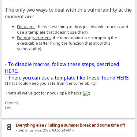
The only two ways to deal with this vulnerability at the
moment are:
For users
, the easiest thing to do is just disable macros and
use a template that doesn't use them.
For programmers
, the other option is recompiling the
executable (after fixing the function that allow this
vulnerability).
- To disable macros, follow these steps, described
HERE
.
- Then, you can use a template like these, found
HERE
.
(That should keep you safe from the vulnerability!)
That’s all we've got for now. Hope it helps!
Cheers,
Leo.-
8
Everything else
/
Taking a summer break and some time off
«
on:
January 22, 2025, 03:50:24 AM »