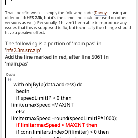
That specific tweak is simply the following code (
Danny
is using an
older build:
HFS 2.3k
, but it's the same and could be used on other
versions as well). Personally, I haven’t been able to reproduce any
issues that this is supposed to fix, but technically the change should
have a positive effect.
The following is a portion of 'main.pas' in
'
hfs2.3m.src.zip
'
Add the line marked in red, after line 5061 in
'main.pas'
Quote
with objByIp(data.address) do
begin
if speedLimitIP < 0 then
limiter.maxSpeed:=MAXINT
else
limiter.maxSpeed:=round(speedLimitIP*1000);
if limiter.maxSpeed < MAXINT then
if conn.limiters.indexOf(limiter) < 0 then