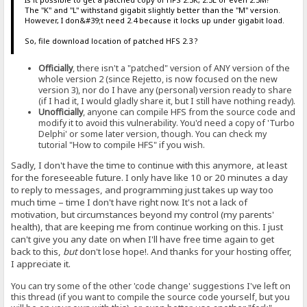
The "K" and "L" withstand gigabit slightly better than the "M" version.
However, I don&#39;t need 2.4 because it locks up under gigabit load.
So, file download location of patched HFS 2.3 ?
Officially
, there isn't a "patched" version of ANY version of the
whole version 2 (since Rejetto, is now focused on the new
version 3), nor do I have any (personal) version ready to share
(if I had it, I would gladly share it, but I still have nothing ready).
Unofficially
, anyone can compile HFS from the source code and
modify it to avoid this vulnerability. You'd need a copy of 'Turbo
Delphi' or some later version, though. You can check my
tutorial "How to compile HFS" if you wish.
Sadly, I don't have the time to continue with this anymore, at least
for the foreseeable future. I only have like 10 or 20 minutes a day
to reply to messages, and programming just takes up way too
much time – time I don't have right now. It's not a lack of
motivation, but circumstances beyond my control (my parents'
health), that are keeping me from continue working on this. I just
can't give you any date on when I'll have free time again to get
back to this,
but
don't lose hope!. And thanks for your hosting offer,
I appreciate it.
You can try some of the other 'code change' suggestions I've left on
this thread (if you want to compile the source code yourself, but you