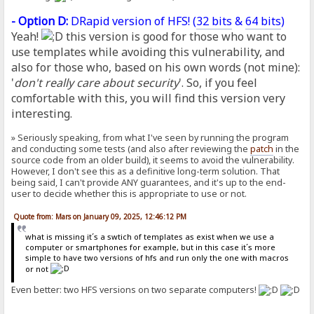
- Option D:
DRapid version of HFS! (
32 bits
&
64 bits
)
Yeah!
this version is good for those who want to
use templates while avoiding this vulnerability, and
also for those who, based on his own words (not mine):
'
don't really care about security
'. So, if you feel
comfortable with this, you will find this version very
interesting.
» Seriously speaking, from what I've seen by running the program
and conducting some tests (and also after reviewing the
patch
in the
source code from an older build), it seems to avoid the vulnerability.
However, I don't see this as a definitive long-term solution. That
being said, I can't provide ANY guarantees, and it's up to the end-
user to decide whether this is appropriate to use or not.
Quote from: Mars on January 09, 2025, 12:46:12 PM
what is missing it´s a swtich of templates as exist when we use a
computer or smartphones for example, but in this case it´s more
simple to have two versions of hfs and run only the one with macros
or not
Even better: two HFS versions on two separate computers!