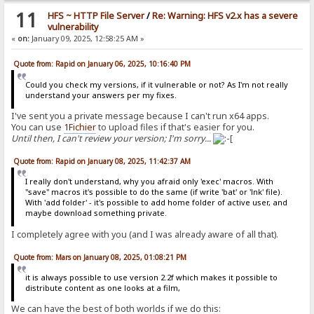
11
HFS ~ HTTP File Server
/
Re: Warning: HFS v2.x has a severe
vulnerability
«
on:
January 09, 2025, 12:58:25 AM »
Quote from: Rapid on January 06, 2025, 10:16:40 PM
Could you check my versions, if it vulnerable or not? As I'm not really
understand your answers per my fixes.
I've sent you a private message because I can't run x64 apps.
You can use
1Fichier
to upload files if that's easier for you.
Until then, I can't review your version; I'm sorry...
Quote from: Rapid on January 08, 2025, 11:42:37 AM
I really don't understand, why you afraid only 'exec' macros. With
"save" macros it's possible to do the same (if write 'bat' or 'lnk' file).
With 'add folder' - it's possible to add home folder of active user, and
maybe download something private.
I completely agree with you (and I was already aware of all that).
Quote from: Mars on January 08, 2025, 01:08:21 PM
it is always possible to use version 2.2f which makes it possible to
distribute content as one looks at a film,
We can have the best of both worlds if we do this: