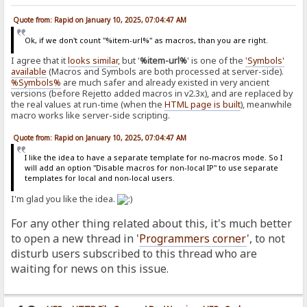
Quote from: Rapid on January 10, 2025, 07:04:47 AM
Ok, if we don't count "%item-url%" as macros, than you are right.
I agree that it
looks similar
, but '
%item-url%
' is one of the
'Symbols'
available
(Macros and Symbols are both processed at server-side).
%Symbols%
are much safer and already existed in very ancient
versions (before Rejetto added macros in v2.3x), and are replaced by
the real values at run-time (when the
HTML page is built
), meanwhile
macro works like server-side scripting.
Quote from: Rapid on January 10, 2025, 07:04:47 AM
I like the idea to have a separate template for no-macros mode. So I
will add an option "Disable macros for non-local IP" to use separate
templates for local and non-local users.
I'm glad you like the idea.
For any other thing related about this, it's much better
to open a new thread in '
Programmers corner
', to not
disturb users subscribed to this thread who are
waiting for news on this issue.