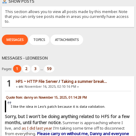
SHOW POSTS
This section allows you to view all posts made by this member. Note
that you can only see posts made in areas you currently have access
to.
MESSAGES
TOPICS
ATTACHMENTS
MESSAGES - LEONEESON
1
2
3
59
Pages:
...
1
HFS ~ HTTP File Server
/
Taking a summer break...
«
on:
November 16, 2025, 02:10:16 PM »
Quote from: danny on November 15, 2025, 01:14:28 PM
I like the idea in Leo's patch because it is data validation.
Sorry, but I won’t be doing anything related to HFS for a few
months, until further notice.
Summer is approaching where I
live, and
as I did last year
I’m taking some time off to disconnect
from everything.
Please carry on without me, Danny and everyone