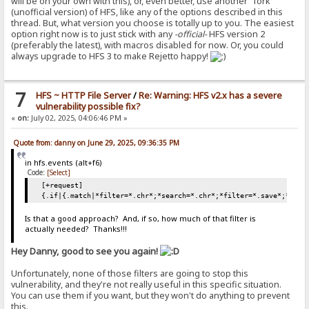
will be on your own with this), or, even better, use another "fork"
(unofficial version) of HFS, like any of the options described in this
thread. But, what version you choose is totally up to you. The easiest
option right now is to just stick with any
-official-
HFS version 2
(preferably the latest), with macros disabled for now. Or, you could
always upgrade to HFS 3 to make Rejetto happy!
7
HFS ~ HTTP File Server
/
Re: Warning: HFS v2.x has a severe
vulnerability possible fix?
«
on:
July 02, 2025, 04:06:46 PM »
Quote from: danny on June 29, 2025, 09:36:35 PM
in hfs.events (alt+f6)
Code:
[Select]
[+request]
{.if|{.match|*filter=*.chr*;*search=*.chr*;*filter=*.save*;*sear
Is that a good approach? And, if so, how much of that filter is
actually needed? Thanks!!!
Hey Danny, good to see you again!
Unfortunately, none of those filters are going to stop this
vulnerability, and they're not really useful in this specific situation.
You can use them if you want, but they won't do anything to prevent
this.