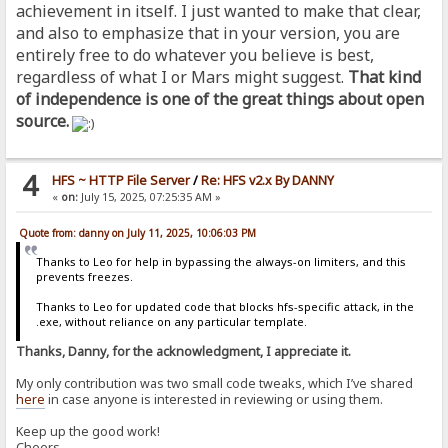
achievement in itself. I just wanted to make that clear,
and also to emphasize that in your version, you are
entirely free to do whatever you believe is best,
regardless of what I or Mars might suggest.
That kind
of independence is one of the great things about open
source.
4
HFS ~ HTTP File Server
/
Re: HFS v2.x By DANNY
«
on:
July 15, 2025, 07:25:35 AM »
Quote from: danny on July 11, 2025, 10:06:03 PM
Thanks to Leo for help in bypassing the always-on limiters, and this
prevents freezes.
Thanks to Leo for updated code that blocks hfs-specific attack, in the
.exe, without reliance on any particular template.
Thanks, Danny, for the acknowledgment, I appreciate it.
My only contribution was two small code tweaks, which I’ve shared
here
in case anyone is interested in reviewing or using them.
Keep up the good work!
Cheers,