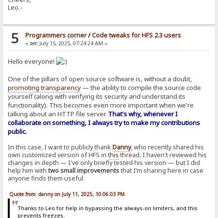
Leo.-
5
Programmers corner
/
Code tweaks for HFS 2.3 users
«
on:
July 15, 2025, 07:24:24 AM »
Hello everyone!
One of the pillars of open source software is, without a doubt,
promoting transparency
— the ability to compile the source code
yourself (along with verifying its security and understand its
functionality). This becomes even more important when we're
talking about an HTTP file server.
That's why, whenever I
collaborate on something, I always try to make my contributions
public.
In this case, I want to publicly thank
Danny
, who recently shared his
own customized version of HFS in
this
thread. I haven't reviewed his
changes in depth — I've only briefly tested his version — but I did
help him with
two small improvements
that I’m sharing here in case
anyone finds them useful.
Quote from: danny on July 11, 2025, 10:06:03 PM
Thanks to Leo for help in bypassing the always-on limiters, and this
prevents freezes.