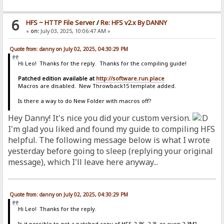
6
HFS ~ HTTP File Server
/
Re: HFS v2.x By DANNY
«
on:
July 03, 2025, 10:06:47 AM »
Quote from: danny on July 02, 2025, 04:30:29 PM
Hi Leo! Thanks for the reply. Thanks for the compiling guide!
Patched edition available at
http://software.run.place
Macros are disabled. New Throwback15 template added.
Is there a way to do New Folder with macros off?
Hey Danny! It's nice you did your custom version.
I'm glad you liked and found my guide to compiling HFS
helpful. The following message below is what I wrote
yesterday before going to sleep (replying your original
message), which I'll leave here anyway...
Quote from: danny on July 02, 2025, 04:30:29 PM
Hi Leo! Thanks for the reply.
Is it possible to get a patched copy of HFS 2.3K, 2.3L or even 2.3M?