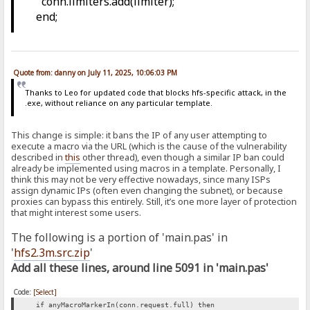
conn.limiters.add(limiter);
end;
Quote from: danny on July 11, 2025, 10:06:03 PM
Thanks to Leo for updated code that blocks hfs-specific attack, in the
.exe, without reliance on any particular template.
This change is simple: it bans the IP of any user attempting to
execute a macro via the URL (which is the cause of the vulnerability
described in
this
other thread), even though a similar IP ban could
already be implemented using macros in a template. Personally, I
think this may not be very effective nowadays, since many ISPs
assign dynamic IPs (often even changing the subnet), or because
proxies can bypass this entirely. Still, it’s one more layer of protection
that might interest some users.
The following is a portion of 'main.pas' in
'
hfs2.3m.src.zip
'
Add all these lines, around line 5091 in 'main.pas'
Code:
[Select]
if anyMacroMarkerIn(conn.request.full) then