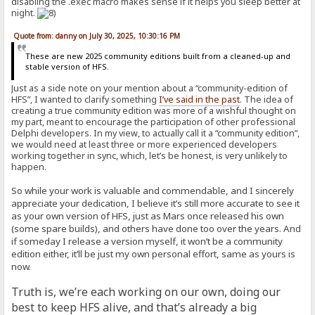
disabling the .exec macro makes sense if it helps you sleep better at
night.
Quote from: danny on July 30, 2025, 10:30:16 PM
These are new 2025 community editions built from a cleaned-up and
stable version of HFS.
Just as a side note on your mention about a “community-edition of
HFS”, I wanted to clarify something
I’ve said in the past
. The idea of
creating a true community edition was more of a wishful thought on
my part, meant to encourage the participation of other professional
Delphi developers. In my view, to actually call it a “community edition”,
we would need at least three or more experienced developers
working together in sync, which, let’s be honest, is very unlikely to
happen.
So while your work is valuable and commendable, and I sincerely
appreciate your dedication, I believe it’s still more accurate to see it
as your own version of HFS, just as Mars once released his own
(some spare builds), and others have done too over the years. And
if someday I release a version myself, it won’t be a community
edition either, it’ll be just my own personal effort, same as yours is
now.
Truth is, we’re each working on our own, doing our
best to keep HFS alive, and that’s already a big