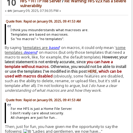
10
HFS ~ HTTP File Server
/
Re: Warning: HFS v2.x has a severe
vulnerability
«
on:
January 09, 2025, 07:36:35 PM »
Quote from: Rapid on January 09, 2025, 09:41:53 AM
I think you misunderstands what macroses are.
Templates are based on macroses.
So "no macros" = "no templates".
By saying '
templates are
based
' on macros, it could only mean '
some
templates
depend
' on macros (but only those templates that need a
macro to work, like, for example, the default template).
However, your
latest statement is not entirely accurate, since
you can have a
template without macros
. Otherwise, you would not be able to install
or use the templates I've modified in this post
HERE
,
which can be
used with macros disabled
(obviously, some features are disabled,
such as the ability to delete, rename, or upload files, but it's still a
template after all). I'm not looking to argue, but
I do have a clear
understanding of what macros are and how they work
.
Quote from: Rapid on January 09, 2025, 09:41:53 AM
For me HFS is just a Home File Server.
I don't really care about security.
All changes are just for fun...
Then, just for fun, you have given me the opportunity to say the
following:
"Ladies and gentlemen, we now have..."