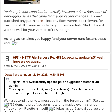
Yeah, my ‘minor contribution’ actually involved quite a few hours of
debugging issues that came from your recent changes.
I haven’t
published any patch
here
, since my fixes weren’t too relevant for
the original HFS sources, only for your custom fork. Glad to hear it
worked well for your version of HFS though.
As long as it makes you happy (and your server runs faster), that’s
cool.
3
HFS ~ HTTP File Server
/
Re: HFS2.x security update 'p5', yeah,
here we go again...
«
on:
July 31, 2025, 04:22:45 AM »
Quote from: danny on July 30, 2025, 10:30:16 PM
Subject:
Re: HFS2.x security update 'p5' on suggestion from forum
admin
The suggestion that I got, was (paraphrase): Disable the .exec
macro, to help folks sleep better at night.
Wait a second... a private message from the forum admin?! (Rejetto)
I demand proof
,
screenshots, and maybe even a signed
affidavit from Rejetto himself!
Jokes aside, I actually agree that