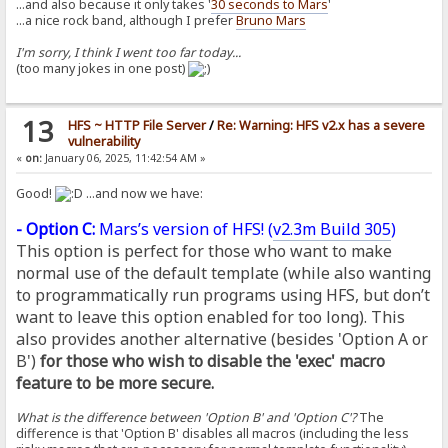
...and also because it only takes '
30 seconds to Mars
'
...a nice rock band, although I prefer
Bruno Mars
I'm sorry, I think I went too far today...
(too many jokes in one post)
13
HFS ~ HTTP File Server
/
Re: Warning: HFS v2.x has a severe
vulnerability
«
on:
January 06, 2025, 11:42:54 AM »
Good!
...and now we have:
- Option C:
Mars’s version of HFS! (
v2.3m Build 305
)
This option is perfect for those who want to make
normal use of the default template (while also wanting
to programmatically run programs using HFS, but don’t
want to leave this option enabled for too long). This
also provides another alternative (besides 'Option A or
B')
for those who wish to disable the 'exec' macro
feature to be more secure.
What is the difference between 'Option B' and 'Option C'?
The
difference is that 'Option B' disables all macros (including the less