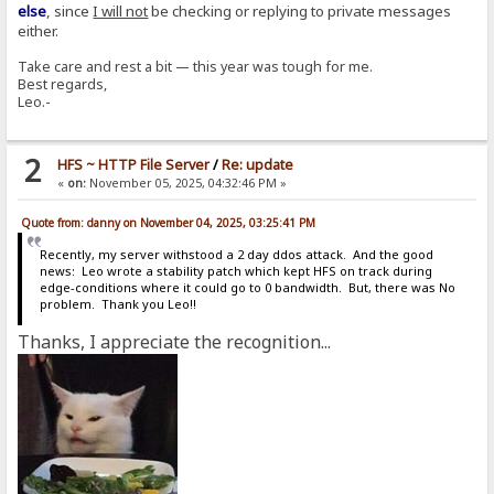
else
, since
I will not
be checking or replying to private messages
either.
Take care and rest a bit — this year was tough for me.
Best regards,
Leo.-
2
HFS ~ HTTP File Server
/
Re: update
«
on:
November 05, 2025, 04:32:46 PM »
Quote from: danny on November 04, 2025, 03:25:41 PM
Recently, my server withstood a 2 day ddos attack. And the good
news: Leo wrote a stability patch which kept HFS on track during
edge-conditions where it could go to 0 bandwidth. But, there was No
problem. Thank you Leo!!
Thanks, I appreciate the recognition...