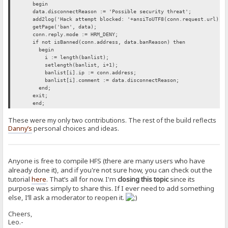
begin
data.disconnectReason := 'Possible security threat';
add2log('Hack attempt blocked: '+ansiToUTF8(conn.request.url));
getPage('ban', data);
conn.reply.mode := HRM_DENY;
if not isBanned(conn.address, data.banReason) then
begin
i := length(banlist);
setlength(banlist, i+1);
banlist[i].ip := conn.address;
banlist[i].comment := data.disconnectReason;
end;
exit;
end;
These were my only two contributions. The rest of the build reflects
Danny’s
personal choices and ideas.
Anyone is free to compile HFS (there are many users who have
already done it), and if you're not sure how, you can check out the
tutorial
here
. That’s all for now. I'm
closing this topic
since its
purpose was simply to share this. If I ever need to add something
else, I’ll ask a moderator to reopen it.
Cheers,
Leo.-