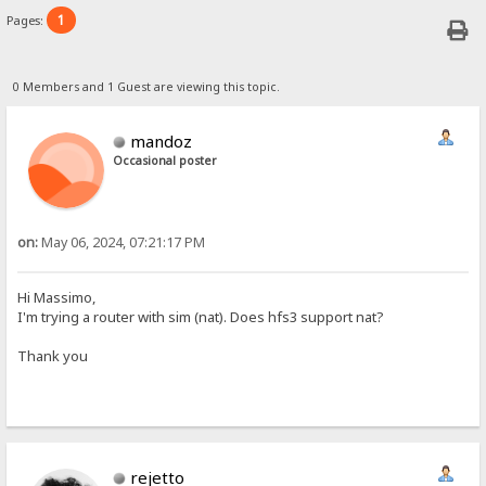
1
Pages:
0 Members and 1 Guest are viewing this topic.
mandoz
Occasional poster
on:
May 06, 2024, 07:21:17 PM
Hi Massimo,
I'm trying a router with sim (nat). Does hfs3 support nat?
Thank you
rejetto