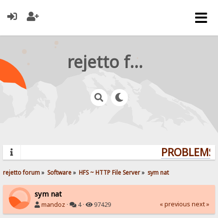
rejetto forum
PROBLEMS? 
rejetto forum
»
Software
»
HFS ~ HTTP File Server
»
sym nat
sym nat
« previous
next »
mandoz
·
4 ·
97429