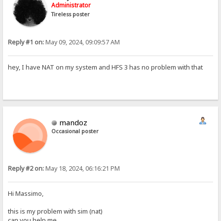
Administrator
Tireless poster
Reply #1 on:
May 09, 2024, 09:09:57 AM
hey, I have NAT on my system and HFS 3 has no problem with that
mandoz
Occasional poster
Reply #2 on:
May 18, 2024, 06:16:21 PM
Hi Massimo,
this is my problem with sim (nat)
can you help me