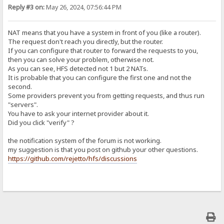
Reply #3 on:
May 26, 2024, 07:56:44 PM
NAT means that you have a system in front of you (like a router).
The request don't reach you directly, but the router.
If you can configure that router to forward the requests to you,
then you can solve your problem, otherwise not.
As you can see, HFS detected not 1 but 2 NATs.
It is probable that you can configure the first one and not the
second.
Some providers prevent you from getting requests, and thus run
"servers".
You have to ask your internet provider about it.
Did you click "verify" ?
the notification system of the forum is not working.
my suggestion is that you post on github your other questions.
https://github.com/rejetto/hfs/discussions