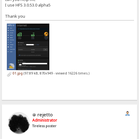
I use HFS 3.0.53.0 alpha5
Thank you
01.jpg
(97.89 kB, 870x949 - viewed 16226 times.)
rejetto
Administrator
Tireless poster