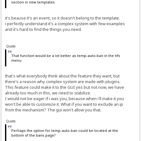
section in new templates.
it's beause it's an event, so it doesn't belong to the template.
i perfectly understand it's a complex system with few examples
and it's hard to find the things you need.
Quote
That function would be a lot better as temp-auto-ban in the hfs
menu.
that's what everybody think about the feature they want, but
there's a reason why complex system are made with plugins.
This feature could make it to the GUI yes but not now, we have
already too much in this, we need to stabilize.
I would not be eager if i was you, because when i'll make it you
won't be able to customize it. What if you want to exclude an ip
from the mechanism? The gui won't allow you that.
Quote
Perhaps the option for temp-auto-ban could be located at the
bottom of the bans page?