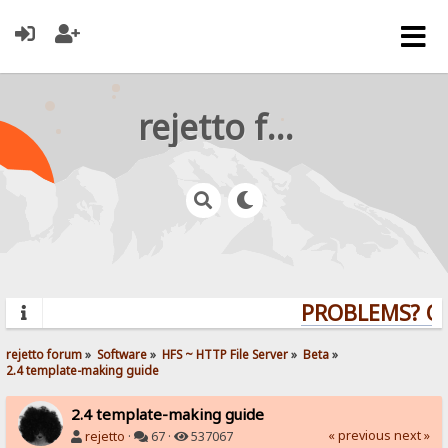
rejetto forum
PROBLEMS? QUE
rejetto forum
»
Software
»
HFS ~ HTTP File Server
»
Beta
»
2.4 template-making guide
2.4 template-making guide
« previous
next »
rejetto
·
67 ·
537067