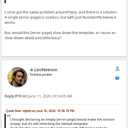
I once got the same problem around
here
, and there is a solution.
A single [error-page] is useless, but with just %content% below it
works.
But, would this [error-page] slow down the template, or cause an
slow-down attack possible/easy?
LeoNeeson
Tireless poster
Reply #10 on:
June 11, 2020, 03:54:05 AM
Quote from: rejetto on June 10, 2020, 10:36:19 PM
I thought declaring an empty [error-page] would make the section
empty, but it's still inheriting the default template.
Probably this was always the behavior with diff tpl but nobody