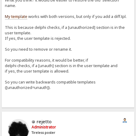
What you think? it would be easier to restore the old 'selection'
name.
My template
works with both versions, but only if you add a diff.tpl.
This is because delphi checks, if a [unauthorized] section is in the
user template.
If yes, the user template is rejected.
So you need to remove or rename it.
For compatibility reasons, it would be better, if
delphi checks, if a [unauth] section is in the user template and
if yes, the user template is allowed.
So you can write backwards compatible templates
([unauthorized=unauth]).
rejetto
Administrator
Tireless poster