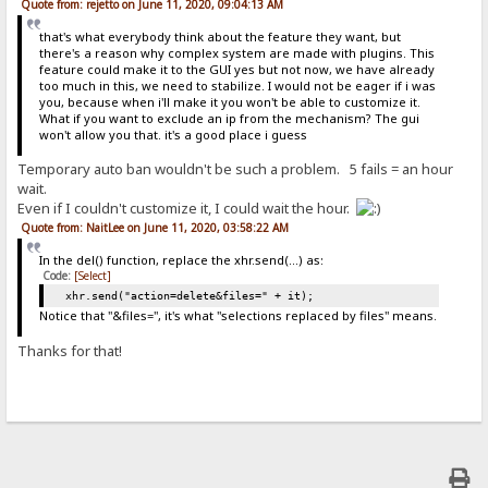
Quote from: rejetto on June 11, 2020, 09:04:13 AM
that's what everybody think about the feature they want, but
there's a reason why complex system are made with plugins. This
feature could make it to the GUI yes but not now, we have already
too much in this, we need to stabilize. I would not be eager if i was
you, because when i'll make it you won't be able to customize it.
What if you want to exclude an ip from the mechanism? The gui
won't allow you that. it's a good place i guess
Temporary auto ban wouldn't be such a problem. 5 fails = an hour
wait.
Even if I couldn't customize it, I could wait the hour.
Quote from: NaitLee on June 11, 2020, 03:58:22 AM
In the del() function, replace the xhr.send(...) as:
Code:
[Select]
xhr.send("action=delete&files=" + it);
Notice that "&files=", it's what "selections replaced by files" means.
Thanks for that!