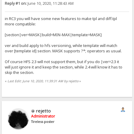
Reply #1 on:
June 10, 2020, 11:28:43 AM
in RC3 you will have some new features to make tpl and diff.tpl
more compatible:
[section|ver=MASK|build=MIN-MAX|template=MASK]
ver and build apply to hfs versioning, while template will match
over [template id] section. MASK supports ?*; operators as usual.
Of course HFS 2.3 will not support them, but if you do |ver=2.3 it
will just ignore it and keep the section, while 2.4 will know it has to
skip the section.
«
Last Edit: June 10, 2020, 11:39:31 AM by rejetto
»
rejetto
Administrator
Tireless poster