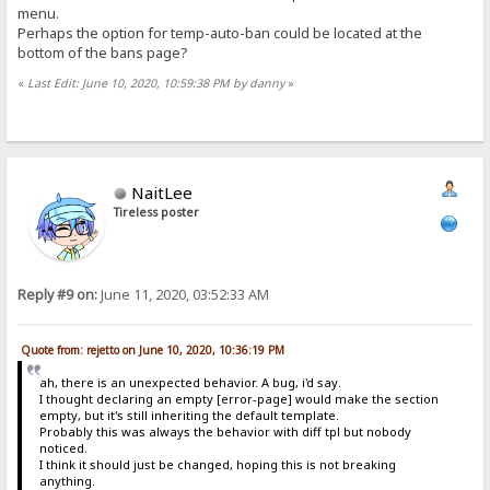
menu.
Perhaps the option for temp-auto-ban could be located at the
bottom of the bans page?
«
Last Edit: June 10, 2020, 10:59:38 PM by danny
»
NaitLee
Tireless poster
Reply #9 on:
June 11, 2020, 03:52:33 AM
Quote from: rejetto on June 10, 2020, 10:36:19 PM
ah, there is an unexpected behavior. A bug, i'd say.
I thought declaring an empty [error-page] would make the section
empty, but it's still inheriting the default template.
Probably this was always the behavior with diff tpl but nobody
noticed.
I think it should just be changed, hoping this is not breaking
anything.