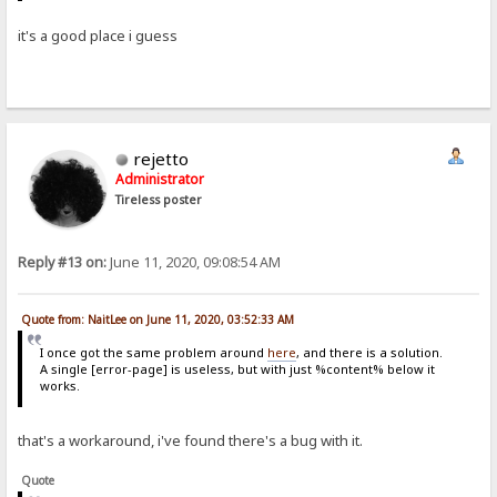
it's a good place i guess
rejetto
Administrator
Tireless poster
Reply #13 on:
June 11, 2020, 09:08:54 AM
Quote from: NaitLee on June 11, 2020, 03:52:33 AM
I once got the same problem around
here
, and there is a solution.
A single [error-page] is useless, but with just %content% below it
works.
that's a workaround, i've found there's a bug with it.
Quote