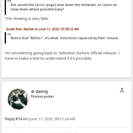
But, would this [error-page] slow down the template, or cause an
slow-down attack possible/easy?
The slowing is very little.
Quote from: NaitLee on June 11, 2020, 03:58:22 AM
Notice that "&files=", it's what "selections replaced by files" means.
i'm considering going back to 'selection' before official release. I
have to make a test to understand if it's possible.
danny
Tireless poster
Reply #14 on:
June 11, 2020, 09:51:24 AM