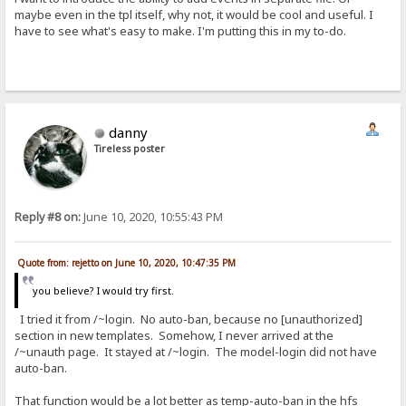
maybe even in the tpl itself, why not, it would be cool and useful. I
have to see what's easy to make. I'm putting this in my to-do.
danny
Tireless poster
Reply #8 on:
June 10, 2020, 10:55:43 PM
Quote from: rejetto on June 10, 2020, 10:47:35 PM
you believe? I would try first.
I tried it from /~login. No auto-ban, because no [unauthorized]
section in new templates. Somehow, I never arrived at the
/~unauth page. It stayed at /~login. The model-login did not have
auto-ban.
That function would be a lot better as temp-auto-ban in the hfs