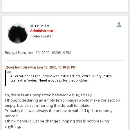
rejetto
Administrator
Tireless poster
Reply #6 on:
June 10, 2020, 10:36:19 PM
Quote from: danny on June 10, 2020, 10:10:26 PM
All error pages redundant with extra scripts, extra jquery, extra
css, extra footer. Need a bypass for that problem.
ah, there is an unexpected behavior. A bug, i'd say.
I thought declaring an empty [error-page] would make the section
empty, but it's still inheriting the default template.
Probably this was always the behavior with diff tpl but nobody
noticed.
I think it should just be changed, hoping this is not breaking
anything.