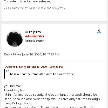
Consider it fixed in next release.
«
Last Edit: June 10, 2020, 10:38:52 PM by rejetto
»
rejetto
Administrator
Tireless poster
Reply #7 on:
June 10, 2020, 10:47:35 PM
Quote from: danny on June 10, 2020, 10:10:26 PM
I believe that the template's auto ban won't work;
you believe?
I would try first.
i think for improved security the event [unauthorized] should be
used, because otherwise the tpl would catch only failures through
the tpl's login form.
i want to introduce the ability to add events in separate file. Or