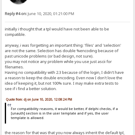
Reply #4 on:
June 10, 2020, 01:21:00 PM
initially i thought that a tpl would have not been able to be
compatible.
anyway, i was forgetting an important thing: 'files' and 'selection'
are not the same. Selection has double %encoding because of
past unicode problems (or bad design, not sure).
you may not notice any problem while you use just ascii for
filenames.
Having no compatibility with 2.3 because of the login, I didn't have
a reason to keep the double encoding. Even now I don't love the
idea of keeping it, but not 100% sure. I may make extra tests to
see if i find a better solution.
Quote from: dj on June 10, 2020, 12:08:24 PM
For compatibility reasons, it would be better, if delphi checks, if a
[unauth] section is in the user template and if yes, the user
template is allowed.
the reason for that was that you now always inherit the default tpl,