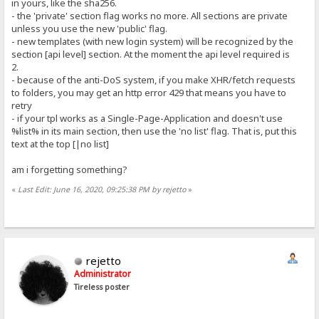
in yours, like the sha256.
- the 'private' section flag works no more. All sections are private
unless you use the new 'public' flag.
- new templates (with new login system) will be recognized by the
section [api level] section. At the moment the api level required is
2.
- because of the anti-DoS system, if you make XHR/fetch requests
to folders, you may get an http error 429 that means you have to
retry
- if your tpl works as a Single-Page-Application and doesn't use
%list% in its main section, then use the 'no list' flag. That is, put this
text at the top [|no list]
am i forgetting something?
«
Last Edit: June 16, 2020, 09:25:38 PM by rejetto
»
rejetto
Administrator
Tireless poster