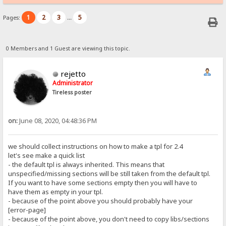
1
2
3
5
Pages:
...
0 Members and 1 Guest are viewing this topic.
rejetto
Administrator
Tireless poster
on:
June 08, 2020, 04:48:36 PM
we should collect instructions on how to make a tpl for 2.4
let's see make a quick list
- the default tpl is always inherited. This means that
unspecified/missing sections will be still taken from the default tpl.
If you want to have some sections empty then you will have to
have them as empty in your tpl.
- because of the point above you should probably have your
[error-page]
- because of the point above, you don't need to copy libs/sections