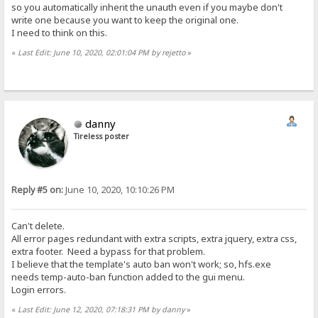
so you automatically inherit the unauth even if you maybe don't
write one because you want to keep the original one.
I need to think on this.
«
Last Edit: June 10, 2020, 02:01:04 PM by rejetto
»
danny
Tireless poster
Reply #5 on:
June 10, 2020, 10:10:26 PM
Can't delete.
All error pages redundant with extra scripts, extra jquery, extra css,
extra footer. Need a bypass for that problem.
I believe that the template's auto ban won't work; so, hfs.exe
needs temp-auto-ban function added to the gui menu.
Login errors.
«
Last Edit: June 12, 2020, 07:18:31 PM by danny
»