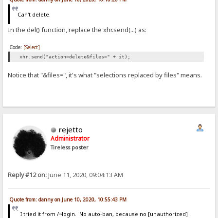
Can't delete.
In the del() function, replace the xhr.send(...) as:
Code:
[Select]
xhr.send("action=delete&files=" + it);
Notice that "&files=", it's what "selections replaced by files" means.
rejetto
Administrator
Tireless poster
Reply #12 on:
June 11, 2020, 09:04:13 AM
Quote from: danny on June 10, 2020, 10:55:43 PM
I tried it from /~login. No auto-ban, because no [unauthorized]