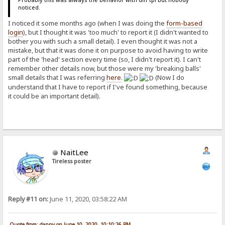
noticed.
I noticed it some months ago (when I was doing the
form-based
login
), but I thought it was 'too much' to report it (I didn't wanted to
bother you with such a small detail). I even thought it was not a
mistake, but that it was done it on purpose to avoid having to write
part of the 'head' section every time (so, I didn't report it). I can't
remember other details now, but those were my 'breaking balls'
small details that I was referring
here
.
(Now I do
understand that I have to report if I've found something, because
it could be an important detail).
NaitLee
Tireless poster
Reply #11 on:
June 11, 2020, 03:58:22 AM
Quote from: danny on June 10, 2020, 10:10:26 PM