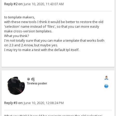
Reply #2 on:
June 10, 2020, 11:43:07 AM
to template makers,
with these new tools I think it would be better to restore the old
'selection' name instead of 'files', so that you can more easily
make cross-version templates.
What you think?
I'm not totally sure that you can make a template that works both
on 2.3 and 2.4 now, but maybe yes.
I may try to make a test with the default tpl itself.
dj
Tireless poster
Reply #3 on:
June 10, 2020, 12:08:24 PM