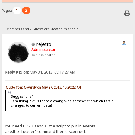
1
2
Pages:
0 Members and 2 Guests are viewing this topic.
rejetto
Administrator
Tireless poster
Reply #15 on:
May 31, 2013, 08:17:27 AM
Quote from: Oxyandy on May 27, 2013, 10:20:22 AM
Suggestions ?
I am using 2.2f, is there a change-log somewhere which lists all
changes to current beta?
You need HFS 2.3 and a little script to put in events.
Use.the "header" command then disconnect.