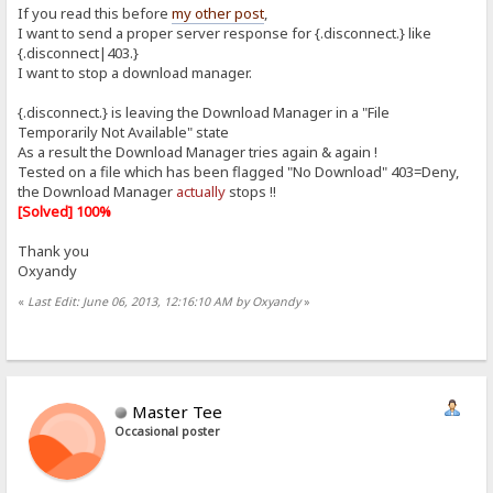
If you read this before
my other post
,
I want to send a proper server response for {.disconnect.} like
{.disconnect|403.}
I want to stop a download manager.
{.disconnect.} is leaving the Download Manager in a "File
Temporarily Not Available" state
As a result the Download Manager tries again & again !
Tested on a file which has been flagged "No Download" 403=Deny,
the Download Manager
actually
stops !!
[Solved] 100%
Thank you
Oxyandy
«
Last Edit: June 06, 2013, 12:16:10 AM by Oxyandy
»
Master Tee
Occasional poster