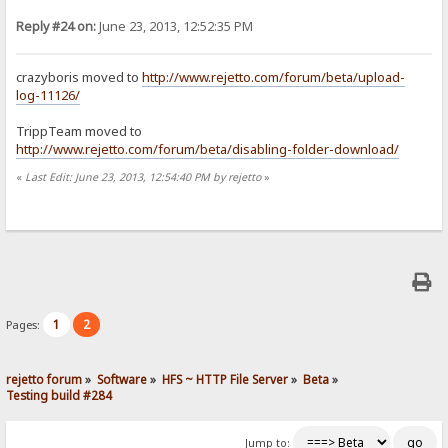
Reply #24 on:
June 23, 2013, 12:52:35 PM
crazyboris moved to
http://www.rejetto.com/forum/beta/upload-
log-11126/
TrippTeam moved to
http://www.rejetto.com/forum/beta/disabling-folder-download/
«
Last Edit: June 23, 2013, 12:54:40 PM by rejetto
»
1
2
Pages:
rejetto forum
»
Software
»
HFS ~ HTTP File Server
»
Beta
»
Testing build #284
Jump to: