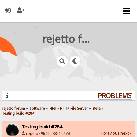
rejetto forum
PROBLEMS? Q
rejetto forum
»
Software
»
HFS ~ HTTP File Server
»
Beta
»
Testing build #284
Testing build #284
« previous
next »
rejetto
·
25 ·
157550