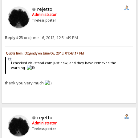
rejetto
Administrator
Tireless poster
Reply #23 on:
June 16, 2013, 12:51:49 PM
Quote from: Oxyandy on June 06, 2013, 01:48:17 PM
I checked virustotal.com just now, and they have removed the
warning
thank you very much
rejetto
Administrator
Tireless poster