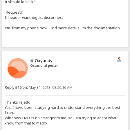
It should look like
[Request]
If header want-digest disconnect
I'm from my phone now. Find more details I'm the documentation
Oxyandy
Occasional poster
Reply #16 on:
May 31, 2013, 08:26:16 AM
Thanks rejetto,
Yes, I have been studying hard to understand everything the best
I can..
Windows CMD, is no stranger to me, so I am trying to adapt what I
know from that to macro