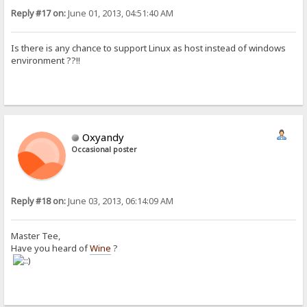
Reply #17 on:
June 01, 2013, 04:51:40 AM
Is there is any chance to support Linux as host instead of windows
environment ??!!
Oxyandy
Occasional poster
Reply #18 on:
June 03, 2013, 06:14:09 AM
Master Tee,
Have you heard of
Wine
?