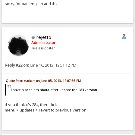
sorry for bad english and thx
rejetto
Administrator
Tireless poster
Reply #22 on:
June 16, 2013, 12:51:12 PM
Quote from: mackam on June 05, 2013, 12:07:56 PM
I have a problem about after update the 284 version.
if you think it's 284, then click
menu > updates > revert to previous version