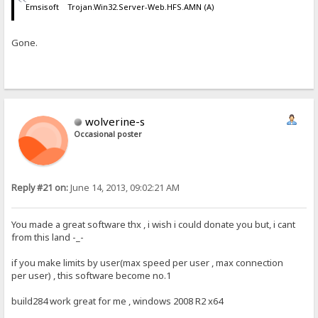
Emsisoft Trojan.Win32.Server-Web.HFS.AMN (A)
Gone.
wolverine-s
Occasional poster
Reply #21 on:
June 14, 2013, 09:02:21 AM
You made a great software thx , i wish i could donate you but, i cant
from this land -_-
if you make limits by user(max speed per user , max connection
per user) , this software become no.1
build284 work great for me , windows 2008 R2 x64