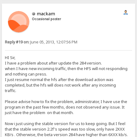
mackam
Occasional poster
Reply #19 on:
June 05, 2013, 12:07:56 PM
HI Sir,
I have a problem about after update the 284 version.
when I have new incoming traffic, then the HFS will not responding
and nothing can press.
I just resume normal the hfs after the download action was
completed, but the hfs will does not work after any incoming
traffic.
Please advise how to fix the problem, administrator, I have use the
program in the past few months, does not observed any issue. It
just have the problem on that month.
Now i just using the stable version for us to keep going. But I feel
that the stable version 2.2f's speed was too slow, only have 2XXX
KB/s . Otherwise, the beta version 284 have higher than 6XXX kb/s.