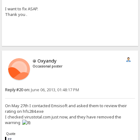
I want to fix ASAP.
Thank you .
Oxyandy
Occasional poster
Reply #20 on:
June 06, 2013, 01:48:17 PM
On May 27th I contacted Emsisoft and asked them to review their
rating on hfs284.exe
I checked virustotal.com just now, and they have removed the
warning
Quote