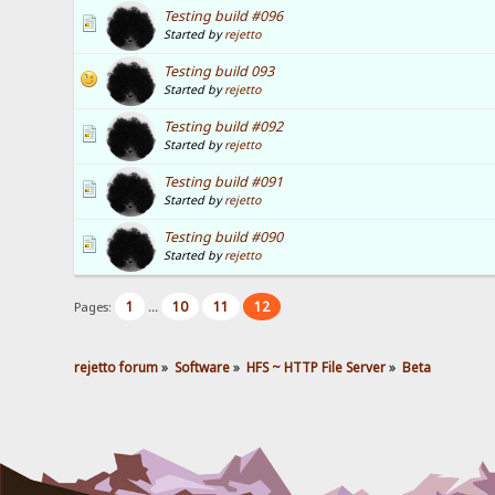
Testing build #096
Started by
rejetto
Testing build 093
Started by
rejetto
Testing build #092
Started by
rejetto
Testing build #091
Started by
rejetto
Testing build #090
Started by
rejetto
1
10
11
12
Pages:
...
rejetto forum
»
Software
»
HFS ~ HTTP File Server
»
Beta