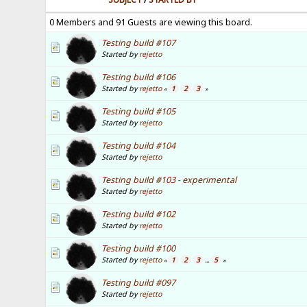
0 Members and 91 Guests are viewing this board.
Testing build #107
Started by
rejetto
Testing build #106
Started by
rejetto
1
2
3
«
»
Testing build #105
Started by
rejetto
Testing build #104
Started by
rejetto
Testing build #103 - experimental
Started by
rejetto
Testing build #102
Started by
rejetto
Testing build #100
Started by
rejetto
1
2
3
5
«
...
»
Testing build #097
Started by
rejetto