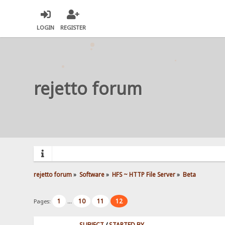
LOGIN
REGISTER
rejetto forum
rejetto forum
»
Software
»
HFS ~ HTTP File Server
»
Beta
1
10
11
12
Pages:
...
SUBJECT
/
STARTED BY