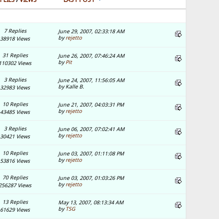
7 Replies
June 29, 2007, 02:33:18 AM
by
rejetto
38918 Views
31 Replies
June 26, 2007, 07:46:24 AM
by
Pit
110302 Views
3 Replies
June 24, 2007, 11:56:05 AM
by Kalle B.
32983 Views
10 Replies
June 21, 2007, 04:03:31 PM
by
rejetto
43485 Views
3 Replies
June 06, 2007, 07:02:41 AM
by
rejetto
30421 Views
10 Replies
June 03, 2007, 01:11:08 PM
by
rejetto
53816 Views
70 Replies
June 03, 2007, 01:03:26 PM
by
rejetto
256287 Views
13 Replies
May 13, 2007, 08:13:34 AM
by
TSG
61629 Views