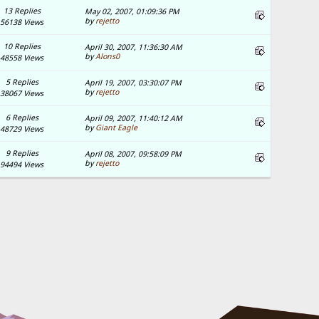
13 Replies
May 02, 2007, 01:09:36 PM
by
rejetto
56138 Views
10 Replies
April 30, 2007, 11:36:30 AM
by
Alons0
48558 Views
5 Replies
April 19, 2007, 03:30:07 PM
by
rejetto
38067 Views
6 Replies
April 09, 2007, 11:40:12 AM
by
Giant Eagle
48729 Views
9 Replies
April 08, 2007, 09:58:09 PM
by
rejetto
94494 Views