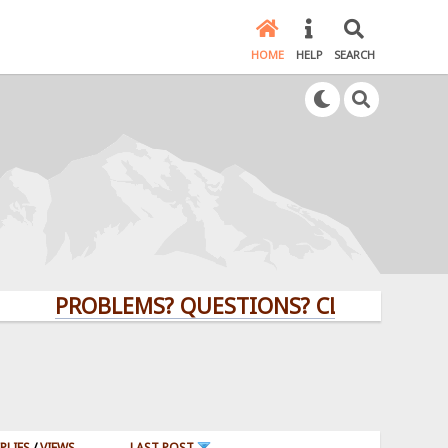
HOME
HELP
SEARCH
PROBLEMS? QUESTIONS? CLICK HERE!
PLIES
/
VIEWS
LAST POST