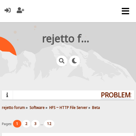
rejetto forum
PROBLEMS?
rejetto forum
»
Software
»
HFS ~ HTTP File Server
»
Beta
1
2
3
12
Pages:
...