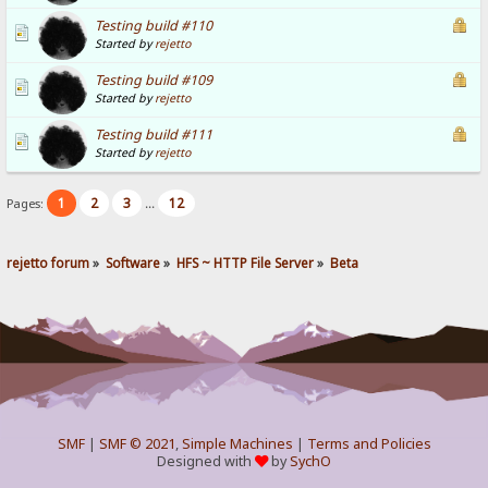
Testing build #110
Started by
rejetto
Testing build #109
Started by
rejetto
Testing build #111
Started by
rejetto
1
2
3
12
Pages:
...
rejetto forum
»
Software
»
HFS ~ HTTP File Server
»
Beta
SMF
|
SMF © 2021
,
Simple Machines
|
Terms and Policies
Designed with
by
SychO