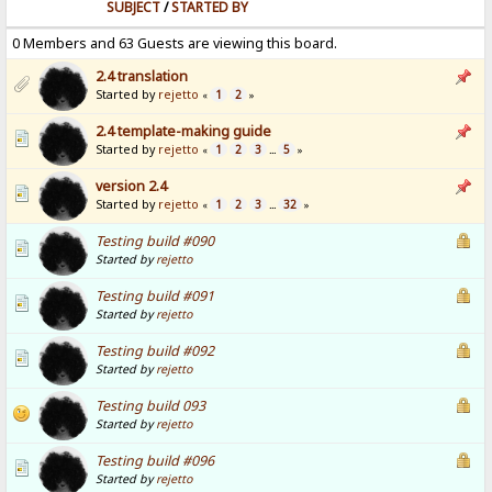
SUBJECT
/
STARTED BY
0 Members and 63 Guests are viewing this board.
2.4 translation
Started by
rejetto
1
2
«
»
2.4 template-making guide
Started by
rejetto
1
2
3
5
«
...
»
version 2.4
Started by
rejetto
1
2
3
32
«
...
»
Testing build #090
Started by
rejetto
Testing build #091
Started by
rejetto
Testing build #092
Started by
rejetto
Testing build 093
Started by
rejetto
Testing build #096
Started by
rejetto