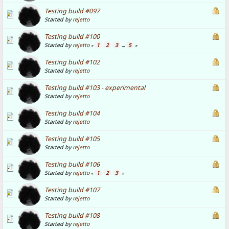
Testing build #097
Started by
rejetto
Testing build #100
Started by
rejetto
1
2
3
5
«
...
»
Testing build #102
Started by
rejetto
Testing build #103 - experimental
Started by
rejetto
Testing build #104
Started by
rejetto
Testing build #105
Started by
rejetto
Testing build #106
Started by
rejetto
1
2
3
«
»
Testing build #107
Started by
rejetto
Testing build #108
Started by
rejetto