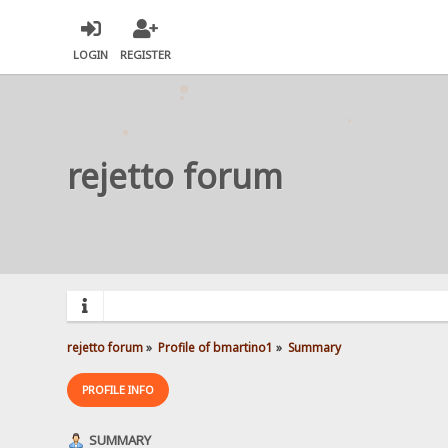
LOGIN
REGISTER
rejetto forum
rejetto forum
»
Profile of bmartino1
»
Summary
PROFILE INFO
SUMMARY