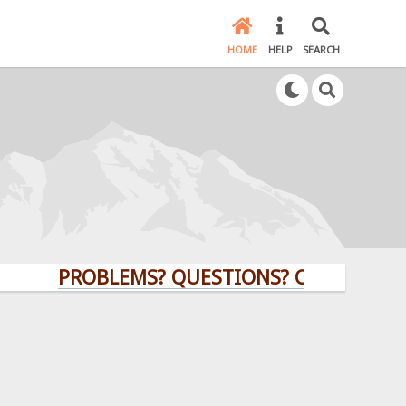
HOME
HELP
SEARCH
PROBLEMS? QUESTIONS? CLICK HERE!