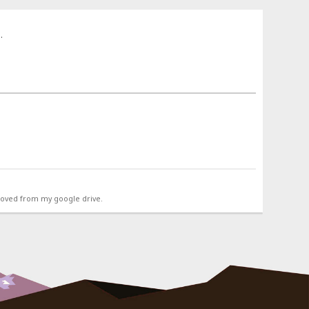
.
emoved from my google drive.