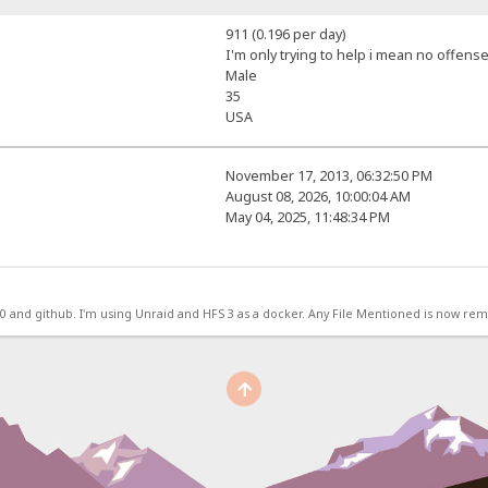
911 (0.196 per day)
I'm only trying to help i mean no offense
Male
35
USA
November 17, 2013, 06:32:50 PM
August 08, 2026, 10:00:04 AM
May 04, 2025, 11:48:34 PM
.0 and github. I'm using Unraid and HFS 3 as a docker. Any File Mentioned is now r