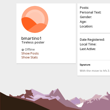
Posts:
Personal Text:
Gender:
Age:
Location:
bmartino1
Date Registered:
Tireless poster
Local Time:
Last Active:
Offline
Show Posts
Show Stats
Signature:
With the move to hfs 3