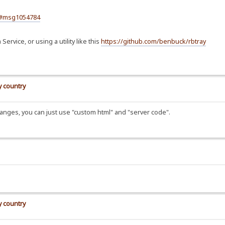
84#msg1054784
rvice, or using a utility like this
https://github.com/benbuck/rbtray
y country
/changes, you can just use "custom html" and "server code".
y country