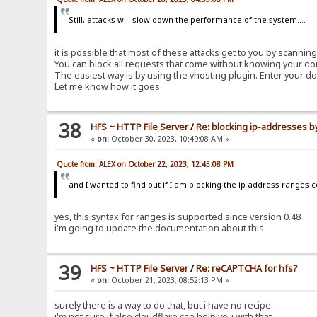
Still, attacks will slow down the performance of the system....
it is possible that most of these attacks get to you by scanni
You can block all requests that come without knowing your do
The easiest way is by using the vhosting plugin. Enter your do
Let me know how it goes
38
HFS ~ HTTP File Server
/
Re: blocking ip-addresses b
«
on:
October 30, 2023, 10:49:08 AM »
Quote from: ALEX on October 22, 2023, 12:45:08 PM
and I wanted to find out if I am blocking the ip address ranges c
yes, this syntax for ranges is supported since version 0.48
i'm going to update the documentation about this
39
HFS ~ HTTP File Server
/
Re: reCAPTCHA for hfs?
«
on:
October 21, 2023, 08:52:13 PM »
surely there is a way to do that, but i have no recipe.
i'm not sure if also cloudflare can help you with that.