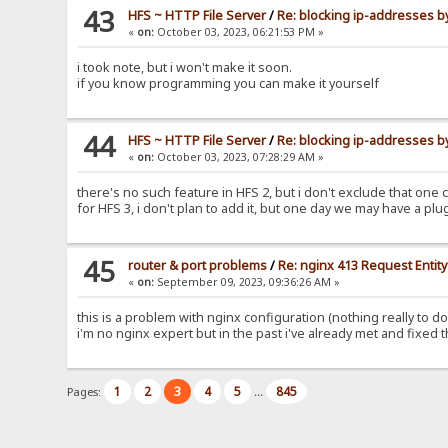
43
HFS ~ HTTP File Server
/
Re: blocking ip-addresses b
«
on:
October 03, 2023, 06:21:53 PM »
i took note, but i won't make it soon.
if you know programming you can make it yourself
44
HFS ~ HTTP File Server
/
Re: blocking ip-addresses b
«
on:
October 03, 2023, 07:28:29 AM »
there's no such feature in HFS 2, but i don't exclude that one co
for HFS 3, i don't plan to add it, but one day we may have a plugi
45
router & port problems
/
Re: nginx 413 Request Entit
«
on:
September 09, 2023, 09:36:26 AM »
this is a problem with nginx configuration (nothing really to do
i'm no nginx expert but in the past i've already met and fixed 
1
2
3
4
5
845
Pages:
...