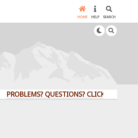
HOME
HELP
SEARCH
OBLEMS? QUESTIONS? CLICK HERE!