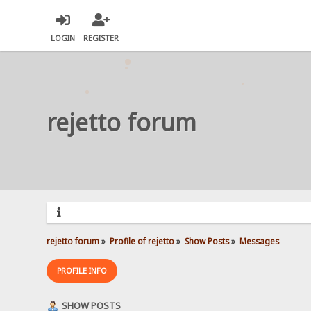
LOGIN
REGISTER
rejetto forum
rejetto forum
»
Profile of rejetto
»
Show Posts
»
Messages
PROFILE INFO
SHOW POSTS