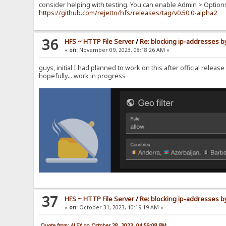
consider helping with testing. You can enable Admin > Option
https://github.com/rejetto/hfs/releases/tag/v0.50.0-alpha2
36
HFS ~ HTTP File Server
/
Re: blocking ip-addresses b
«
on:
November 09, 2023, 08:18:26 AM »
guys, initial I had planned to work on this after official relea
hopefully... work in progress
37
HFS ~ HTTP File Server
/
Re: blocking ip-addresses b
«
on:
October 31, 2023, 10:19:19 AM »
Quote from: ALEX on October 28, 2023, 04:59:08 PM