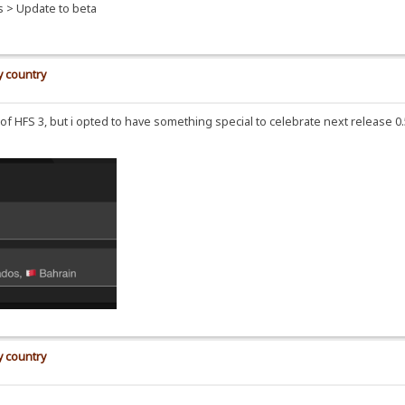
s > Update to beta
y country
se of HFS 3, but i opted to have something special to celebrate next release 
y country