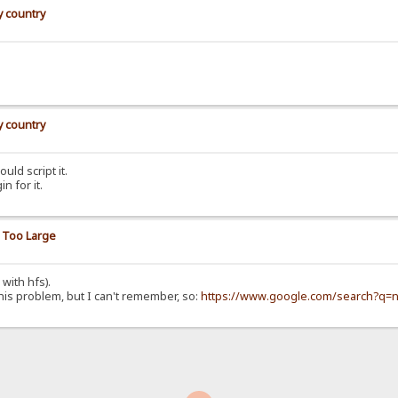
y country
y country
uld script it.
n for it.
y Too Large
 with hfs).
this problem, but I can't remember, so:
https://www.google.com/search?q=