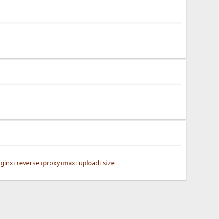
nginx+reverse+proxy+max+upload+size