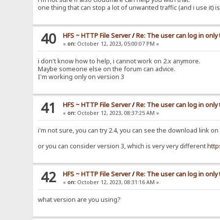
one thing that can stop a lot of unwanted traffic (and i use it)
40
HFS ~ HTTP File Server
/
Re: The user can log in only
«
on:
October 12, 2023, 05:00:07 PM »
i don't know how to help, i cannot work on 2.x anymore.
Maybe someone else on the forum can advice.
I'm working only on version 3
41
HFS ~ HTTP File Server
/
Re: The user can log in only
«
on:
October 12, 2023, 08:37:25 AM »
i'm not sure, you can try 2.4, you can see the download link on
or you can consider version 3, which is very very different
http
42
HFS ~ HTTP File Server
/
Re: The user can log in only
«
on:
October 12, 2023, 08:31:16 AM »
what version are you using?