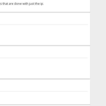
s that are done with just the ip.