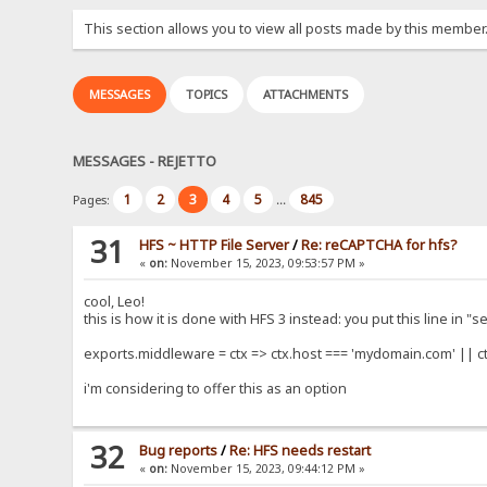
This section allows you to view all posts made by this member
MESSAGES
TOPICS
ATTACHMENTS
MESSAGES - REJETTO
1
2
3
4
5
845
Pages:
...
31
HFS ~ HTTP File Server
/
Re: reCAPTCHA for hfs?
«
on:
November 15, 2023, 09:53:57 PM »
cool, Leo!
this is how it is done with HFS 3 instead: you put this line in "
exports.middleware = ctx => ctx.host === 'mydomain.com' || ct
i'm considering to offer this as an option
32
Bug reports
/
Re: HFS needs restart
«
on:
November 15, 2023, 09:44:12 PM »