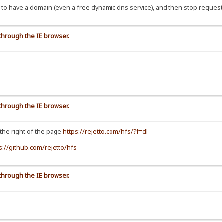
 is to have a domain (even a free dynamic dns service), and then stop request
 through the IE browser.
 through the IE browser.
 the right of the page
https://rejetto.com/hfs/?f=dl
s://github.com/rejetto/hfs
 through the IE browser.