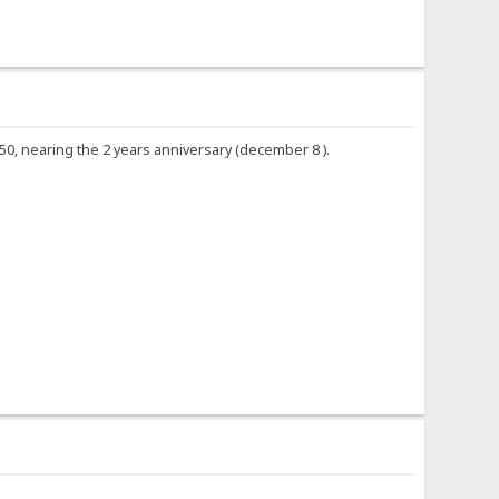
0.50, nearing the 2 years anniversary (december 8 ).