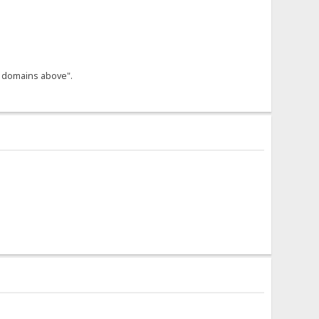
he domains above".