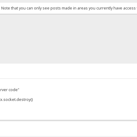
. Note that you can only see posts made in areas you currently have access 
server code"
x.socket.destroy()