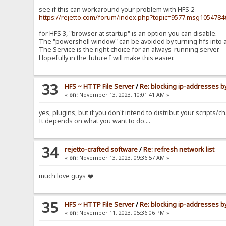
see if this can workaround your problem with HFS 2
https://rejetto.com/forum/index.php?topic=9577.msg10547
for HFS 3, "browser at startup" is an option you can disable.
The "powershell window" can be avoided by turning hfs into a Se
The Service is the right choice for an always-running server.
Hopefully in the future I will make this easier.
33
HFS ~ HTTP File Server
/
Re: blocking ip-addresses b
«
on:
November 13, 2023, 10:01:41 AM »
yes, plugins, but if you don't intend to distribut your scripts
It depends on what you want to do....
34
rejetto-crafted software
/
Re: refresh network list
«
on:
November 13, 2023, 09:36:57 AM »
much love guys ❤️
35
HFS ~ HTTP File Server
/
Re: blocking ip-addresses b
«
on:
November 11, 2023, 05:36:06 PM »