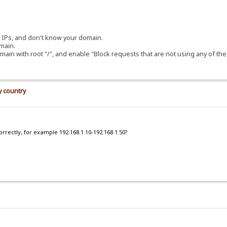
ng IPs, and don't know your domain.
main.
main with root "/", and enable "Block requests that are not using any of t
y country
orrectly, for example 192.168.1.10-192.168.1.50?