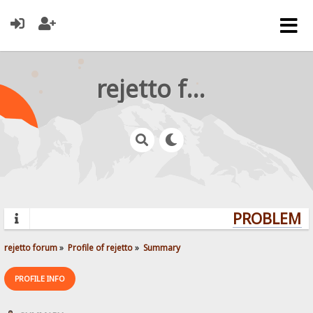
rejetto forum
PROBLEMS?
rejetto forum
»
Profile of rejetto
»
Summary
PROFILE INFO