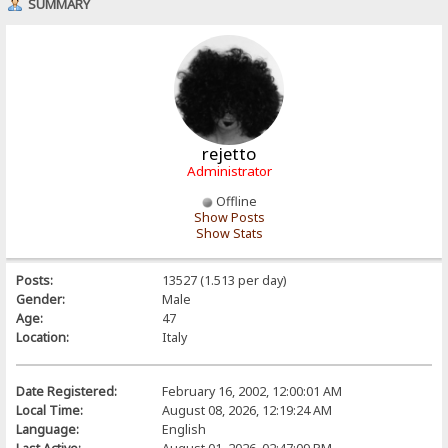
SUMMARY
rejetto
Administrator
Offline
Show Posts
Show Stats
Posts:
13527 (1.513 per day)
Gender:
Male
Age:
47
Location:
Italy
Date Registered:
February 16, 2002, 12:00:01 AM
Local Time:
August 08, 2026, 12:19:24 AM
Language:
English