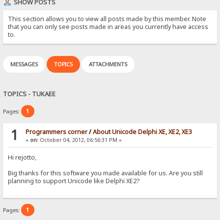
SHOW POSTS
This section allows you to view all posts made by this member. Note
that you can only see posts made in areas you currently have access
to.
MESSAGES
TOPICS
ATTACHMENTS
TOPICS - TUKAEE
1
Pages:
1
Programmers corner
/
About Unicode Delphi XE, XE2, XE3
«
on:
October 04, 2012, 06:56:31 PM »
Hi rejotto,
Big thanks for this software you made available for us. Are you still
planning to support Unicode like Delphi XE2?
1
Pages: