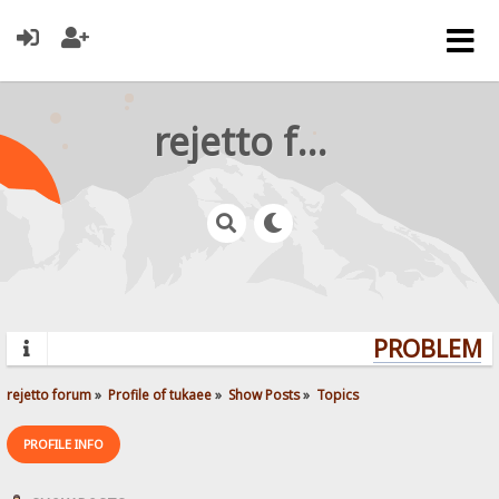
rejetto forum
PROBLEMS?
rejetto forum
»
Profile of tukaee
»
Show Posts
»
Topics
PROFILE INFO